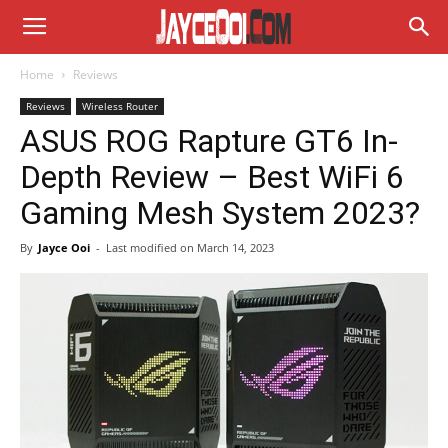
Home
Reviews
Reviews
Wireless Router
ASUS ROG Rapture GT6 In-
Depth Review – Best WiFi 6
Gaming Mesh System 2023?
By
Jayce Ooi
-
Last modified on
March 14, 2023