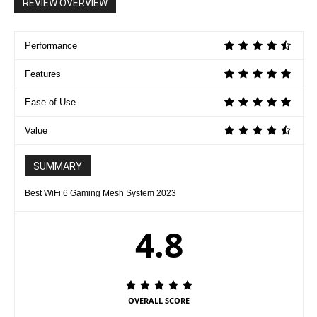
REVIEW OVERVIEW
Performance
Features
Ease of Use
Value
SUMMARY
Best WiFi 6 Gaming Mesh System 2023
4.8
OVERALL SCORE