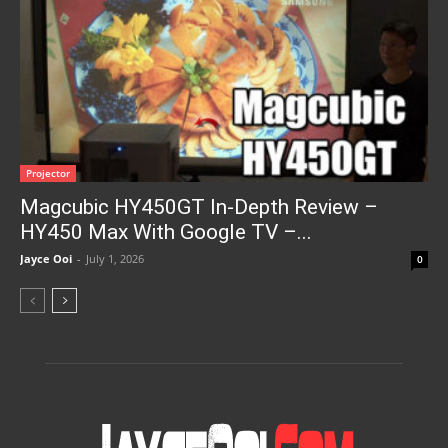
Projector
Magcubic HY450GT In-Depth Review –
HY450 Max With Google TV –...
Jayce Ooi
-
July 1, 2026
0