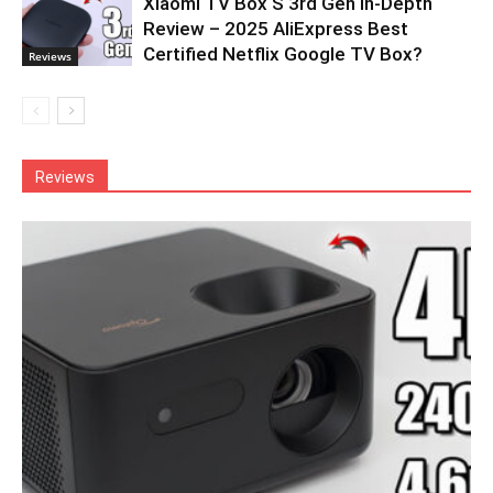
Xiaomi TV Box S 3rd Gen In-Depth
Review – 2025 AliExpress Best
Certified Netflix Google TV Box?
Reviews
Reviews