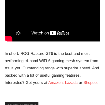
In short, ROG Rapture GT6 is the best and most
performing tri-band WiFi 6 gaming mesh system from
Asus yet. Outstanding range with superior speed. And
packed with a lot of useful gaming features.
Interested? Get yours at
Amazon
,
Lazada
or
Shopee
.