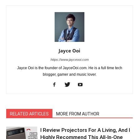
Jayce Ooi
https://www.jayceooi.com
Jayce Ooi is the founder of JayceOoi.com. He is a full time tech
blogger, gamer and music lover.
RELATED ARTICLES
MORE FROM AUTHOR
I Review Projectors For A Living, And I
Highly Recommend This All-In-One