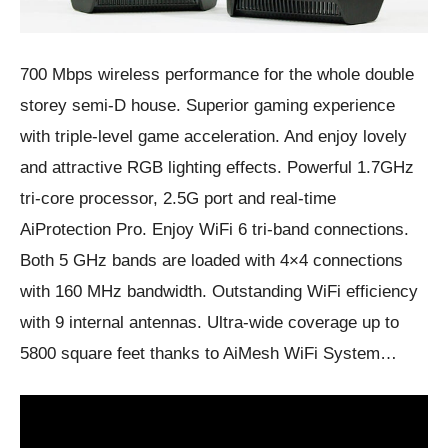
700 Mbps wireless performance for the whole double
storey semi-D house. Superior gaming experience
with triple-level game acceleration. And enjoy lovely
and attractive RGB lighting effects. Powerful 1.7GHz
tri-core processor, 2.5G port and real-time
AiProtection Pro. Enjoy WiFi 6 tri-band connections.
Both 5 GHz bands are loaded with 4×4 connections
with 160 MHz bandwidth. Outstanding WiFi efficiency
with 9 internal antennas. Ultra-wide coverage up to
5800 square feet thanks to AiMesh WiFi System…