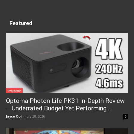
Featured
Projector
Optoma Photon Life PK31 In-Depth Review
– Underrated Budget Yet Performing...
Jayce Ooi
-
July 28, 2026
0