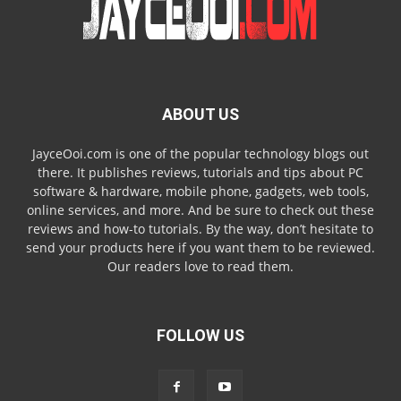
ABOUT US
JayceOoi.com is one of the popular technology blogs out
there. It publishes reviews, tutorials and tips about PC
software & hardware, mobile phone, gadgets, web tools,
online services, and more. And be sure to check out these
reviews and how-to tutorials. By the way, don’t hesitate to
send your products here if you want them to be reviewed.
Our readers love to read them.
FOLLOW US