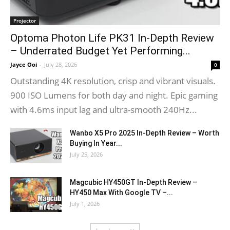
Projector
Optoma Photon Life PK31 In-Depth Review
– Underrated Budget Yet Performing...
Jayce Ooi
-
July 28, 2026
0
Outstanding 4K resolution, crisp and vibrant visuals.
900 ISO Lumens for both day and night. Epic gaming
with 4.6ms input lag and ultra-smooth 240Hz...
Wanbo X5 Pro 2025 In-Depth Review – Worth
Buying In Year...
July 25, 2026
Magcubic HY450GT In-Depth Review –
HY450 Max With Google TV –...
July 1, 2026