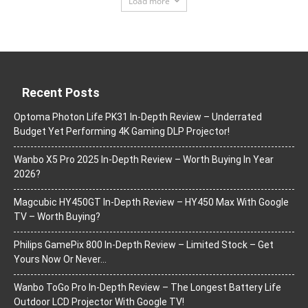
Load more
Recent Posts
Optoma Photon Life PK31 In-Depth Review – Underrated
Budget Yet Performing 4K Gaming DLP Projector!
Wanbo X5 Pro 2025 In-Depth Review – Worth Buying In Year
2026?
Magcubic HY450GT In-Depth Review – HY450 Max With Google
TV – Worth Buying?
Philips GamePix 800 In-Depth Review – Limited Stock – Get
Yours Now Or Never…
Wanbo ToGo Pro In-Depth Review – The Longest Battery Life
Outdoor LCD Projector With Google TV!