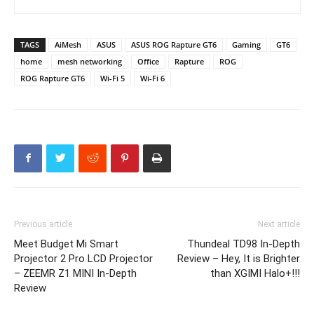
TAGS
AiMesh
ASUS
ASUS ROG Rapture GT6
Gaming
GT6
home
mesh networking
Office
Rapture
ROG
ROG Rapture GT6
Wi-Fi 5
Wi-Fi 6
Previous article
Next article
Meet Budget Mi Smart
Thundeal TD98 In-Depth
Projector 2 Pro LCD Projector
Review – Hey, It is Brighter
– ZEEMR Z1 MINI In-Depth
than XGIMI Halo+!!!
Review