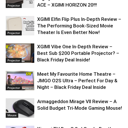
ACE – XGIMI HORIZON 20!!!
Projector
XGIMI Elfin Flip Plus In-Depth Review –
The Performing Book-Sized Movie
Theater Is Even Better Now!
Projector
XGIMI Vibe One In-Depth Review –
Best Sub $200 Portable Projector? –
Black Friday Deal Inside!
Projector
Meet My Favourite Home Theatre –
JMGO O2S Ultra – Perfect For Day &
Night – Black Friday Deal Inside
Projector
Armaggeddon Mirage VII Review – A
Solid Budget Tri-Mode Gaming Mouse!
Mouse