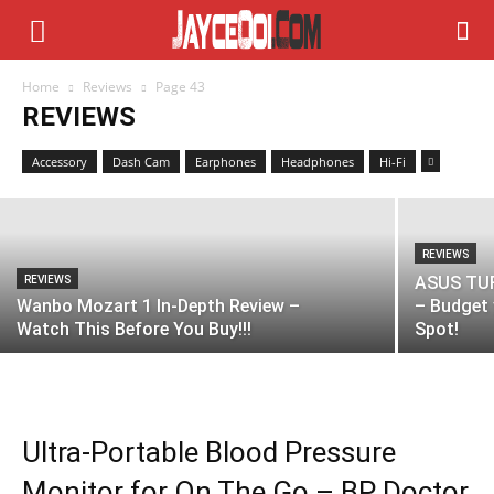
REVIEWS
Home
Reviews
Page 43
FSP FP600 Review – Solid UPS & AVR
REVIEWS
Stabilizer!
Accessory
Dash Cam
Earphones
Headphones
Hi-Fi
REVIEWS
ASUS TUF
REVIEWS
Wanbo Mozart 1 In-Depth Review –
– Budget 
Watch This Before You Buy!!!
Spot!
Ultra-Portable Blood Pressure
Monitor for On The Go – BP Doctor