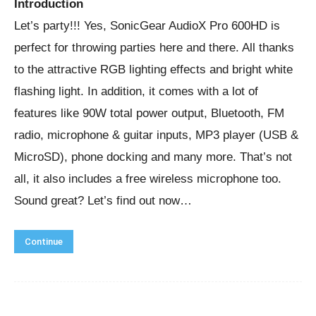
Introduction
Let’s party!!! Yes, SonicGear AudioX Pro 600HD is
perfect for throwing parties here and there. All thanks
to the attractive RGB lighting effects and bright white
flashing light. In addition, it comes with a lot of
features like 90W total power output, Bluetooth, FM
radio, microphone & guitar inputs, MP3 player (USB &
MicroSD), phone docking and many more. That’s not
all, it also includes a free wireless microphone too.
Sound great? Let’s find out now…
Continue