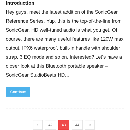
Introduction
Hey guys, meet the latest addition of the SonicGear
Reference Series. Yup, this is the top-of-the-line from
SonicGear. HD well-tuned audio is what you get. Of
course, there are many useful features like 120W max
output, IPX6 waterproof, built-in handle with shoulder
strap, 3 EQ mode and so on. Interested? Let’s have a
closer look at this Bluetooth portable speaker –
SonicGear StudioBeats HD…
Continue
42
43
44