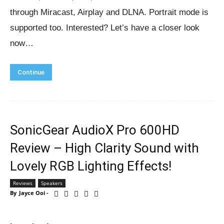
through Miracast, Airplay and DLNA. Portrait mode is
supported too. Interested? Let’s have a closer look
now…
Continue
SonicGear AudioX Pro 600HD
Review – High Clarity Sound with
Lovely RGB Lighting Effects!
Reviews
Speakers
By
Jayce Ooi
-