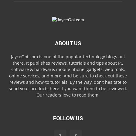
ABOUT US
JayceOoi.com is one of the popular technology blogs out
there. It publishes reviews, tutorials and tips about PC
software & hardware, mobile phone, gadgets, web tools,
online services, and more. And be sure to check out these
reviews and how-to tutorials. By the way, don’t hesitate to
send your products here if you want them to be reviewed.
Our readers love to read them.
FOLLOW US