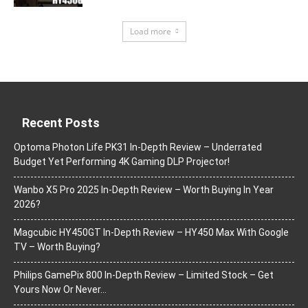
Load more
Recent Posts
Optoma Photon Life PK31 In-Depth Review – Underrated
Budget Yet Performing 4K Gaming DLP Projector!
Wanbo X5 Pro 2025 In-Depth Review – Worth Buying In Year
2026?
Magcubic HY450GT In-Depth Review – HY450 Max With Google
TV – Worth Buying?
Philips GamePix 800 In-Depth Review – Limited Stock – Get
Yours Now Or Never…