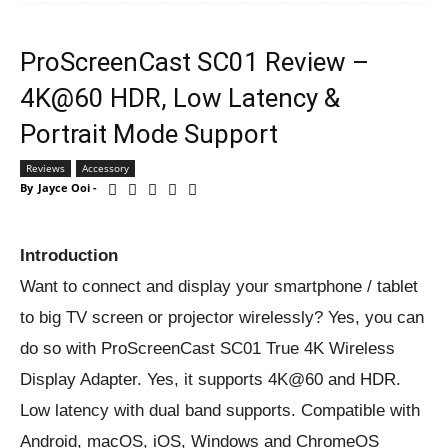
ProScreenCast SC01 Review –
4K@60 HDR, Low Latency &
Portrait Mode Support
Reviews
Accessory
By
Jayce Ooi
-
Introduction
Want to connect and display your smartphone / tablet
to big TV screen or projector wirelessly? Yes, you can
do so with ProScreenCast SC01 True 4K Wireless
Display Adapter. Yes, it supports 4K@60 and HDR.
Low latency with dual band supports. Compatible with
Android, macOS, iOS, Windows and ChromeOS