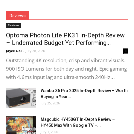
Reviews
Reviews
Optoma Photon Life PK31 In-Depth Review
– Underrated Budget Yet Performing...
Jayce Ooi
-
July 28, 2026
0
Outstanding 4K resolution, crisp and vibrant visuals.
900 ISO Lumens for both day and night. Epic gaming
with 4.6ms input lag and ultra-smooth 240Hz...
Wanbo X5 Pro 2025 In-Depth Review – Worth
Buying In Year...
July 25, 2026
Magcubic HY450GT In-Depth Review –
HY450 Max With Google TV –...
July 1, 2026