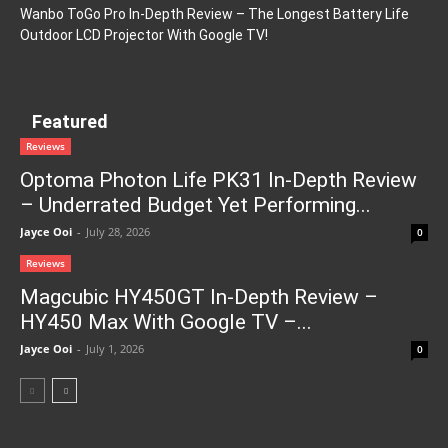
Wanbo ToGo Pro In-Depth Review – The Longest Battery Life
Outdoor LCD Projector With Google TV!
Featured
Reviews
Optoma Photon Life PK31 In-Depth Review
– Underrated Budget Yet Performing...
Jayce Ooi
-
July 28, 2026
0
Reviews
Magcubic HY450GT In-Depth Review –
HY450 Max With Google TV –...
Jayce Ooi
-
July 1, 2026
0