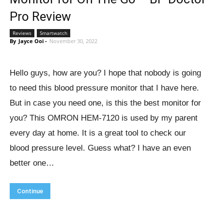
Pro Review
Reviews
Smartwatch
By
Jayce Ooi
-
November 30, 2022
Hello guys, how are you? I hope that nobody is going
to need this blood pressure monitor that I have here.
But in case you need one, is this the best monitor for
you? This OMRON HEM-7120 is used by my parent
every day at home. It is a great tool to check our
blood pressure level. Guess what? I have an even
better one…
Continue