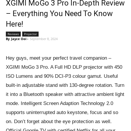
XGIMI MoGo 3 Pro In-Depth Review
– Everything You Need To Know
Here!
Reviews
Projector
By
Jayce Ooi
-
September 8, 2024
Hey guys, meet your perfect travel companion –
XGIMI MoGo 3 Pro. A Full HD DLP projector with 450
ISO Lumens and 90% DCI-P3 colour gamut. Useful
built-in adjustable stand with 130-degree rotation. Turn
it into a Bluetooth speaker with attractive ambient light
mode. Intelligent Screen Adaption Technology 2.0
supports uninterrupted auto keystone, focus and so
on. Don’t forget about the eye protection as well.
Official Google TV with certified Netflix for all your