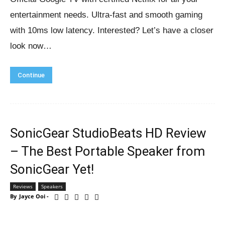
entertainment needs. Ultra-fast and smooth gaming
with 10ms low latency. Interested? Let’s have a closer
look now…
Continue
SonicGear StudioBeats HD Review
– The Best Portable Speaker from
SonicGear Yet!
Reviews
Speakers
By
Jayce Ooi
-