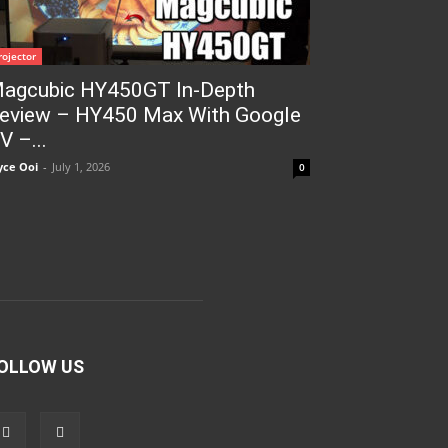
rojector
agcubic HY450GT In-Depth
eview – HY450 Max With Google
V –...
yce Ooi
-
July 1, 2026
0
OLLOW US