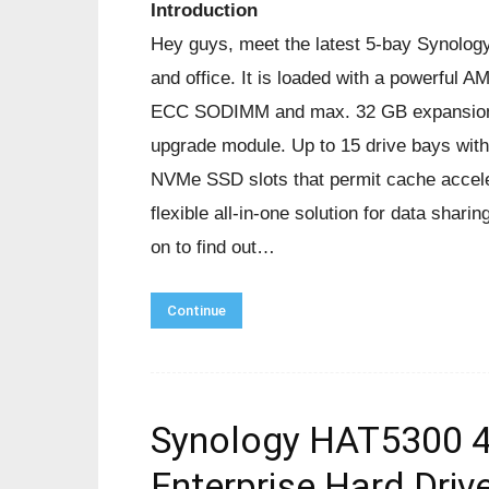
Introduction
Hey guys, meet the latest 5-bay Synolog
and office. It is loaded with a powerf
ECC SODIMM and max. 32 GB expansion. 
upgrade module. Up to 15 drive bays with
NVMe SSD slots that permit cache accele
flexible all-in-one solution for data shar
on to find out…
Continue
Synology HAT5300 4
Enterprise Hard Driv