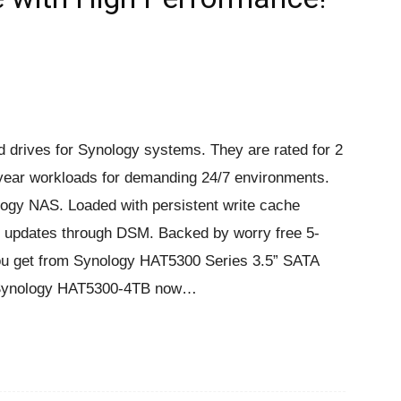
d drives for Synology systems. They are rated for 2
year workloads for demanding 24/7 environments.
logy NAS. Loaded with persistent write cache
re updates through DSM. Backed by worry free 5-
you get from Synology HAT5300 Series 3.5” SATA
at Synology HAT5300-4TB now…