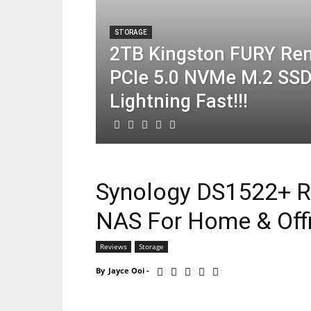
STORAGE
2TB Kingston FURY Re
PCIe 5.0 NVMe M.2 SSD
Lightning Fast!!!
Synology DS1522+ R
NAS For Home & Offi
Reviews
Storage
By
Jayce Ooi
-