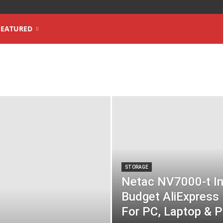
FEATURED
STORAGE
Netac NV7000-t In
Budget AliExpres
For PC, Laptop & P