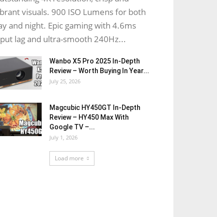
ibrant visuals. 900 ISO Lumens for both
ay and night. Epic gaming with 4.6ms
nput lag and ultra-smooth 240Hz...
Wanbo X5 Pro 2025 In-Depth
Review – Worth Buying In Year...
July 25, 2026
Magcubic HY450GT In-Depth
Review – HY450 Max With
Google TV –...
July 1, 2026
Load more