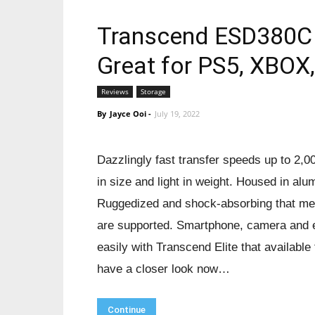
Transcend ESD380C 
Great for PS5, XBOX
Reviews
Storage
By
Jayce Ooi
-
July 19, 2022
Dazzlingly fast transfer speeds up to 2,
in size and light in weight. Housed in alum
Ruggedized and shock-absorbing that meet
are supported. Smartphone, camera and e
easily with Transcend Elite that availabl
have a closer look now…
Continue