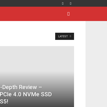
LATEST
-Depth Review –
s PCIe 4.0 NVMe SSD
S5!