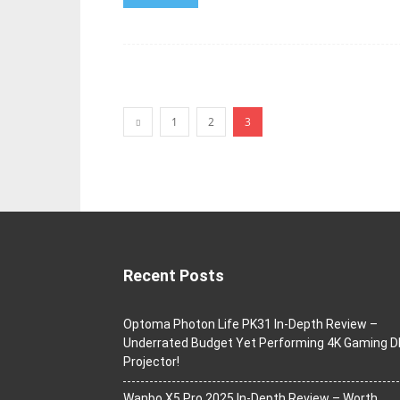
1
2
3
Recent Posts
Optoma Photon Life PK31 In-Depth Review –
Underrated Budget Yet Performing 4K Gaming D
Projector!
Wanbo X5 Pro 2025 In-Depth Review – Worth