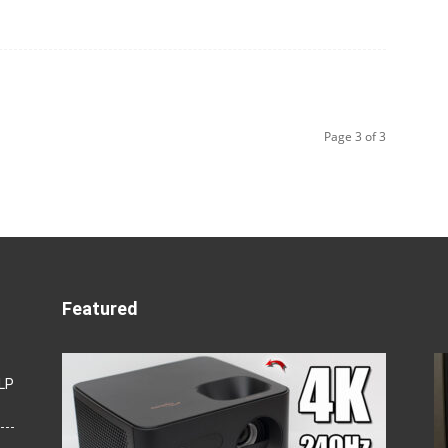
Page 3 of 3
Featured
LP