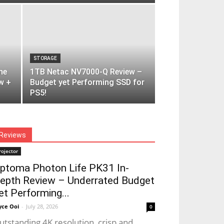
STORAGE
ne
1TB Netac NV7000-Q Review –
w +
Budget yet Performing SSD for
PS5!
Reviews
rojector
ptoma Photon Life PK31 In-
epth Review – Underrated Budget
et Performing...
yce Ooi
-
July 28, 2026
0
utstanding 4K resolution, crisp and