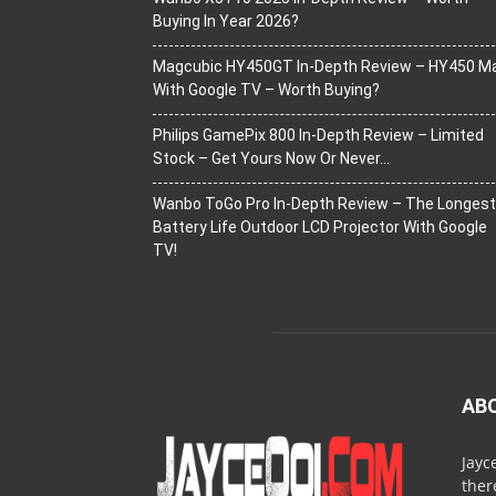
Buying In Year 2026?
Magcubic HY450GT In-Depth Review – HY450 M
With Google TV – Worth Buying?
Philips GamePix 800 In-Depth Review – Limited
Stock – Get Yours Now Or Never…
Wanbo ToGo Pro In-Depth Review – The Longest
Battery Life Outdoor LCD Projector With Google
TV!
AB
Jayc
ther