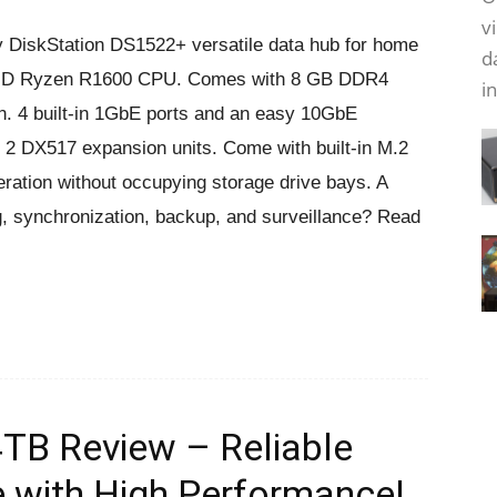
v
y DiskStation DS1522+ versatile data hub for home
d
ul AMD Ryzen R1600 CPU. Comes with 8 GB DDR4
i
4 built-in 1GbE ports and an easy 10GbE
 2 DX517 expansion units. Come with built-in M.2
ration without occupying storage drive bays. A
ing, synchronization, backup, and surveillance? Read
TB Review – Reliable
e with High Performance!