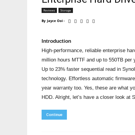
Reviews
Storage
By
Jayce Ooi
-
Introduction
High-performance, reliable enterprise har
million hours MTTF and up to 550TB per 
Up to 23% faster sequential read in Syno
technology. Effortless automatic firmwa
year warranty too. Yes, these are what 
HDD. Alright, let’s have a closer look 
Continue