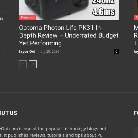
Projector
P
ax
Optoma Photon Life PK31 In-
M
Depth Review – Underrated Budget
R
Yet Performing...
T
Jayce Ooi
-
July 28, 2026
Ja
0
OUT US
F
eOoi.com is one of the popular technology blogs out
e. It publishes reviews, tutorials and tips about PC