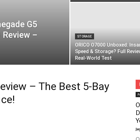
negade G5
 Review –
STORAGE
ORICO O7000 Unboxed: Insa
Speed & Storage? Full Revie
Real-World Test
eview – The Best 5-Bay
P
ce!
O
D
Y
Ja
O