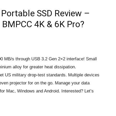
Portable SSD Review –
, BMPCC 4K & 6K Pro?
000 MB/s through USB 3.2 Gen 2×2 interface! Small
inium alloy for greater heat dissipation.
 US military drop-test standards. Multiple devices
ven projector for on the go. Manage your data
e for Mac, Windows and Android. Interested? Let’s