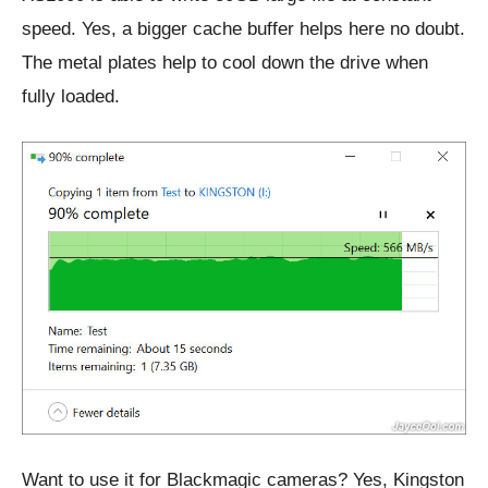
speed. Yes, a bigger cache buffer helps here no doubt.
The metal plates help to cool down the drive when
fully loaded.
Want to use it for Blackmagic cameras? Yes, Kingston