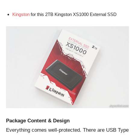
Kingston
for this 2TB Kingston XS1000 External SSD
Package Content & Design
Everything comes well-protected. There are USB Type