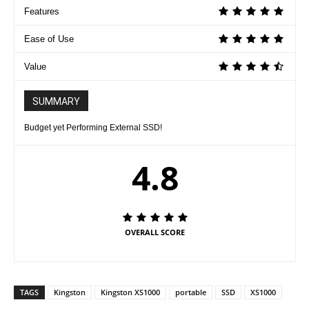
Features
Ease of Use
Value
SUMMARY
Budget yet Performing External SSD!
4.8
OVERALL SCORE
TAGS
Kingston
Kingston XS1000
portable
SSD
XS1000