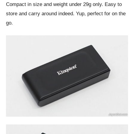
Compact in size and weight under 29g only. Easy to
store and carry around indeed. Yup, perfect for on the
go.