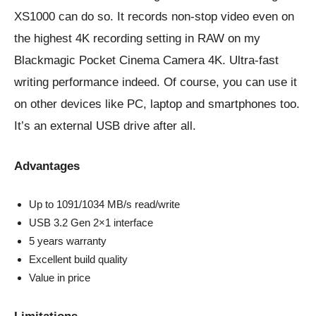
XS1000 can do so. It records non-stop video even on
the highest 4K recording setting in RAW on my
Blackmagic Pocket Cinema Camera 4K. Ultra-fast
writing performance indeed. Of course, you can use it
on other devices like PC, laptop and smartphones too.
It’s an external USB drive after all.
Advantages
Up to 1091/1034 MB/s read/write
USB 3.2 Gen 2×1 interface
5 years warranty
Excellent build quality
Value in price