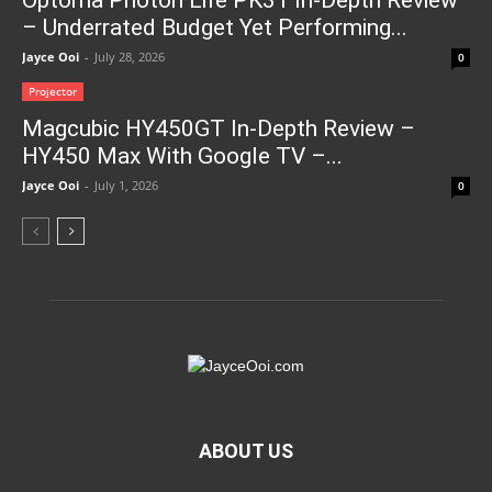
Optoma Photon Life PK31 In-Depth Review
– Underrated Budget Yet Performing...
Jayce Ooi
-
July 28, 2026
0
Projector
Magcubic HY450GT In-Depth Review –
HY450 Max With Google TV –...
Jayce Ooi
-
July 1, 2026
0
ABOUT US