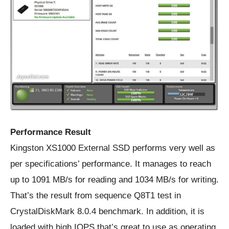
Performance Result
Kingston XS1000 External SSD performs very well as
per specifications’ performance. It manages to reach
up to 1091 MB/s for reading and 1034 MB/s for writing.
That’s the result from sequence Q8T1 test in
CrystalDiskMark 8.0.4 benchmark. In addition, it is
loaded with high IOPS that’s great to use as operating