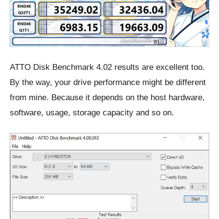
ATTO Disk Benchmark 4.02 results are excellent too.
By the way, your drive performance might be different
from mine. Because it depends on the host hardware,
software, usage, storage capacity and so on.