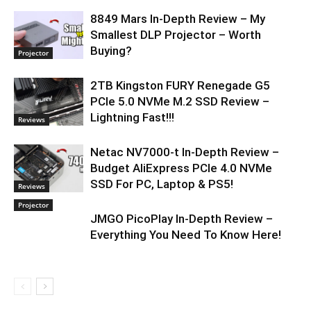
8849 Mars In-Depth Review – My
Smallest DLP Projector – Worth
Buying?
Projector
2TB Kingston FURY Renegade G5
PCIe 5.0 NVMe M.2 SSD Review –
Lightning Fast!!!
Reviews
Netac NV7000-t In-Depth Review –
Budget AliExpress PCIe 4.0 NVMe
SSD For PC, Laptop & PS5!
Reviews
Projector
JMGO PicoPlay In-Depth Review –
Everything You Need To Know Here!