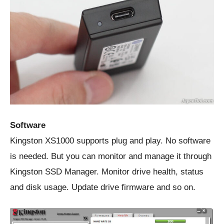
Software
Kingston XS1000 supports plug and play. No software
is needed. But you can monitor and manage it through
Kingston SSD Manager. Monitor drive health, status
and disk usage. Update drive firmware and so on.