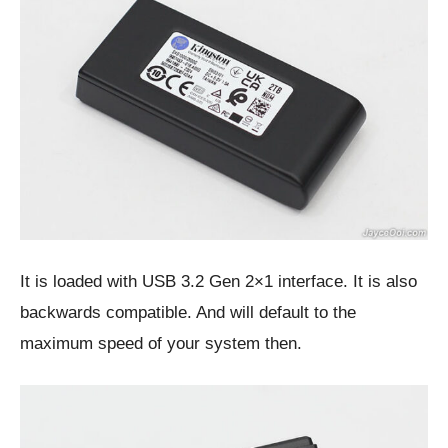
It is loaded with USB 3.2 Gen 2×1 interface. It is also
backwards compatible. And will default to the
maximum speed of your system then.