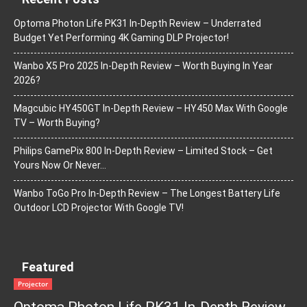
Optoma Photon Life PK31 In-Depth Review – Underrated
Budget Yet Performing 4K Gaming DLP Projector!
Wanbo X5 Pro 2025 In-Depth Review – Worth Buying In Year
2026?
Magcubic HY450GT In-Depth Review – HY450 Max With Google
TV – Worth Buying?
Philips GamePix 800 In-Depth Review – Limited Stock – Get
Yours Now Or Never…
Wanbo ToGo Pro In-Depth Review – The Longest Battery Life
Outdoor LCD Projector With Google TV!
Featured
Projector