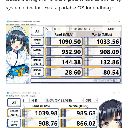
system drive too. Yes, a portable OS for on-the-go.