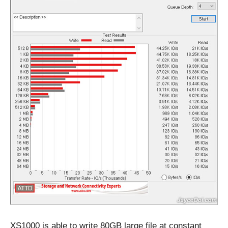
XS1000 is able to write 80GB large file at constant