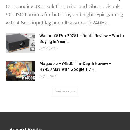
Outstanding 4K resolution, crisp and vibrant visuals.
900 ISO Lumens for both day and night. Epic gaming
with 4.6ms input lag and ultra-smooth 240Hz...
Wanbo X5 Pro 2025 In-Depth Review – Worth
Buying In Year...
July 25, 2026
Magcubic HY450GT In-Depth Review –
HY450 Max With Google TV –...
July 1, 2026
Load more
Recent Posts