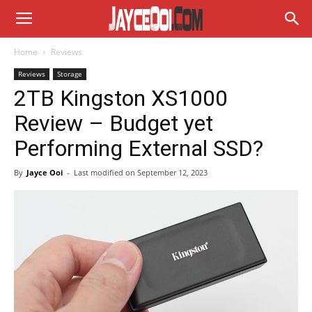
Home
Reviews
Reviews
Storage
2TB Kingston XS1000
Review – Budget yet
Performing External SSD?
By
Jayce Ooi
-
Last modified on
September 12, 2023