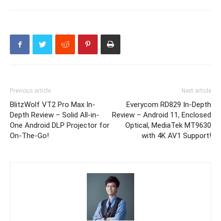
Previous article
Next article
BlitzWolf VT2 Pro Max In-
Everycom RD829 In-Depth
Depth Review – Solid All-in-
Review – Android 11, Enclosed
One Android DLP Projector for
Optical, MediaTek MT9630
On-The-Go!
with 4K AV1 Support!