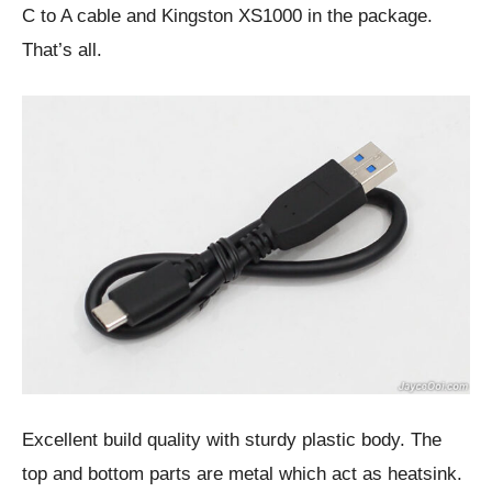
C to A cable and Kingston XS1000 in the package.
That’s all.
Excellent build quality with sturdy plastic body. The
top and bottom parts are metal which act as heatsink.