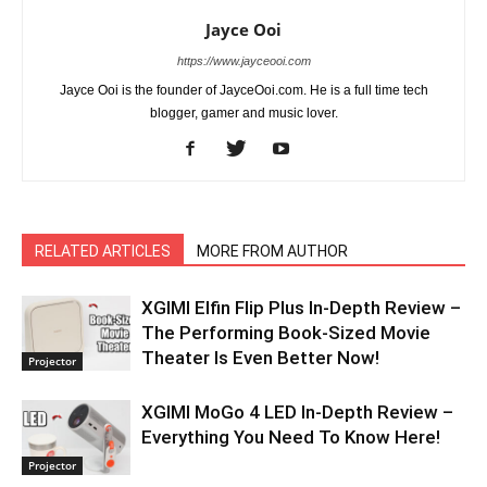
Jayce Ooi
https://www.jayceooi.com
Jayce Ooi is the founder of JayceOoi.com. He is a full time tech
blogger, gamer and music lover.
RELATED ARTICLES
MORE FROM AUTHOR
XGIMI Elfin Flip Plus In-Depth Review –
The Performing Book-Sized Movie
Theater Is Even Better Now!
Projector
XGIMI MoGo 4 LED In-Depth Review –
Everything You Need To Know Here!
Projector