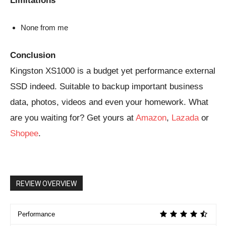
Limitations
None from me
Conclusion
Kingston XS1000 is a budget yet performance external
SSD indeed. Suitable to backup important business
data, photos, videos and even your homework. What
are you waiting for? Get yours at
Amazon
,
Lazada
or
Shopee
.
REVIEW OVERVIEW
Performance