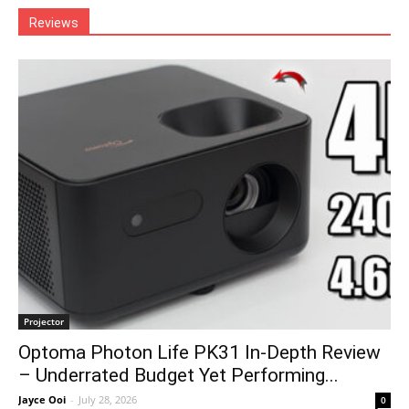
Reviews
Projector
Optoma Photon Life PK31 In-Depth Review
– Underrated Budget Yet Performing...
Jayce Ooi
-
July 28, 2026
0