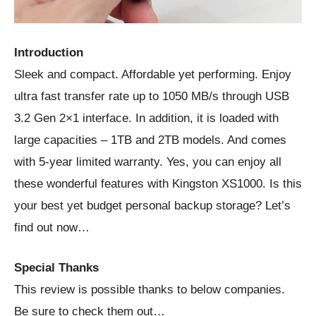
Introduction
Sleek and compact. Affordable yet performing. Enjoy
ultra fast transfer rate up to 1050 MB/s through USB
3.2 Gen 2×1 interface. In addition, it is loaded with
large capacities – 1TB and 2TB models. And comes
with 5-year limited warranty. Yes, you can enjoy all
these wonderful features with Kingston XS1000. Is this
your best yet budget personal backup storage? Let’s
find out now…
Special Thanks
This review is possible thanks to below companies.
Be sure to check them out…