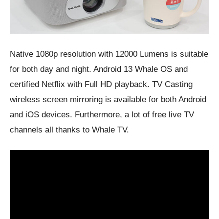
Native 1080p resolution with 12000 Lumens is suitable
for both day and night. Android 13 Whale OS and
certified Netflix with Full HD playback. TV Casting
wireless screen mirroring is available for both Android
and iOS devices. Furthermore, a lot of free live TV
channels all thanks to Whale TV.