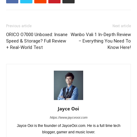
Previous article
Next article
ORICO O7000 Unboxed: Insane
Wanbo Vali 1 In-Depth Review
Speed & Storage? Full Review
– Everything You Need To
+ Real-World Test
Know Here!
Jayce Ooi
https://www.jayceooi.com
Jayce Ooi is the founder of JayceOoi.com. He is a full time tech
blogger, gamer and music lover.