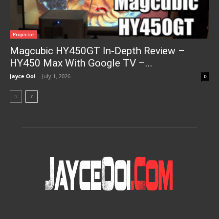
Projector
Magcubic HY450GT In-Depth Review –
HY450 Max With Google TV –...
Jayce Ooi
-
July 1, 2026
0