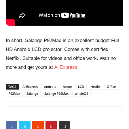
In short, Salange P92Max is an excellent budget Full
HD Android LCD projector. Comes with certified
Netflix. Suitable for videos and office work. Wait no
more and get yours at
AliExpress
.
TAGS
AliExpress
Android
home
LCD
Netflix
Office
P92Max
Salange
Salange P92Max
whaleOS