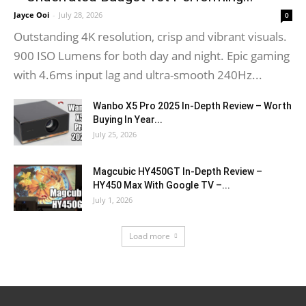
Jayce Ooi
-
July 28, 2026
0
Outstanding 4K resolution, crisp and vibrant visuals.
900 ISO Lumens for both day and night. Epic gaming
with 4.6ms input lag and ultra-smooth 240Hz...
Wanbo X5 Pro 2025 In-Depth Review – Worth
Buying In Year...
July 25, 2026
Magcubic HY450GT In-Depth Review –
HY450 Max With Google TV –...
July 1, 2026
Load more