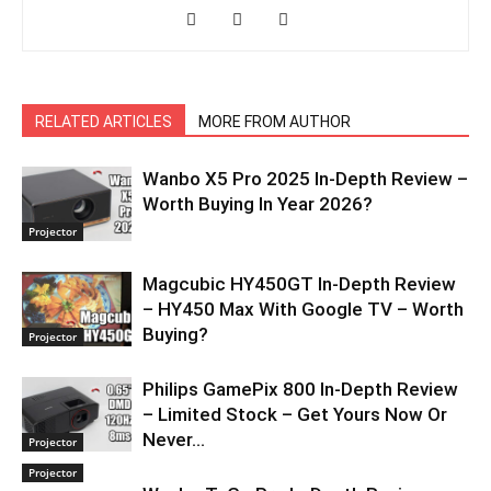
RELATED ARTICLES
MORE FROM AUTHOR
Wanbo X5 Pro 2025 In-Depth Review –
Worth Buying In Year 2026?
Projector
Magcubic HY450GT In-Depth Review
– HY450 Max With Google TV – Worth
Buying?
Projector
Philips GamePix 800 In-Depth Review
– Limited Stock – Get Yours Now Or
Never…
Projector
Projector