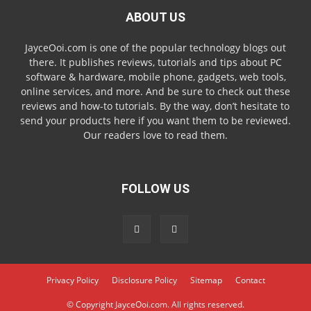
ABOUT US
JayceOoi.com is one of the popular technology blogs out
there. It publishes reviews, tutorials and tips about PC
software & hardware, mobile phone, gadgets, web tools,
online services, and more. And be sure to check out these
reviews and how-to tutorials. By the way, don’t hesitate to
send your products here if you want them to be reviewed.
Our readers love to read them.
FOLLOW US
Privacy Policy
Disclosure Policy
Sitemap
Contact
© Copyright JayceOoi.com. All rights reserved.