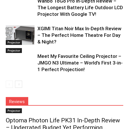
Wanbo ToGo Pro In-Depth Review –
The Longest Battery Life Outdoor LCD
Projector With Google TV!
XGIMI Titan Noir Max In-Depth Review
– The Perfect Home Theatre For Day
& Night?
Projector
Projector
Meet My Favourite Ceiling Projector –
JMGO N3 Ultimate – World’s First 3-in-
1 Perfect Projection!
Reviews
Projector
Optoma Photon Life PK31 In-Depth Review
– Underrated Budget Yet Performing...