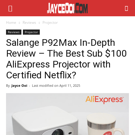
Home
Reviews
Projector
Reviews
Projector
Salange P92Max In-Depth
Review – The Best Sub $100
AliExpress Projector with
Certified Netflix?
By
Jayce Ooi
-
Last modified on
April 11, 2025