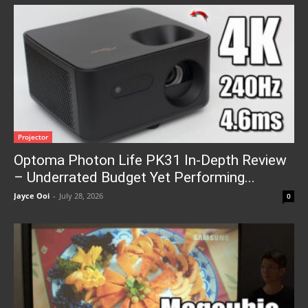
Projector
Optoma Photon Life PK31 In-Depth Review
– Underrated Budget Yet Performing...
Jayce Ooi
-
July 28, 2026
0