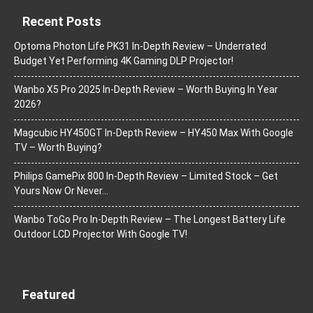
Recent Posts
Optoma Photon Life PK31 In-Depth Review – Underrated
Budget Yet Performing 4K Gaming DLP Projector!
Wanbo X5 Pro 2025 In-Depth Review – Worth Buying In Year
2026?
Magcubic HY450GT In-Depth Review – HY450 Max With Google
TV – Worth Buying?
Philips GamePix 800 In-Depth Review – Limited Stock – Get
Yours Now Or Never…
Wanbo ToGo Pro In-Depth Review – The Longest Battery Life
Outdoor LCD Projector With Google TV!
Featured