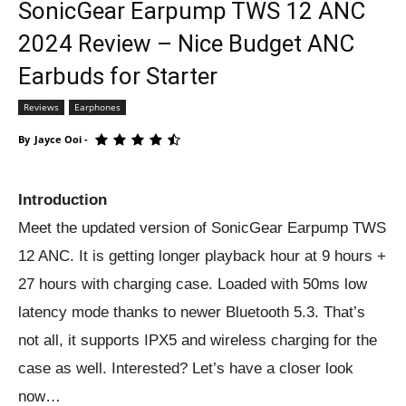
SonicGear Earpump TWS 12 ANC
2024 Review – Nice Budget ANC
Earbuds for Starter
Reviews
Earphones
By
Jayce Ooi
-
Introduction
Meet the updated version of SonicGear Earpump TWS
12 ANC. It is getting longer playback hour at 9 hours +
27 hours with charging case. Loaded with 50ms low
latency mode thanks to newer Bluetooth 5.3. That’s
not all, it supports IPX5 and wireless charging for the
case as well. Interested? Let’s have a closer look
now…