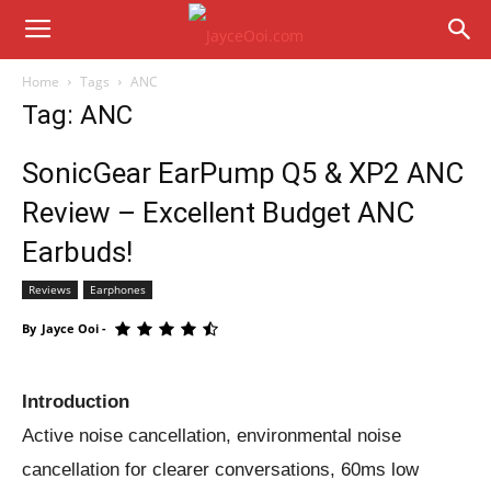
Home
Tags
ANC
Tag: ANC
SonicGear EarPump Q5 & XP2 ANC
Review – Excellent Budget ANC
Earbuds!
Reviews
Earphones
By
Jayce Ooi
-
Introduction
Active noise cancellation, environmental noise
cancellation for clearer conversations, 60ms low