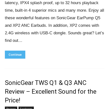
latency, IPX4 splash proof, up to 32 hours playback
time, built-in 4 superior mics and many more. Enjoy all
these wonderful features on SonicGear EarPump Q5
and XP2 ANC Earbuds. In addition, XP2 comes with
2.4G wireless with USB-C dongle. Sounds great? Let’s
find out…
Continue
SonicGear TWS Q1 & Q3 ANC
Review – Excellent Sound for the
Price!
Reviews
Earphones