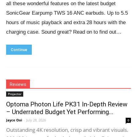
all these wonderful features on the latest budget
SonicGear Earpump TWS 16 ANC earbuds. Up to 5.5
hours of music playback and extra 28 hours with the
charging case. Sound great? Read on to find out…
Continue
Reviews
Projector
Optoma Photon Life PK31 In-Depth Review
– Underrated Budget Yet Performing...
Jayce Ooi
-
July 28, 2026
0
Outstanding 4K resolution, crisp and vibrant visuals.