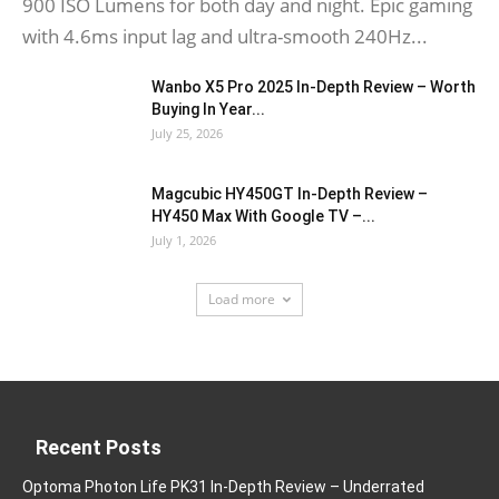
900 ISO Lumens for both day and night. Epic gaming
with 4.6ms input lag and ultra-smooth 240Hz...
Wanbo X5 Pro 2025 In-Depth Review – Worth
Buying In Year...
July 25, 2026
Magcubic HY450GT In-Depth Review –
HY450 Max With Google TV –...
July 1, 2026
Load more
Recent Posts
Optoma Photon Life PK31 In-Depth Review – Underrated