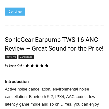
Continue
SonicGear Earpump TWS 16 ANC
Review – Great Sound for the Price!
Reviews
Earphones
By
Jayce Ooi
-
Introduction
Active noise cancellation, environmental noise
cancellation, Bluetooth 5.2, IPX4, AAC codec, low
latency game mode and so on… Yes, you can enjoy