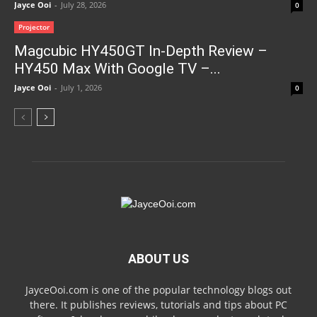
Jayce Ooi
-
July 28, 2026
0
Projector
Magcubic HY450GT In-Depth Review –
HY450 Max With Google TV –...
Jayce Ooi
-
July 1, 2026
0
ABOUT US
JayceOoi.com is one of the popular technology blogs out
there. It publishes reviews, tutorials and tips about PC