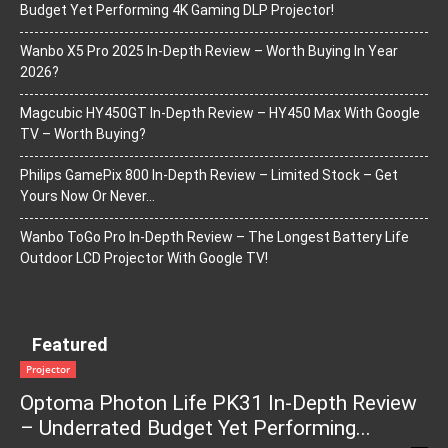
Budget Yet Performing 4K Gaming DLP Projector!
Wanbo X5 Pro 2025 In-Depth Review – Worth Buying In Year
2026?
Magcubic HY450GT In-Depth Review – HY450 Max With Google
TV – Worth Buying?
Philips GamePix 800 In-Depth Review – Limited Stock – Get
Yours Now Or Never…
Wanbo ToGo Pro In-Depth Review – The Longest Battery Life
Outdoor LCD Projector With Google TV!
Featured
Projector
Optoma Photon Life PK31 In-Depth Review
– Underrated Budget Yet Performing...