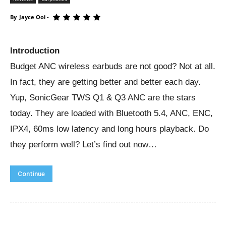
By
Jayce Ooi
-
Introduction
Budget ANC wireless earbuds are not good? Not at all.
In fact, they are getting better and better each day.
Yup, SonicGear TWS Q1 & Q3 ANC are the stars
today. They are loaded with Bluetooth 5.4, ANC, ENC,
IPX4, 60ms low latency and long hours playback. Do
they perform well? Let’s find out now…
Continue