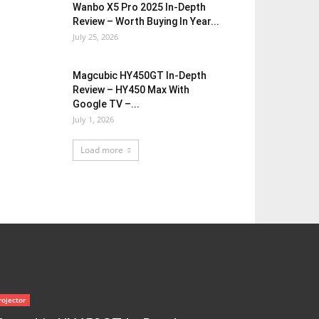
Wanbo X5 Pro 2025 In-Depth
Review – Worth Buying In Year...
July 25, 2026
Magcubic HY450GT In-Depth
Review – HY450 Max With
Google TV –...
July 1, 2026
Load more
rojector