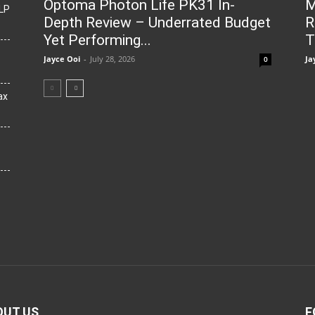
Optoma Photon Life PK31 In-
M
LP
Depth Review – Underrated Budget
R
Yet Performing...
T
Jayce Ooi
-
July 28, 2026
Ja
0
ax
OUT US
F