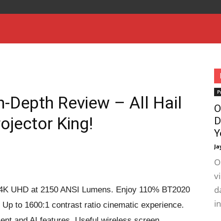
P
-Depth Review – All Hail
O
ojector King!
D
Y
Ja
O
v
d
rue 4K UHD at 2150 ANSI Lumens. Enjoy 110% BT2020
i
Up to 1600:1 contrast ratio cinematic experience.
ent and AI features. Useful wireless screen