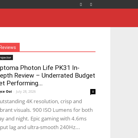
Reviews
rojector
ptoma Photon Life PK31 In-
epth Review – Underrated Budget
et Performing...
yce Ooi
-
July 28, 2026
0
utstanding 4K resolution, crisp and
ibrant visuals. 900 ISO Lumens for both
ay and night. Epic gaming with 4.6ms
nput lag and ultra-smooth 240Hz...