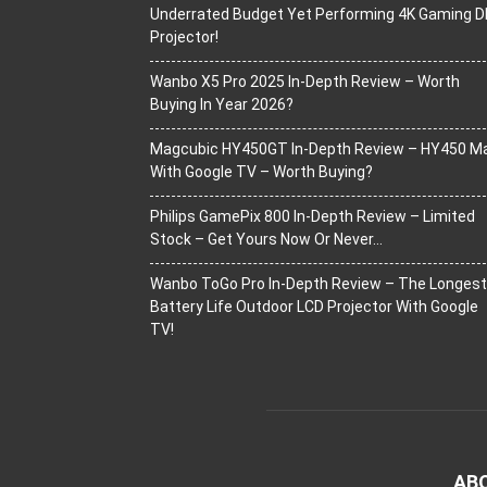
Underrated Budget Yet Performing 4K Gaming D
Projector!
Wanbo X5 Pro 2025 In-Depth Review – Worth
Buying In Year 2026?
Magcubic HY450GT In-Depth Review – HY450 M
With Google TV – Worth Buying?
Philips GamePix 800 In-Depth Review – Limited
Stock – Get Yours Now Or Never…
Wanbo ToGo Pro In-Depth Review – The Longest
Battery Life Outdoor LCD Projector With Google
TV!
AB