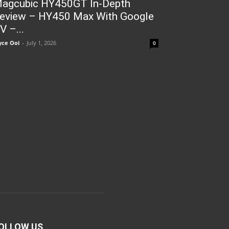
agcubic HY450GT In-Depth
eview – HY450 Max With Google
V –...
yce Ooi
-
July 1, 2026
0
OLLOW US