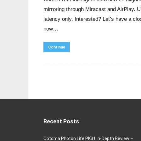
mirroring through Miracast and AirPlay. 
latency only. Interested? Let’s have a cl
now…
Continue
Recent Posts
Optoma Photon Life PK31 In-Depth Review –