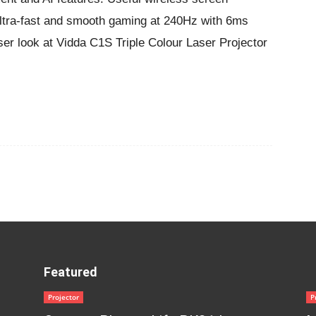
Ultra-fast and smooth gaming at 240Hz with 6ms
oser look at Vidda C1S Triple Colour Laser Projector
Featured
Projector
P