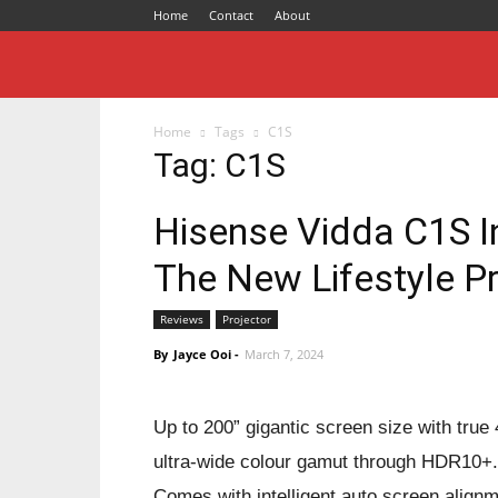
Home
Contact
About
Home
Tags
C1S
Tag: C1S
Hisense Vidda C1S In
The New Lifestyle Pr
Reviews
Projector
By
Jayce Ooi
-
March 7, 2024
Up to 200” gigantic screen size with t
ultra-wide colour gamut through HDR10+. 
Comes with intelligent auto screen alignm