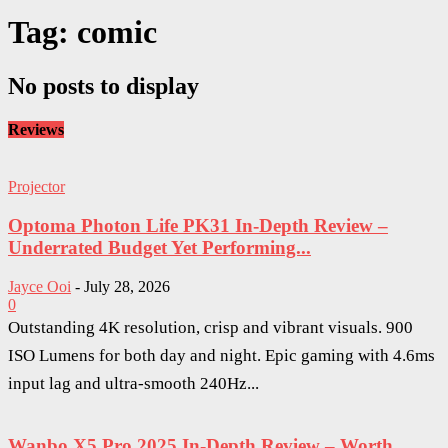
Tag: comic
No posts to display
Reviews
Projector
Optoma Photon Life PK31 In-Depth Review –
Underrated Budget Yet Performing...
Jayce Ooi
-
July 28, 2026
0
Outstanding 4K resolution, crisp and vibrant visuals. 900
ISO Lumens for both day and night. Epic gaming with 4.6ms
input lag and ultra-smooth 240Hz...
Wanbo X5 Pro 2025 In-Depth Review – Worth