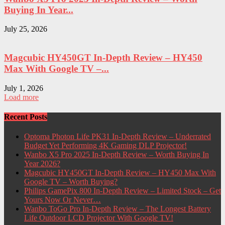
Buying In Year...
July 25, 2026
Magcubic HY450GT In-Depth Review – HY450
Max With Google TV –...
July 1, 2026
Load more
Recent Posts
Optoma Photon Life PK31 In-Depth Review – Underrated
Budget Yet Performing 4K Gaming DLP Projector!
Wanbo X5 Pro 2025 In-Depth Review – Worth Buying In
Year 2026?
Magcubic HY450GT In-Depth Review – HY450 Max With
Google TV – Worth Buying?
Philips GamePix 800 In-Depth Review – Limited Stock – Get
Yours Now Or Never…
Wanbo ToGo Pro In-Depth Review – The Longest Battery
Life Outdoor LCD Projector With Google TV!