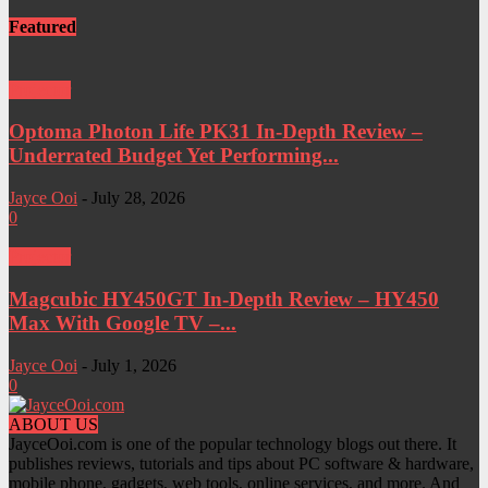
Featured
Projector
Optoma Photon Life PK31 In-Depth Review –
Underrated Budget Yet Performing...
Jayce Ooi
-
July 28, 2026
0
Projector
Magcubic HY450GT In-Depth Review – HY450
Max With Google TV –...
Jayce Ooi
-
July 1, 2026
0
ABOUT US
JayceOoi.com is one of the popular technology blogs out there. It
publishes reviews, tutorials and tips about PC software & hardware,
mobile phone, gadgets, web tools, online services, and more. And