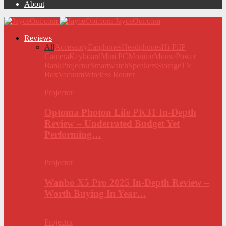
About
JayceOoi.com
Reviews
All
Accessory
Earphones
Headphones
Hi-Fi
IP
Camera
Keyboard
Mini PC
Monitor
Mouse
Power
Bank
Projector
Smartwatch
Speakers
Storage
TV
Box
Vacuum
Wireless Router
Projector
Optoma Photon Life PK31 In-Depth
Review – Underrated Budget Yet
Performing…
Projector
Wanbo X5 Pro 2025 In-Depth Review –
Worth Buying In Year…
Projector