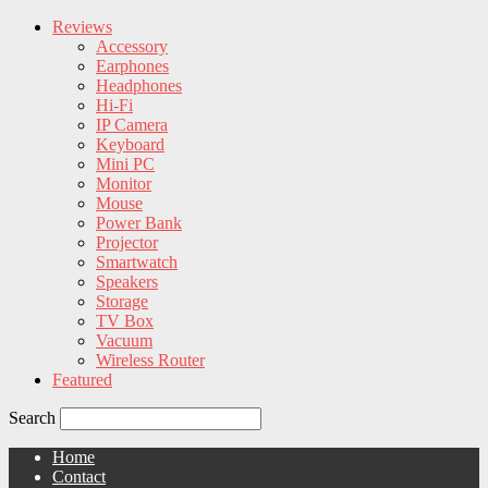
Reviews
Accessory
Earphones
Headphones
Hi-Fi
IP Camera
Keyboard
Mini PC
Monitor
Mouse
Power Bank
Projector
Smartwatch
Speakers
Storage
TV Box
Vacuum
Wireless Router
Featured
Search
Home
Contact