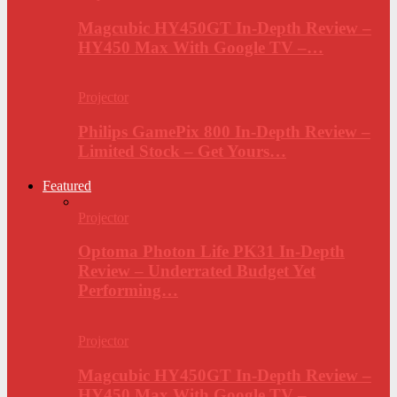
Magcubic HY450GT In-Depth Review –
HY450 Max With Google TV –…
Projector
Philips GamePix 800 In-Depth Review –
Limited Stock – Get Yours…
Featured
Projector
Optoma Photon Life PK31 In-Depth
Review – Underrated Budget Yet
Performing…
Projector
Magcubic HY450GT In-Depth Review –
HY450 Max With Google TV –…