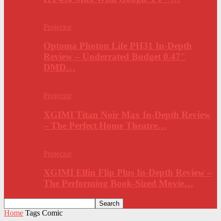
Projector
Optoma Photon Life PH31 In-Depth
Review – Underrated Budget 0.47″
DMD…
Projector
XGIMI Titan Noir Max In-Depth Review
– The Perfect Home Theatre…
Projector
XGIMI Elfin Flip Plus In-Depth Review –
The Performing Book-Sized Movie…
Home
Tags
Comic