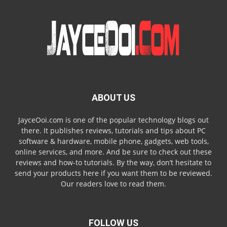
ABOUT US
JayceOoi.com is one of the popular technology blogs out
there. It publishes reviews, tutorials and tips about PC
software & hardware, mobile phone, gadgets, web tools,
online services, and more. And be sure to check out these
reviews and how-to tutorials. By the way, don’t hesitate to
send your products here if you want them to be reviewed.
Our readers love to read them.
FOLLOW US