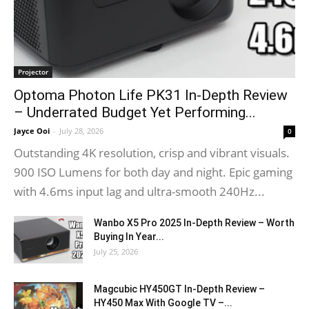
Projector
Optoma Photon Life PK31 In-Depth Review
– Underrated Budget Yet Performing...
Jayce Ooi
-
July 28, 2026
0
Outstanding 4K resolution, crisp and vibrant visuals.
900 ISO Lumens for both day and night. Epic gaming
with 4.6ms input lag and ultra-smooth 240Hz...
Wanbo X5 Pro 2025 In-Depth Review – Worth
Buying In Year...
July 25, 2026
Magcubic HY450GT In-Depth Review –
HY450 Max With Google TV –...