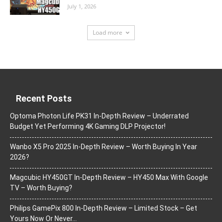
July 1, 2026
Load more
Recent Posts
Optoma Photon Life PK31 In-Depth Review – Underrated
Budget Yet Performing 4K Gaming DLP Projector!
Wanbo X5 Pro 2025 In-Depth Review – Worth Buying In Year
2026?
Magcubic HY450GT In-Depth Review – HY450 Max With Google
TV – Worth Buying?
Philips GamePix 800 In-Depth Review – Limited Stock – Get
Yours Now Or Never…