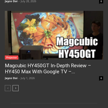
Jayce Ooi
-
July 28, 2026
0
Projector
Magcubic HY450GT In-Depth Review –
HY450 Max With Google TV –...
Jayce Ooi
-
July 1, 2026
0