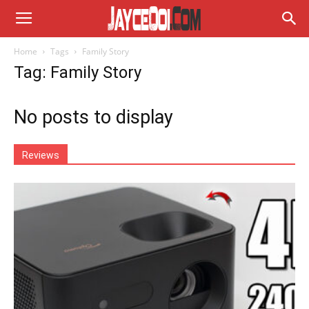
Home
Tags
Family Story
Tag: Family Story
No posts to display
Reviews