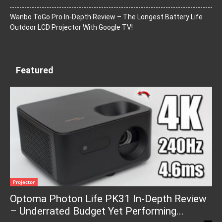
Wanbo ToGo Pro In-Depth Review – The Longest Battery Life
Outdoor LCD Projector With Google TV!
Featured
Projector
Optoma Photon Life PK31 In-Depth Review
– Underrated Budget Yet Performing...