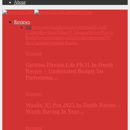
About
JayceOoi.com
Reviews
All
Accessory
Earphones
Headphones
Hi-Fi
IP
Camera
Keyboard
Mini PC
Monitor
Mouse
Power
Bank
Projector
Smartwatch
Speakers
Storage
TV
Box
Vacuum
Wireless Router
Projector
Optoma Photon Life PK31 In-Depth
Review – Underrated Budget Yet
Performing…
Projector
Wanbo X5 Pro 2025 In-Depth Review –
Worth Buying In Year…
Projector