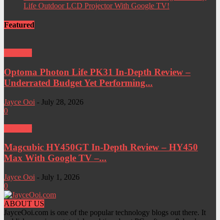
Life Outdoor LCD Projector With Google TV!
Featured
Projector
Optoma Photon Life PK31 In-Depth Review –
Underrated Budget Yet Performing...
Jayce Ooi
-
July 28, 2026
0
Projector
Magcubic HY450GT In-Depth Review – HY450
Max With Google TV –...
Jayce Ooi
-
July 1, 2026
0
ABOUT US
JayceOoi.com is one of the popular technology blogs out there. It