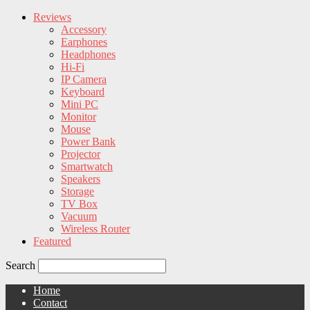
Reviews
Accessory
Earphones
Headphones
Hi-Fi
IP Camera
Keyboard
Mini PC
Monitor
Mouse
Power Bank
Projector
Smartwatch
Speakers
Storage
TV Box
Vacuum
Wireless Router
Featured
Search
Home
Contact