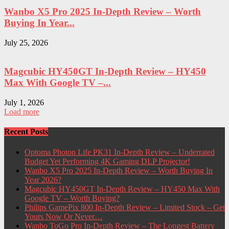
Wanbo X5 Pro 2025 In-Depth Review – Worth
Buying In Year...
July 25, 2026
Magcubic HY450GT In-Depth Review – HY450
Max With Google TV –...
July 1, 2026
Load more
Recent Posts
Optoma Photon Life PK31 In-Depth Review – Underrated
Budget Yet Performing 4K Gaming DLP Projector!
Wanbo X5 Pro 2025 In-Depth Review – Worth Buying In
Year 2026?
Magcubic HY450GT In-Depth Review – HY450 Max With
Google TV – Worth Buying?
Philips GamePix 800 In-Depth Review – Limited Stock – Get
Yours Now Or Never…
Wanbo ToGo Pro In-Depth Review – The Longest Battery