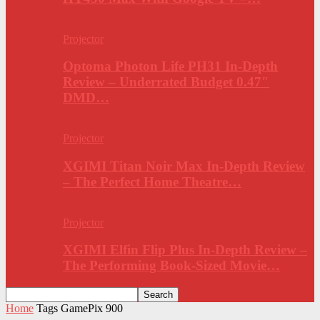
Projector
Optoma Photon Life PH31 In-Depth
Review – Underrated Budget 0.47″
DMD…
Projector
XGIMI Titan Noir Max In-Depth Review
– The Perfect Home Theatre…
Projector
XGIMI Elfin Flip Plus In-Depth Review –
The Performing Book-Sized Movie…
Home
Tags
GamePix 900