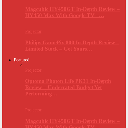
Magcubic HY450GT In-Depth Review –
HY450 Max With Google TV –…
Projector
Philips GamePix 800 In-Depth Review –
Limited Stock – Get Yours…
Featured
Projector
Optoma Photon Life PK31 In-Depth
Review – Underrated Budget Yet
Performing…
Projector
Magcubic HY450GT In-Depth Review –
HY450 Max With Google TV –…