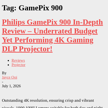
Tag: GamePix 900
Philips GamePix 900 In-Depth
Review – Underrated Budget
Yet Performing 4K Gaming
DLP Projector!
Reviews
Projector
By
Jayce Ooi
-
July 1, 2026
Outstanding 4K resolution, ensuring crisp and vibrant
visuals. 1000 ANSI Lumens suitable for both day and night.