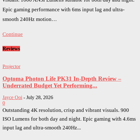
Epic gaming performance with 6ms input lag and ultra-
smooth 240Hz motion…
Continue
Reviews
Projector
Optoma Photon Life PK31 In-Depth Review –
Underrated Budget Yet Performing...
Jayce Ooi
-
July 28, 2026
0
Outstanding 4K resolution, crisp and vibrant visuals. 900
ISO Lumens for both day and night. Epic gaming with 4.6ms
input lag and ultra-smooth 240Hz...