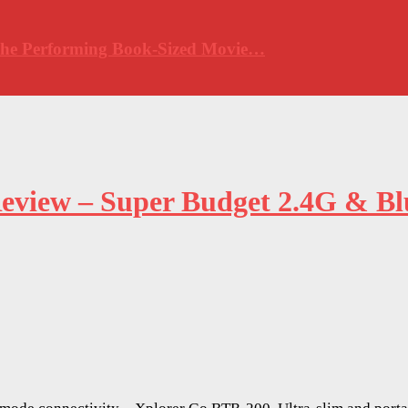
 The Performing Book-Sized Movie…
eview – Super Budget 2.4G & B