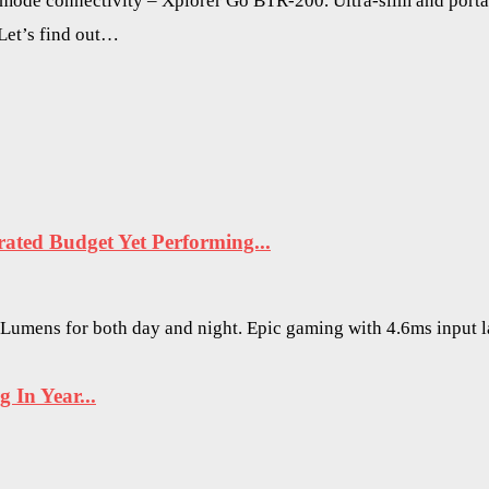
 mode connectivity – Xplorer Go BTR-200. Ultra-slim and porta
 Let’s find out…
ted Budget Yet Performing...
O Lumens for both day and night. Epic gaming with 4.6ms input 
In Year...