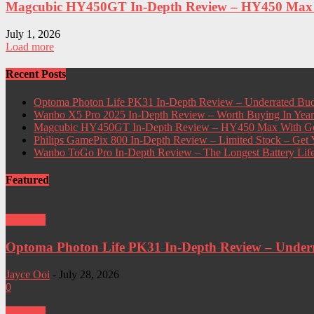
Magcubic HY450GT In-Depth Review – HY450 Max W
July 1, 2026
Load more
Recent Posts
Optoma Photon Life PK31 In-Depth Review – Underrated Bud
Wanbo X5 Pro 2025 In-Depth Review – Worth Buying In Yea
Magcubic HY450GT In-Depth Review – HY450 Max With Go
Philips GamePix 800 In-Depth Review – Limited Stock – Ge
Wanbo ToGo Pro In-Depth Review – The Longest Battery Lif
Featured
Projector
Optoma Photon Life PK31 In-Depth Review – Underra
Jayce Ooi
-
July 28, 2026
0
Projector