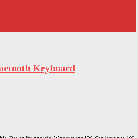
luetooth Keyboard