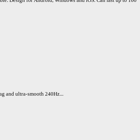
ble. Design for Android, Windows and iOS. Can last up to 100
lag and ultra-smooth 240Hz...