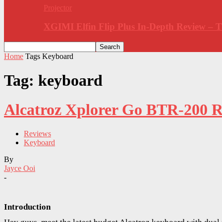
Projector
XGIMI Elfin Flip Plus In-Depth Review –
Home
Tags
Keyboard
Tag: keyboard
Alcatroz Xplorer Go BTR-200 R
Reviews
Keyboard
By
Jayce Ooi
-
Introduction