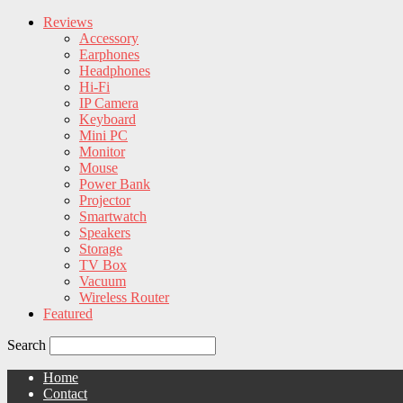
Reviews
Accessory
Earphones
Headphones
Hi-Fi
IP Camera
Keyboard
Mini PC
Monitor
Mouse
Power Bank
Projector
Smartwatch
Speakers
Storage
TV Box
Vacuum
Wireless Router
Featured
Search
Home
Contact