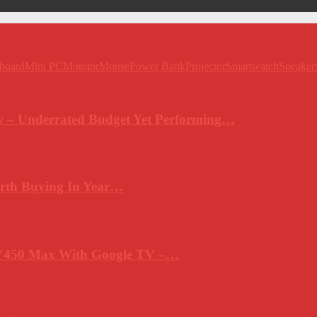
board
Mini PC
Monitor
Mouse
Power Bank
Projector
Smartwatch
Speaker
 – Underrated Budget Yet Performing…
rth Buying In Year…
Y450 Max With Google TV –…