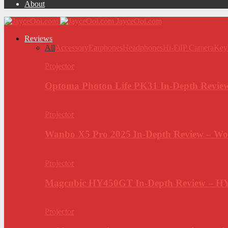
About
JayceOoi.com
Reviews
All
Accessory
Earphones
Headphones
Hi-Fi
IP Camera
Key
Projector
Optoma Photon Life PK31 In-Depth Review
Projector
Wanbo X5 Pro 2025 In-Depth Review – Wo
Projector
Magcubic HY450GT In-Depth Review – H
Projector