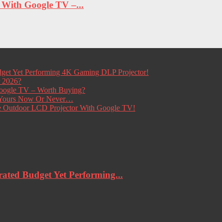
ith Google TV –...
get Yet Performing 4K Gaming DLP Projector!
r 2026?
ogle TV – Worth Buying?
t Yours Now Or Never…
e Outdoor LCD Projector With Google TV!
ted Budget Yet Performing...