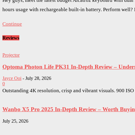
Hey guys, meet the latest budget Alcatroz keyboard with dual
hours usage with rechargeable built-in battery. Perform well?
Continue
Reviews
Projector
Optoma Photon Life PK31 In-Depth Review – Underra
Jayce Ooi
-
July 28, 2026
0
Outstanding 4K resolution, crisp and vibrant visuals. 900 IS
Wanbo X5 Pro 2025 In-Depth Review – Worth Buying 
July 25, 2026