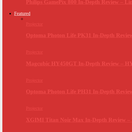
Philips GamePix 800 In-Depth Review – Li
Featured
Projector
Optoma Photon Life PK31 In-Depth Review
Projector
Magcubic HY450GT In-Depth Review – H
Projector
Optoma Photon Life PH31 In-Depth Revi
Projector
XGIMI Titan Noir Max In-Depth Review –