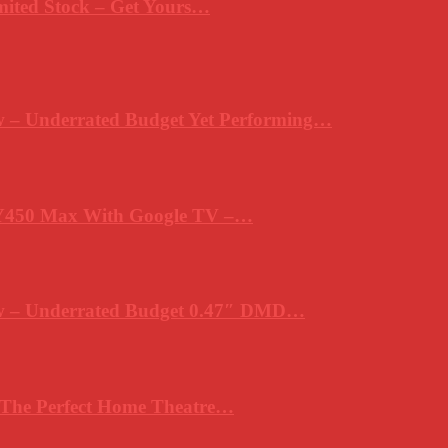
mited Stock – Get Yours…
 – Underrated Budget Yet Performing…
Y450 Max With Google TV –…
ew – Underrated Budget 0.47″ DMD…
 The Perfect Home Theatre…