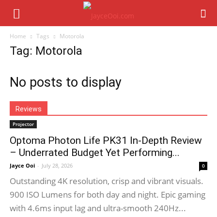
Home
Tags
Motorola
Tag: Motorola
No posts to display
Reviews
Projector
Optoma Photon Life PK31 In-Depth Review
– Underrated Budget Yet Performing...
Jayce Ooi
-
July 28, 2026
0
Outstanding 4K resolution, crisp and vibrant visuals.
900 ISO Lumens for both day and night. Epic gaming
with 4.6ms input lag and ultra-smooth 240Hz...