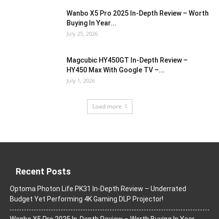
Wanbo X5 Pro 2025 In-Depth Review – Worth
Buying In Year...
July 25, 2026
Magcubic HY450GT In-Depth Review –
HY450 Max With Google TV –...
July 1, 2026
Load more
Recent Posts
Optoma Photon Life PK31 In-Depth Review – Underrated
Budget Yet Performing 4K Gaming DLP Projector!