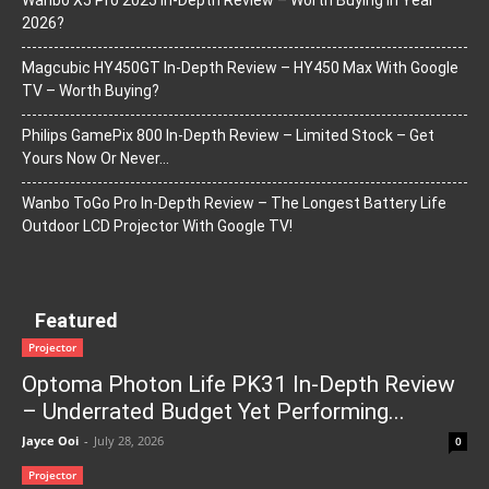
Wanbo X5 Pro 2025 In-Depth Review – Worth Buying In Year
2026?
Magcubic HY450GT In-Depth Review – HY450 Max With Google
TV – Worth Buying?
Philips GamePix 800 In-Depth Review – Limited Stock – Get
Yours Now Or Never…
Wanbo ToGo Pro In-Depth Review – The Longest Battery Life
Outdoor LCD Projector With Google TV!
Featured
Projector
Optoma Photon Life PK31 In-Depth Review
– Underrated Budget Yet Performing...
Jayce Ooi
-
July 28, 2026
0
Projector