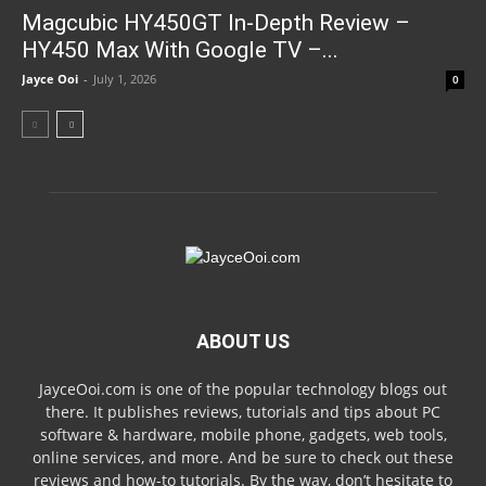
Magcubic HY450GT In-Depth Review –
HY450 Max With Google TV –...
Jayce Ooi
-
July 1, 2026
0
ABOUT US
JayceOoi.com is one of the popular technology blogs out
there. It publishes reviews, tutorials and tips about PC
software & hardware, mobile phone, gadgets, web tools,
online services, and more. And be sure to check out these
reviews and how-to tutorials. By the way, don’t hesitate to