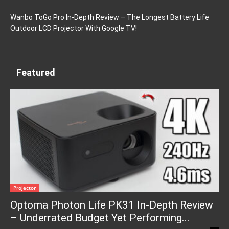
Wanbo ToGo Pro In-Depth Review – The Longest Battery Life
Outdoor LCD Projector With Google TV!
Featured
Projector
Optoma Photon Life PK31 In-Depth Review
– Underrated Budget Yet Performing...