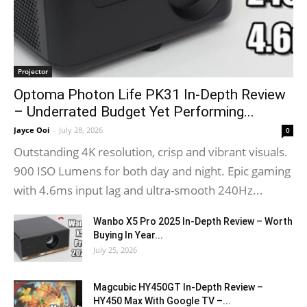
Projector
Optoma Photon Life PK31 In-Depth Review
– Underrated Budget Yet Performing...
Jayce Ooi
-
July 28, 2026
0
Outstanding 4K resolution, crisp and vibrant visuals.
900 ISO Lumens for both day and night. Epic gaming
with 4.6ms input lag and ultra-smooth 240Hz...
Wanbo X5 Pro 2025 In-Depth Review – Worth
Buying In Year...
July 25, 2026
Magcubic HY450GT In-Depth Review –
HY450 Max With Google TV –...