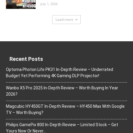
July 1, 2026
Load more
Recent Posts
Optoma Photon Life PK31 In-Depth Review – Underrated
Budget Yet Performing 4K Gaming DLP Projector!
Wanbo X5 Pro 2025 In-Depth Review – Worth Buying In Year
2026?
Magcubic HY450GT In-Depth Review – HY450 Max With Google
TV – Worth Buying?
Philips GamePix 800 In-Depth Review – Limited Stock – Get
Yours Now Or Never…