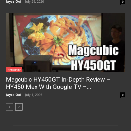
Jayce Ooi
-
July 28, 2026
0
Projector
Magcubic HY450GT In-Depth Review –
HY450 Max With Google TV –...
Jayce Ooi
-
July 1, 2026
0