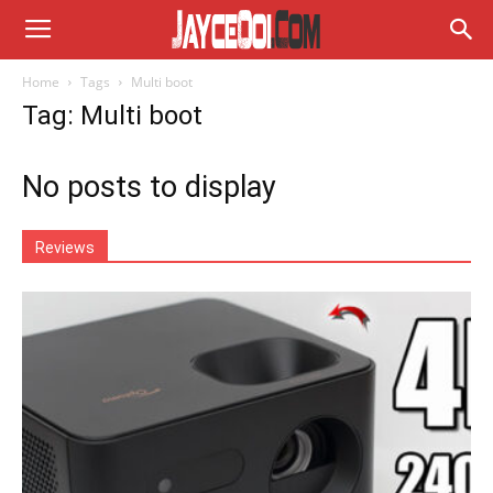
Home
Tags
Multi boot
Tag: Multi boot
No posts to display
Reviews