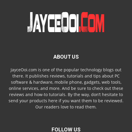
ABOUT US
JayceOoi.com is one of the popular technology blogs out
there. It publishes reviews, tutorials and tips about PC
software & hardware, mobile phone, gadgets, web tools,
online services, and more. And be sure to check out these
reviews and how-to tutorials. By the way, don’t hesitate to
send your products here if you want them to be reviewed.
Our readers love to read them.
FOLLOW US