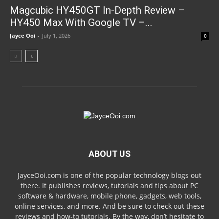
Magcubic HY450GT In-Depth Review –
HY450 Max With Google TV –...
Jayce Ooi
-
July 1, 2026
0
ABOUT US
JayceOoi.com is one of the popular technology blogs out
there. It publishes reviews, tutorials and tips about PC
software & hardware, mobile phone, gadgets, web tools,
online services, and more. And be sure to check out these
reviews and how-to tutorials. By the way, don’t hesitate to