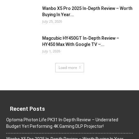
Wanbo X5 Pro 2025 In-Depth Review – Worth
Buying In Year...
July 25, 2026
Magcubic HY450GT In-Depth Review –
HY450 Max With Google TV –...
July 1, 2026
Load more
Recent Posts
Optoma Photon Life PK31 In-Depth Review – Underrated
Budget Yet Performing 4K Gaming DLP Projector!