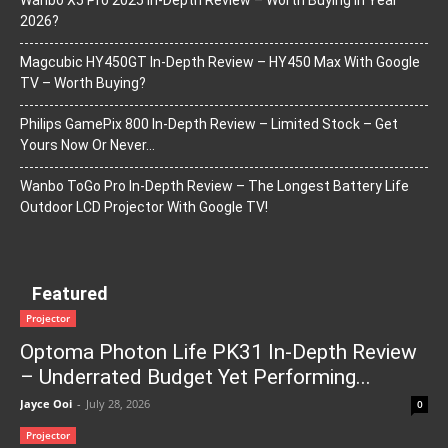
Wanbo X5 Pro 2025 In-Depth Review – Worth Buying In Year
2026?
Magcubic HY450GT In-Depth Review – HY450 Max With Google
TV – Worth Buying?
Philips GamePix 800 In-Depth Review – Limited Stock – Get
Yours Now Or Never…
Wanbo ToGo Pro In-Depth Review – The Longest Battery Life
Outdoor LCD Projector With Google TV!
Featured
Projector
Optoma Photon Life PK31 In-Depth Review
– Underrated Budget Yet Performing...
Jayce Ooi
-
July 28, 2026
0
Projector