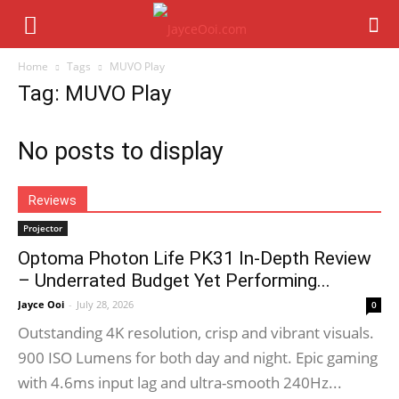
Home
Tags
MUVO Play
Tag: MUVO Play
No posts to display
Reviews
Projector
Optoma Photon Life PK31 In-Depth Review
– Underrated Budget Yet Performing...
Jayce Ooi
-
July 28, 2026
0
Outstanding 4K resolution, crisp and vibrant visuals.
900 ISO Lumens for both day and night. Epic gaming
with 4.6ms input lag and ultra-smooth 240Hz...