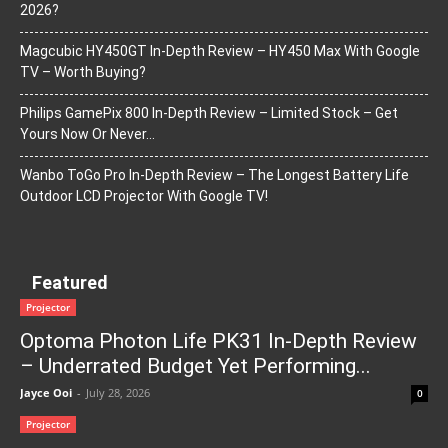
2026?
Magcubic HY450GT In-Depth Review – HY450 Max With Google
TV – Worth Buying?
Philips GamePix 800 In-Depth Review – Limited Stock – Get
Yours Now Or Never…
Wanbo ToGo Pro In-Depth Review – The Longest Battery Life
Outdoor LCD Projector With Google TV!
Featured
Projector
Optoma Photon Life PK31 In-Depth Review
– Underrated Budget Yet Performing...
Jayce Ooi
-
July 28, 2026
0
Projector