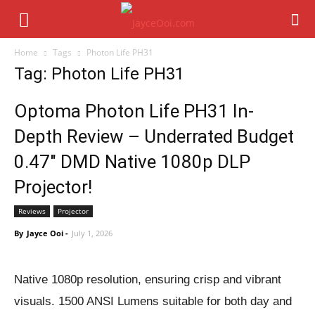
Home
Tags
Photon Life PH31
Tag: Photon Life PH31
Optoma Photon Life PH31 In-
Depth Review – Underrated Budget
0.47″ DMD Native 1080p DLP
Projector!
Reviews
Projector
By
Jayce Ooi
-
July 1, 2026
Native 1080p resolution, ensuring crisp and vibrant
visuals. 1500 ANSI Lumens suitable for both day and