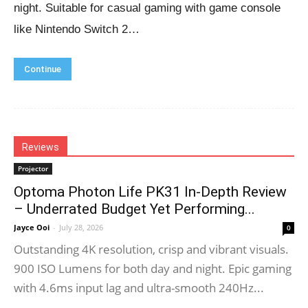
night. Suitable for casual gaming with game console
like Nintendo Switch 2…
Continue
Reviews
Projector
Optoma Photon Life PK31 In-Depth Review
– Underrated Budget Yet Performing...
Jayce Ooi
-
July 28, 2026
0
Outstanding 4K resolution, crisp and vibrant visuals.
900 ISO Lumens for both day and night. Epic gaming
with 4.6ms input lag and ultra-smooth 240Hz...