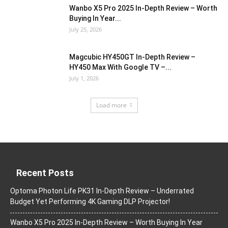
Wanbo X5 Pro 2025 In-Depth Review – Worth
Buying In Year...
July 25, 2026
Magcubic HY450GT In-Depth Review –
HY450 Max With Google TV –...
July 1, 2026
Load more
Recent Posts
Optoma Photon Life PK31 In-Depth Review – Underrated
Budget Yet Performing 4K Gaming DLP Projector!
Wanbo X5 Pro 2025 In-Depth Review – Worth Buying In Year