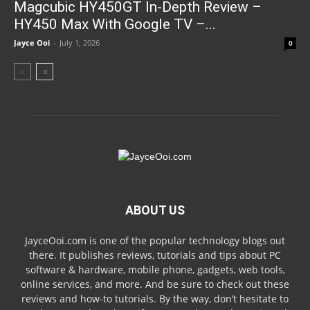
Magcubic HY450GT In-Depth Review –
HY450 Max With Google TV –...
Jayce Ooi
-
July 1, 2026
0
ABOUT US
JayceOoi.com is one of the popular technology blogs out
there. It publishes reviews, tutorials and tips about PC
software & hardware, mobile phone, gadgets, web tools,
online services, and more. And be sure to check out these
reviews and how-to tutorials. By the way, don’t hesitate to