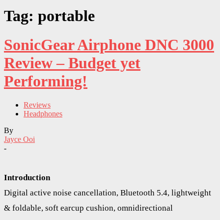
Tag: portable
SonicGear Airphone DNC 3000
Review – Budget yet
Performing!
Reviews
Headphones
By
Jayce Ooi
-
Introduction
Digital active noise cancellation, Bluetooth 5.4, lightweight
& foldable, soft earcup cushion, omnidirectional