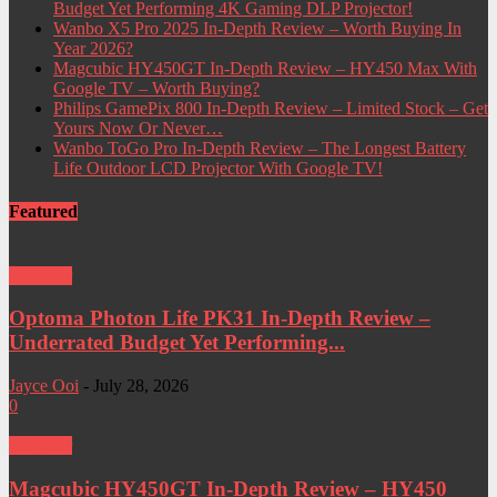
Budget Yet Performing 4K Gaming DLP Projector!
Wanbo X5 Pro 2025 In-Depth Review – Worth Buying In
Year 2026?
Magcubic HY450GT In-Depth Review – HY450 Max With
Google TV – Worth Buying?
Philips GamePix 800 In-Depth Review – Limited Stock – Get
Yours Now Or Never…
Wanbo ToGo Pro In-Depth Review – The Longest Battery
Life Outdoor LCD Projector With Google TV!
Featured
Projector
Optoma Photon Life PK31 In-Depth Review –
Underrated Budget Yet Performing...
Jayce Ooi
-
July 28, 2026
0
Projector
Magcubic HY450GT In-Depth Review – HY450