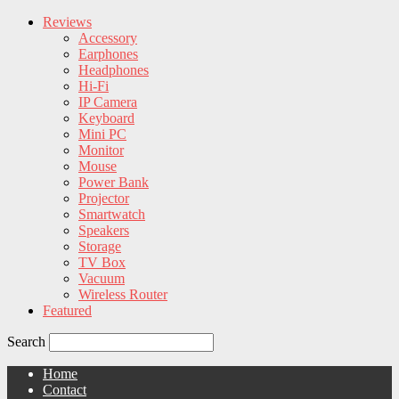
Reviews
Accessory
Earphones
Headphones
Hi-Fi
IP Camera
Keyboard
Mini PC
Monitor
Mouse
Power Bank
Projector
Smartwatch
Speakers
Storage
TV Box
Vacuum
Wireless Router
Featured
Search
Home
Contact