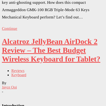
key anti-ghosting support. How does this compact
Armaggeddon GMK-100 RGB Triple-Mode 63 Keys
Mechanical Keyboard perform? Let’s find out…
Continue
Alcatroz JellyBean AirDock 2
Review – The Best Budget
Wireless Keyboard for Tablet?
Reviews
Keyboard
By
Jayce Ooi
-
Introduction