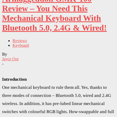
Review – You Need This
Mechanical Keyboard With
Bluetooth 5.0, 2.4G & Wired!
Reviews
Keyboard
By
Jayce Ooi
-
Introduction
One mechanical keyboard to rule them all. Yes, thanks to
three modes of connection – Bluetooth 5.0, wired and 2.4G
wireless. In addition, it has pre-lubed linear mechanical
switches with colourful RGB lights. How-swappable and full