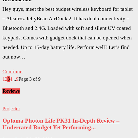
Hey guys, meet the best budget wireless keyboard for tablet
– Alcatroz JellyBean AirDock 2. It has dual connectivity –
Bluetooth and 2.4G. Loaded with soft and silent UV coated
keypads. Comes with gadget dock that can be opened when
needed. Up to 15-day battery life. Perform well? Let’s find
out now…
Continue
1
2
3
4
...
9
Page 3 of 9
Reviews
Projector
Optoma Photon Life PK31 In-Depth Review –
Underrated Budget Yet Performing...