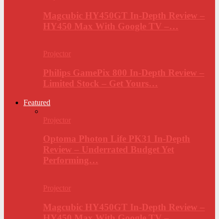
Magcubic HY450GT In-Depth Review –
HY450 Max With Google TV –…
Projector
Philips GamePix 800 In-Depth Review –
Limited Stock – Get Yours…
Featured
Projector
Optoma Photon Life PK31 In-Depth
Review – Underrated Budget Yet
Performing…
Projector
Magcubic HY450GT In-Depth Review –
HY450 Max With Google TV –…