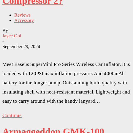
Compressor 2?
Reviews
Accessory
By
Jayce Ooi
-
September 29, 2024
Meet Baseus SuperMini Pro Series Wireless Car Inflator. It is
loaded with 120PSI max inflation pressure. And 4000mAh
battery for the longer pump. Outstanding build quality with
insulating shell with heat-resistant material. Lightweight and
easy to carry around with the handy lanyard…
Continue
Armaggeddon GMK-100