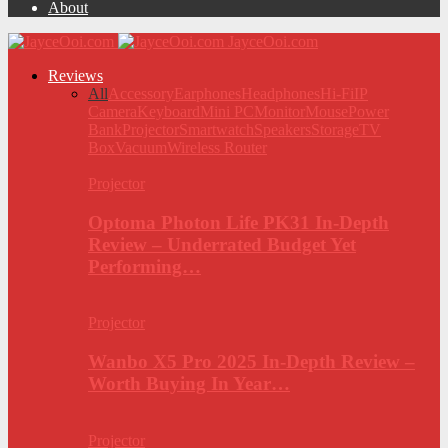
About
JayceOoi.com
Reviews
All
Accessory
Earphones
Headphones
Hi-Fi
IP
Camera
Keyboard
Mini PC
Monitor
Mouse
Power
Bank
Projector
Smartwatch
Speakers
Storage
TV
Box
Vacuum
Wireless Router
Projector
Optoma Photon Life PK31 In-Depth
Review – Underrated Budget Yet
Performing…
Projector
Wanbo X5 Pro 2025 In-Depth Review –
Worth Buying In Year…
Projector