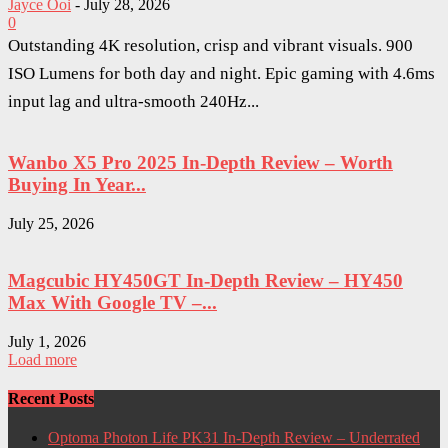
Jayce Ooi
-
July 28, 2026
0
Outstanding 4K resolution, crisp and vibrant visuals. 900
ISO Lumens for both day and night. Epic gaming with 4.6ms
input lag and ultra-smooth 240Hz...
Wanbo X5 Pro 2025 In-Depth Review – Worth
Buying In Year...
July 25, 2026
Magcubic HY450GT In-Depth Review – HY450
Max With Google TV –...
July 1, 2026
Load more
Recent Posts
Optoma Photon Life PK31 In-Depth Review – Underrated