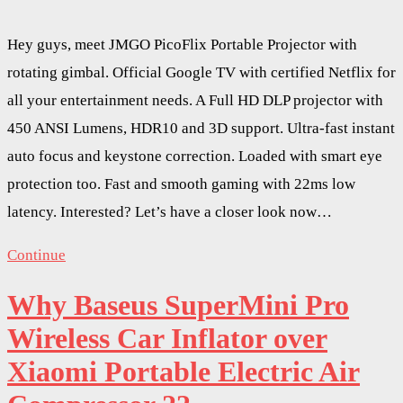
Hey guys, meet JMGO PicoFlix Portable Projector with
rotating gimbal. Official Google TV with certified Netflix for
all your entertainment needs. A Full HD DLP projector with
450 ANSI Lumens, HDR10 and 3D support. Ultra-fast instant
auto focus and keystone correction. Loaded with smart eye
protection too. Fast and smooth gaming with 22ms low
latency. Interested? Let’s have a closer look now…
Continue
Why Baseus SuperMini Pro
Wireless Car Inflator over
Xiaomi Portable Electric Air