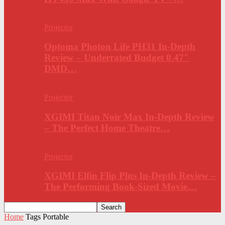
Projector
Optoma Photon Life PH31 In-Depth
Review – Underrated Budget 0.47″
DMD…
Projector
XGIMI Titan Noir Max In-Depth Review
– The Perfect Home Theatre…
Projector
XGIMI Elfin Flip Plus In-Depth Review –
The Performing Book-Sized Movie…
Home
Tags
Portable