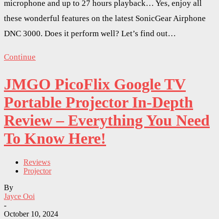
microphone and up to 27 hours playback… Yes, enjoy all
these wonderful features on the latest SonicGear Airphone
DNC 3000. Does it perform well? Let’s find out…
Continue
JMGO PicoFlix Google TV
Portable Projector In-Depth
Review – Everything You Need
To Know Here!
Reviews
Projector
By
Jayce Ooi
-
October 10, 2024