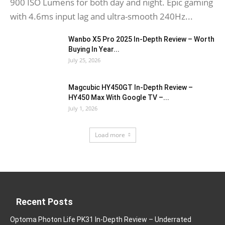
900 ISO Lumens for both day and night. Epic gaming
with 4.6ms input lag and ultra-smooth 240Hz...
Wanbo X5 Pro 2025 In-Depth Review – Worth
Buying In Year...
July 25, 2026
Magcubic HY450GT In-Depth Review –
HY450 Max With Google TV –...
July 1, 2026
Load more
Recent Posts
Optoma Photon Life PK31 In-Depth Review – Underrated