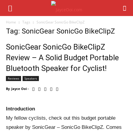
Home
Tags
SonicGear SonicGo BikeClipZ
Tag: SonicGear SonicGo BikeClipZ
SonicGear SonicGo BikeClipZ
Review – A Solid Budget Portable
Bluetooth Speaker for Cyclist!
Reviews
Speakers
By
Jayce Ooi
-
Introduction
My fellow cyclists, check out this budget portable
speaker by SonicGear – SonicGo BikeClipZ. Comes