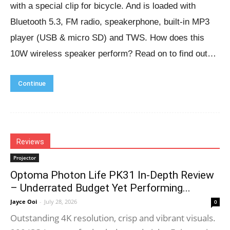
with a special clip for bicycle. And is loaded with
Bluetooth 5.3, FM radio, speakerphone, built-in MP3
player (USB & micro SD) and TWS. How does this
10W wireless speaker perform? Read on to find out…
Continue
Reviews
Projector
Optoma Photon Life PK31 In-Depth Review
– Underrated Budget Yet Performing...
Jayce Ooi
-
July 28, 2026
0
Outstanding 4K resolution, crisp and vibrant visuals.