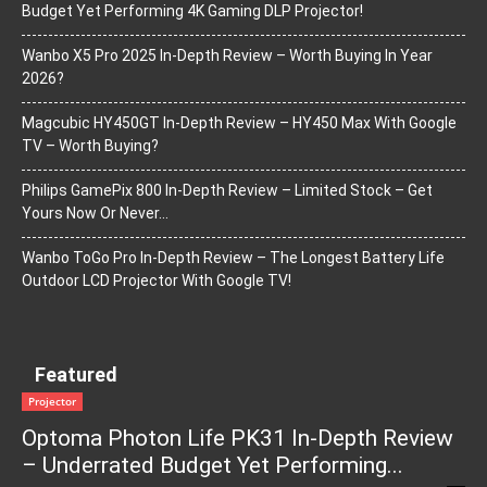
Budget Yet Performing 4K Gaming DLP Projector!
Wanbo X5 Pro 2025 In-Depth Review – Worth Buying In Year
2026?
Magcubic HY450GT In-Depth Review – HY450 Max With Google
TV – Worth Buying?
Philips GamePix 800 In-Depth Review – Limited Stock – Get
Yours Now Or Never…
Wanbo ToGo Pro In-Depth Review – The Longest Battery Life
Outdoor LCD Projector With Google TV!
Featured
Projector
Optoma Photon Life PK31 In-Depth Review
– Underrated Budget Yet Performing...