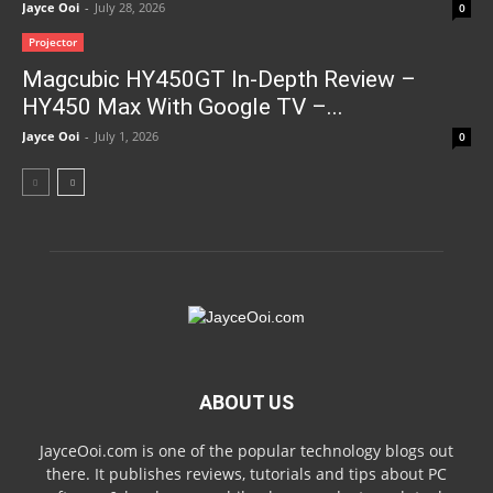
Jayce Ooi
-
July 28, 2026
0
Projector
Magcubic HY450GT In-Depth Review –
HY450 Max With Google TV –...
Jayce Ooi
-
July 1, 2026
0
ABOUT US
JayceOoi.com is one of the popular technology blogs out
there. It publishes reviews, tutorials and tips about PC