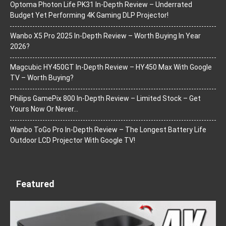
Optoma Photon Life PK31 In-Depth Review – Underrated
Budget Yet Performing 4K Gaming DLP Projector!
Wanbo X5 Pro 2025 In-Depth Review – Worth Buying In Year
2026?
Magcubic HY450GT In-Depth Review – HY450 Max With Google
TV – Worth Buying?
Philips GamePix 800 In-Depth Review – Limited Stock – Get
Yours Now Or Never…
Wanbo ToGo Pro In-Depth Review – The Longest Battery Life
Outdoor LCD Projector With Google TV!
Featured