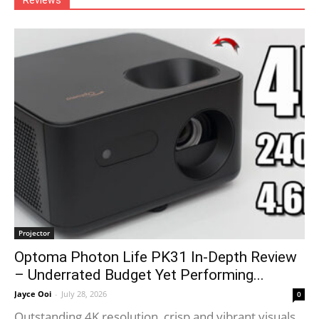
Reviews
Projector
Optoma Photon Life PK31 In-Depth Review
– Underrated Budget Yet Performing...
Jayce Ooi
-
July 28, 2026
0
Outstanding 4K resolution, crisp and vibrant visuals.