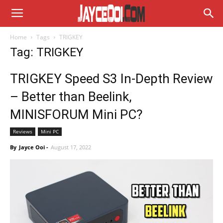
Home
Tags
TRIGKEY
Tag: TRIGKEY
TRIGKEY Speed S3 In-Depth Review
– Better than Beelink,
MINISFORUM Mini PC?
Reviews
Mini PC
By
Jayce Ooi
-
August 17, 2022