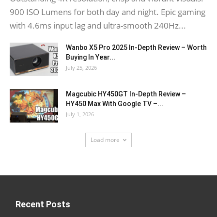
900 ISO Lumens for both day and night. Epic gaming
with 4.6ms input lag and ultra-smooth 240Hz...
Wanbo X5 Pro 2025 In-Depth Review – Worth
Buying In Year...
July 25, 2026
Magcubic HY450GT In-Depth Review –
HY450 Max With Google TV –...
July 1, 2026
Load more
Recent Posts