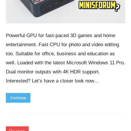
Powerful GPU for fast-paced 3D games and home
entertainment. Fast CPU for photo and video editing
too. Suitable for office, business and education as
well. Loaded with the latest Microsoft Windows 11 Pro.
Dual monitor outputs with 4K HDR support.
Interested? Let’s have a closer look now…
Continue