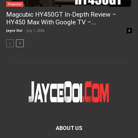
Projector
Magcubic HY450GT In-Depth Review –
HY450 Max With Google TV –...
Jayce Ooi
-
July 1, 2026
0
ABOUT US