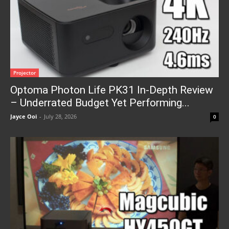
Projector
Optoma Photon Life PK31 In-Depth Review
– Underrated Budget Yet Performing...
Jayce Ooi
-
July 28, 2026
0