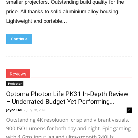
smaller projectors. Outstanding build quality for the
price. All thanks to solid aluminium alloy housing.
Lightweight and portable…
Continue
Reviews
Projector
Optoma Photon Life PK31 In-Depth Review
– Underrated Budget Yet Performing...
Jayce Ooi
-
July 28, 2026
0
Outstanding 4K resolution, crisp and vibrant visuals.
900 ISO Lumens for both day and night. Epic gaming
with 4.6ms input lag and ultra-smooth 240Hz...