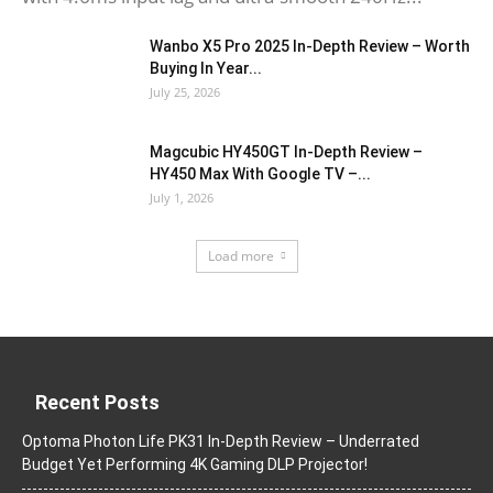
Wanbo X5 Pro 2025 In-Depth Review – Worth
Buying In Year...
July 25, 2026
Magcubic HY450GT In-Depth Review –
HY450 Max With Google TV –...
July 1, 2026
Load more
Recent Posts
Optoma Photon Life PK31 In-Depth Review – Underrated
Budget Yet Performing 4K Gaming DLP Projector!