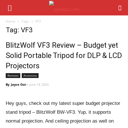
Home
Tags
VF3
Tag: VF3
BlitzWolf VF3 Review – Budget yet
Solid Portable Tripod for DLP & LCD
Projectors
Reviews
Accessory
By
Jayce Ooi
-
June 14, 2024
Hey guys, check out my latest super budget projector
stand tripod – BlitzWolf BW-VF3. Yup, it supports
normal projection. And ceiling projection as well on