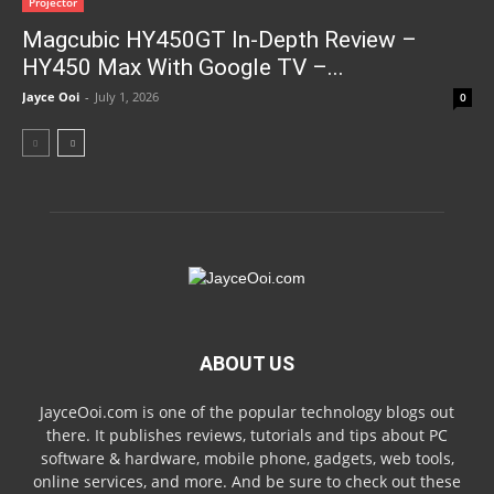
Projector
Magcubic HY450GT In-Depth Review –
HY450 Max With Google TV –...
Jayce Ooi
-
July 1, 2026
0
ABOUT US
JayceOoi.com is one of the popular technology blogs out
there. It publishes reviews, tutorials and tips about PC
software & hardware, mobile phone, gadgets, web tools,
online services, and more. And be sure to check out these