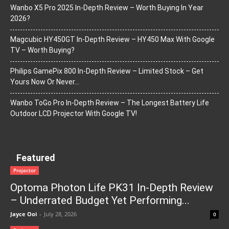
Wanbo X5 Pro 2025 In-Depth Review – Worth Buying In Year
2026?
Magcubic HY450GT In-Depth Review – HY450 Max With Google
TV – Worth Buying?
Philips GamePix 800 In-Depth Review – Limited Stock – Get
Yours Now Or Never…
Wanbo ToGo Pro In-Depth Review – The Longest Battery Life
Outdoor LCD Projector With Google TV!
Featured
Projector
Optoma Photon Life PK31 In-Depth Review
– Underrated Budget Yet Performing...
Jayce Ooi
-
July 28, 2026
0