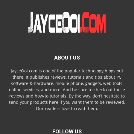
ABOUT US
JayceOoi.com is one of the popular technology blogs out
there. It publishes reviews, tutorials and tips about PC
software & hardware, mobile phone, gadgets, web tools,
online services, and more. And be sure to check out these
reviews and how-to tutorials. By the way, don’t hesitate to
send your products here if you want them to be reviewed.
Our readers love to read them.
FOLLOW US