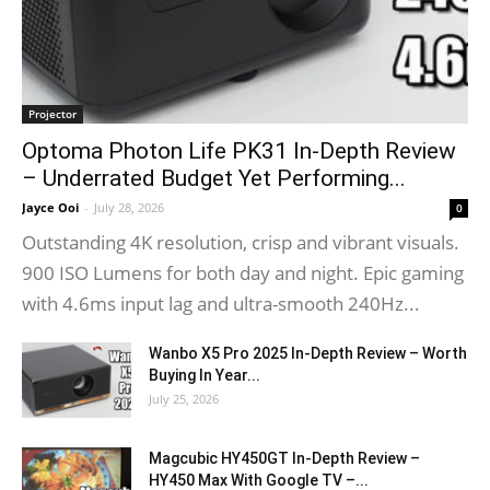
Projector
Optoma Photon Life PK31 In-Depth Review
– Underrated Budget Yet Performing...
Jayce Ooi
-
July 28, 2026
0
Outstanding 4K resolution, crisp and vibrant visuals.
900 ISO Lumens for both day and night. Epic gaming
with 4.6ms input lag and ultra-smooth 240Hz...
Wanbo X5 Pro 2025 In-Depth Review – Worth
Buying In Year...
July 25, 2026
Magcubic HY450GT In-Depth Review –
HY450 Max With Google TV –...