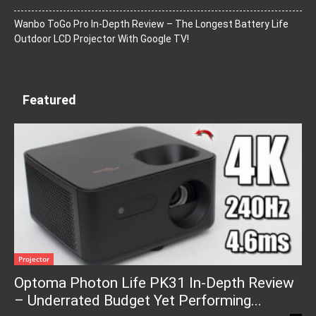
Wanbo ToGo Pro In-Depth Review – The Longest Battery Life
Outdoor LCD Projector With Google TV!
Featured
Projector
Optoma Photon Life PK31 In-Depth Review
– Underrated Budget Yet Performing...