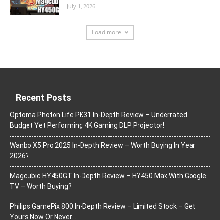
July 1, 2026
Load more
Recent Posts
Optoma Photon Life PK31 In-Depth Review – Underrated
Budget Yet Performing 4K Gaming DLP Projector!
Wanbo X5 Pro 2025 In-Depth Review – Worth Buying In Year
2026?
Magcubic HY450GT In-Depth Review – HY450 Max With Google
TV – Worth Buying?
Philips GamePix 800 In-Depth Review – Limited Stock – Get
Yours Now Or Never…