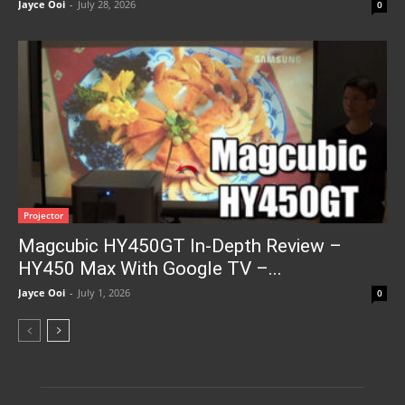
Jayce Ooi
-
July 28, 2026
0
Projector
Magcubic HY450GT In-Depth Review –
HY450 Max With Google TV –...
Jayce Ooi
-
July 1, 2026
0