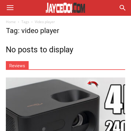
Home
Tags
Video player
Tag: video player
No posts to display
Reviews