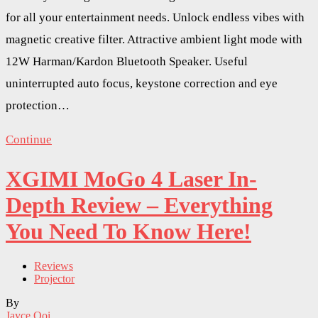
for all your entertainment needs. Unlock endless vibes with
magnetic creative filter. Attractive ambient light mode with
12W Harman/Kardon Bluetooth Speaker. Useful
uninterrupted auto focus, keystone correction and eye
protection…
Continue
XGIMI MoGo 4 Laser In-
Depth Review – Everything
You Need To Know Here!
Reviews
Projector
By
Jayce Ooi