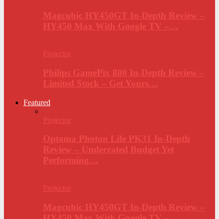
Magcubic HY450GT In-Depth Review –
HY450 Max With Google TV –…
Projector
Philips GamePix 800 In-Depth Review –
Limited Stock – Get Yours…
Featured
Projector
Optoma Photon Life PK31 In-Depth
Review – Underrated Budget Yet
Performing…
Projector
Magcubic HY450GT In-Depth Review –
HY450 Max With Google TV –…