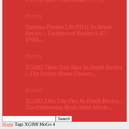
Projector
Optoma Photon Life PH31 In-Depth
Review – Underrated Budget 0.47″
DMD…
Projector
XGIMI Titan Noir Max In-Depth Review
– The Perfect Home Theatre…
Projector
XGIMI Elfin Flip Plus In-Depth Review –
The Performing Book-Sized Movie…
Home
Tags
XGIMI MoGo 4