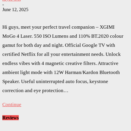
-
June 12, 2025
Hi guys, meet your perfect travel companion – XGIMI
MoGo 4 Laser. 550 ISO Lumens and 110% BT.2020 colour
gamut for both day and night. Official Google TV with
certified Netflix for all your entertainment needs. Unlock
endless vibes with 4 magnetic creative filters. Attractive
ambient light mode with 12W Harman/Kardon Bluetooth
Speaker. Useful uninterrupted auto focus, keystone
correction and eye protection…
Continue
Reviews