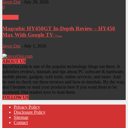
Jayce Ooi
-
July 28, 2026
0
Projector
Magcubic HY450GT In-Depth Review – HY450
Max With Google TV –...
Jayce Ooi
-
July 1, 2026
0
ABOUT US
JayceOoi.com is one of the popular technology blogs out there. It
publishes reviews, tutorials and tips about PC software & hardware,
mobile phone, gadgets, web tools, online services, and more. And
be sure to check out these reviews and how-to tutorials. By the way,
don’t hesitate to send your products here if you want them to be
reviewed. Our readers love to read them.
FOLLOW US
Privacy Policy
Disclosure Policy
Sitemap
Contact