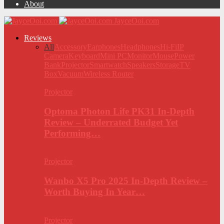
About
JayceOoi.com
Reviews
All
Accessory
Earphones
Headphones
Hi-Fi
IP
Camera
Keyboard
Mini PC
Monitor
Mouse
Power
Bank
Projector
Smartwatch
Speakers
Storage
TV
Box
Vacuum
Wireless Router
Projector
Optoma Photon Life PK31 In-Depth
Review – Underrated Budget Yet
Performing…
Projector
Wanbo X5 Pro 2025 In-Depth Review –
Worth Buying In Year…
Projector