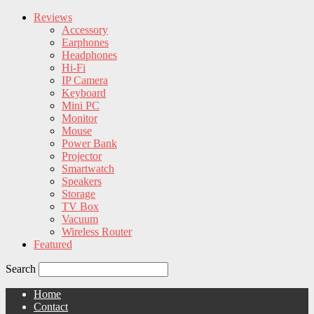
Reviews
Accessory
Earphones
Headphones
Hi-Fi
IP Camera
Keyboard
Mini PC
Monitor
Mouse
Power Bank
Projector
Smartwatch
Speakers
Storage
TV Box
Vacuum
Wireless Router
Featured
Search
Home
Contact