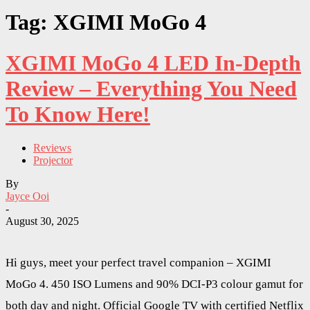
Tag: XGIMI MoGo 4
XGIMI MoGo 4 LED In-Depth
Review – Everything You Need
To Know Here!
Reviews
Projector
By
Jayce Ooi
-
August 30, 2025
Hi guys, meet your perfect travel companion – XGIMI
MoGo 4. 450 ISO Lumens and 90% DCI-P3 colour gamut for
both day and night. Official Google TV with certified Netflix