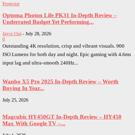
Projector
Optoma Photon Life PK31 In-Depth Review –
Underrated Budget Yet Performing...
Jayce Ooi
-
July 28, 2026
0
Outstanding 4K resolution, crisp and vibrant visuals. 900
ISO Lumens for both day and night. Epic gaming with 4.6ms
input lag and ultra-smooth 240Hz...
Wanbo X5 Pro 2025 In-Depth Review – Worth
Buying In Year...
July 25, 2026
Magcubic HY450GT In-Depth Review – HY450
Max With Google TV –...