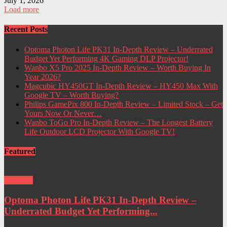
July 1, 2026
Load more
Recent Posts
Optoma Photon Life PK31 In-Depth Review – Underrated
Budget Yet Performing 4K Gaming DLP Projector!
Wanbo X5 Pro 2025 In-Depth Review – Worth Buying In
Year 2026?
Magcubic HY450GT In-Depth Review – HY450 Max With
Google TV – Worth Buying?
Philips GamePix 800 In-Depth Review – Limited Stock – Get
Yours Now Or Never…
Wanbo ToGo Pro In-Depth Review – The Longest Battery
Life Outdoor LCD Projector With Google TV!
Featured
Projector
Optoma Photon Life PK31 In-Depth Review –
Underrated Budget Yet Performing...