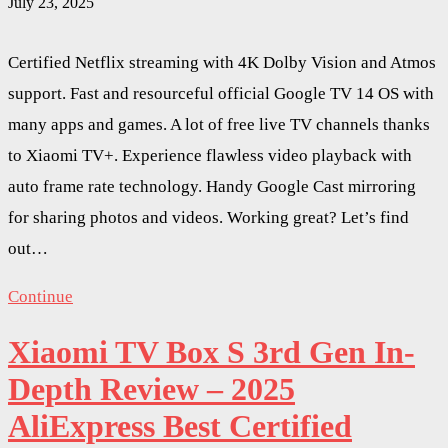
July 23, 2025
Certified Netflix streaming with 4K Dolby Vision and Atmos
support. Fast and resourceful official Google TV 14 OS with
many apps and games. A lot of free live TV channels thanks
to Xiaomi TV+. Experience flawless video playback with
auto frame rate technology. Handy Google Cast mirroring
for sharing photos and videos. Working great? Let’s find
out…
Continue
Xiaomi TV Box S 3rd Gen In-
Depth Review – 2025
AliExpress Best Certified