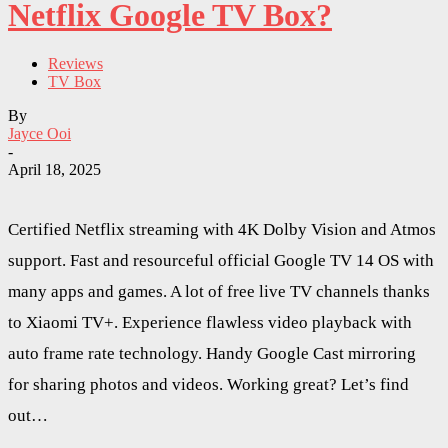
Netflix Google TV Box?
Reviews
TV Box
By
Jayce Ooi
-
April 18, 2025
Certified Netflix streaming with 4K Dolby Vision and Atmos
support. Fast and resourceful official Google TV 14 OS with
many apps and games. A lot of free live TV channels thanks
to Xiaomi TV+. Experience flawless video playback with
auto frame rate technology. Handy Google Cast mirroring
for sharing photos and videos. Working great? Let’s find
out…