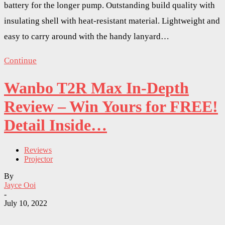
battery for the longer pump. Outstanding build quality with
insulating shell with heat-resistant material. Lightweight and
easy to carry around with the handy lanyard…
Continue
Wanbo T2R Max In-Depth
Review – Win Yours for FREE!
Detail Inside…
Reviews
Projector
By
Jayce Ooi
-
July 10, 2022