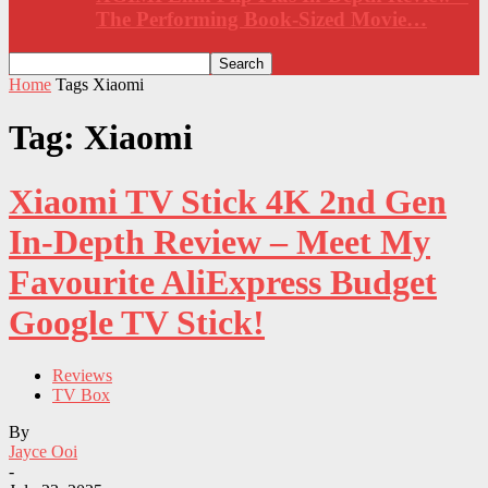
The Performing Book-Sized Movie…
Home
Tags
Xiaomi
Tag: Xiaomi
Xiaomi TV Stick 4K 2nd Gen
In-Depth Review – Meet My
Favourite AliExpress Budget
Google TV Stick!
Reviews
TV Box
By
Jayce Ooi
-