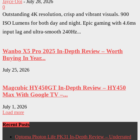
Jayce Ooi
-
July 28, 2026
0
Outstanding 4K resolution, crisp and vibrant visuals. 900
ISO Lumens for both day and night. Epic gaming with 4.6ms
input lag and ultra-smooth 240Hz...
Wanbo X5 Pro 2025 In-Depth Review – Worth
Buying In Year...
July 25, 2026
Magcubic HY450GT In-Depth Review – HY450
Max With Google TV –...
July 1, 2026
Load more
Recent Posts
Optoma Photon Life PK31 In-Depth Review – Underrated