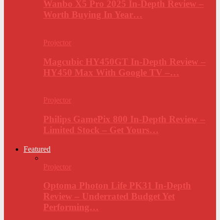
Wanbo X5 Pro 2025 In-Depth Review –
Worth Buying In Year…
Projector
Magcubic HY450GT In-Depth Review –
HY450 Max With Google TV –…
Projector
Philips GamePix 800 In-Depth Review –
Limited Stock – Get Yours…
Featured
Projector
Optoma Photon Life PK31 In-Depth
Review – Underrated Budget Yet
Performing…