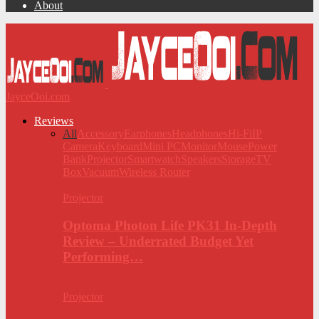
About
JayceOoi.com
Reviews
All
Accessory
Earphones
Headphones
Hi-Fi
IP
Camera
Keyboard
Mini PC
Monitor
Mouse
Power
Bank
Projector
Smartwatch
Speakers
Storage
TV
Box
Vacuum
Wireless Router
Projector
Optoma Photon Life PK31 In-Depth
Review – Underrated Budget Yet
Performing…
Projector