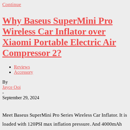
Continue
Why Baseus SuperMini Pro
Wireless Car Inflator over
Xiaomi Portable Electric Air
Compressor 2?
Reviews
Accessory
By
Jayce Ooi
-
September 29, 2024
Meet Baseus SuperMini Pro Series Wireless Car Inflator. It is
loaded with 120PSI max inflation pressure. And 4000mAh