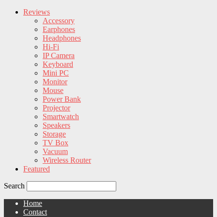
Reviews
Accessory
Earphones
Headphones
Hi-Fi
IP Camera
Keyboard
Mini PC
Monitor
Mouse
Power Bank
Projector
Smartwatch
Speakers
Storage
TV Box
Vacuum
Wireless Router
Featured
Search
Home
Contact