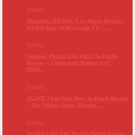
Projector
Magcubic HY450GT In-Depth Review –
HY450 Max With Google TV –…
Projector
Optoma Photon Life PH31 In-Depth
Review – Underrated Budget 0.47″
DMD…
Projector
XGIMI Titan Noir Max In-Depth Review
– The Perfect Home Theatre…
Projector
XGIMI Elfin Flip Plus In-Depth Review –