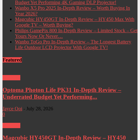
Budget Yet Performing 4K Gaming DLP Projector!
Wanbo X5 Pro 2025 In-Depth Review – Worth Buying In
Year 2026?
Magcubic HY450GT In-Depth Review – HY450 Max With
Google TV – Worth Buying?
Philips GamePix 800 In-Depth Review – Limited Stock – Get
Yours Now Or Never…
Wanbo ToGo Pro In-Depth Review – The Longest Battery
Life Outdoor LCD Projector With Google TV!
Featured
Projector
Optoma Photon Life PK31 In-Depth Review –
Underrated Budget Yet Performing...
Jayce Ooi
-
July 28, 2026
0
Projector
Magcubic HY450GT In-Depth Review – HY450