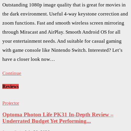
Outstanding 1080p image quality that is great for movies in
the dark environment. Useful 4-way keystone correction and
zoom functions. Fast and smooth wireless screen mirroring
through Miracast and AirPlay. Smooth Android OS for all
your entertainment needs. And suitable for casual gaming
with game console like Nintendo Switch. Interested? Let’s
have a closer look now…
Continue
Reviews
Projector
Optoma Photon Life PK31 In-Depth Review –
Underrated Budget Yet Performing...