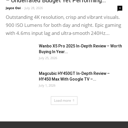
– Underrated Budget Yet Performing...
Jayce Ooi
-
July 28, 2026
0
Outstanding 4K resolution, crisp and vibrant visuals.
900 ISO Lumens for both day and night. Epic gaming
with 4.6ms input lag and ultra-smooth 240Hz...
Wanbo X5 Pro 2025 In-Depth Review – Worth
Buying In Year...
July 25, 2026
Magcubic HY450GT In-Depth Review –
HY450 Max With Google TV –...
July 1, 2026
Load more