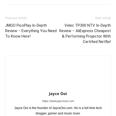
Previous article
Next article
JMGO PicoPlay In-Depth
Velec TP300 NTV In-Depth
Review – Everything You Need
Review – AliExpress Cheapest
To Know Here!
& Performing Projector With
Certified Netflix!
Jayce Ooi
https://www.jayceooi.com
Jayce Ooi is the founder of JayceOoi.com. He is a full time tech
blogger, gamer and music lover.