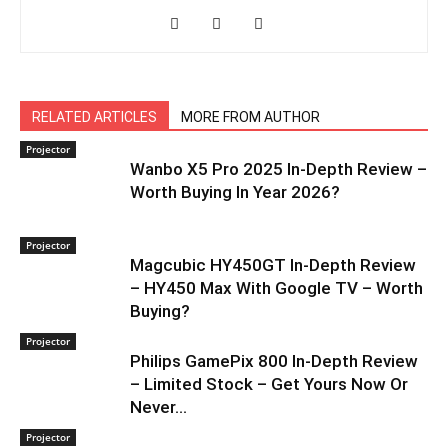
RELATED ARTICLES
MORE FROM AUTHOR
Projector
Wanbo X5 Pro 2025 In-Depth Review –
Worth Buying In Year 2026?
Projector
Magcubic HY450GT In-Depth Review
– HY450 Max With Google TV – Worth
Buying?
Projector
Philips GamePix 800 In-Depth Review
– Limited Stock – Get Yours Now Or
Never…
Projector