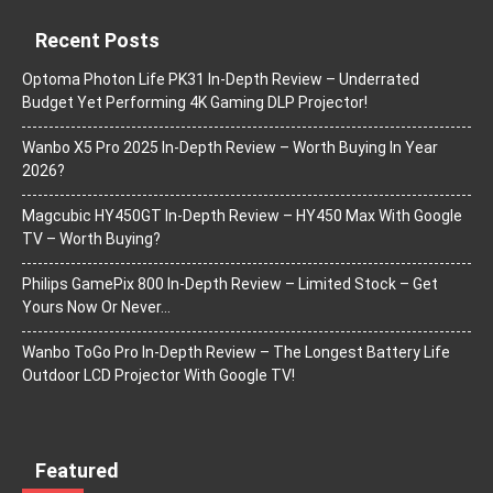
Recent Posts
Optoma Photon Life PK31 In-Depth Review – Underrated
Budget Yet Performing 4K Gaming DLP Projector!
Wanbo X5 Pro 2025 In-Depth Review – Worth Buying In Year
2026?
Magcubic HY450GT In-Depth Review – HY450 Max With Google
TV – Worth Buying?
Philips GamePix 800 In-Depth Review – Limited Stock – Get
Yours Now Or Never…
Wanbo ToGo Pro In-Depth Review – The Longest Battery Life
Outdoor LCD Projector With Google TV!
Featured