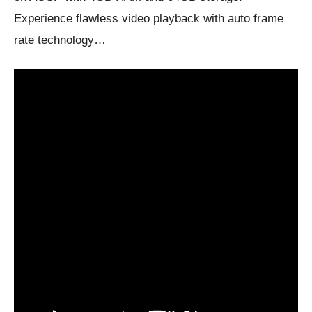
Experience flawless video playback with auto frame
rate technology…