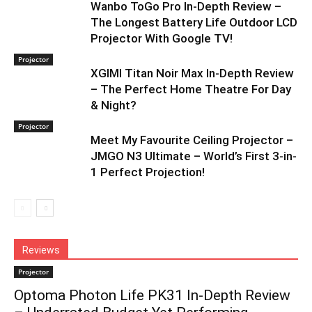
Wanbo ToGo Pro In-Depth Review –
The Longest Battery Life Outdoor LCD
Projector With Google TV!
Projector
XGIMI Titan Noir Max In-Depth Review
– The Perfect Home Theatre For Day
& Night?
Projector
Meet My Favourite Ceiling Projector –
JMGO N3 Ultimate – World’s First 3-in-
1 Perfect Projection!
Reviews
Projector
Optoma Photon Life PK31 In-Depth Review