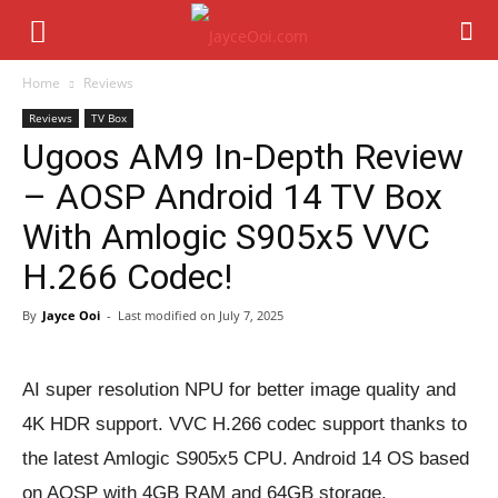
Home
Reviews
Reviews
TV Box
Ugoos AM9 In-Depth Review
– AOSP Android 14 TV Box
With Amlogic S905x5 VVC
H.266 Codec!
By
Jayce Ooi
-
Last modified on
July 7, 2025
AI super resolution NPU for better image quality and
4K HDR support. VVC H.266 codec support thanks to
the latest Amlogic S905x5 CPU. Android 14 OS based
on AOSP with 4GB RAM and 64GB storage.