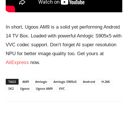
In short, Ugoos AM9 is a solid yet performing Android
14 TV Box. Loaded with powerful Amlogic S905x5 with
VVC codec support. Don’t forget AI super resolution
NPU for better image quality too. Get yours at
AliExpress
now.
TAGS
AM9
Amlogic
Amlogic S905x5
Android
H.266
SK2
Ugoos
Ugoos AM9
VVC