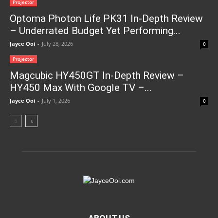
Projector
Optoma Photon Life PK31 In-Depth Review
– Underrated Budget Yet Performing...
Jayce Ooi
-
July 28, 2026
0
Projector
Magcubic HY450GT In-Depth Review –
HY450 Max With Google TV –...
Jayce Ooi
-
July 1, 2026
0