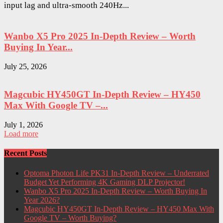
input lag and ultra-smooth 240Hz...
Wanbo X5 Pro 2025 In-Depth Review – Worth
Buying In Year...
July 25, 2026
Magcubic HY450GT In-Depth Review – HY450
Max With Google TV –...
July 1, 2026
Load more
Recent Posts
Optoma Photon Life PK31 In-Depth Review – Underrated
Budget Yet Performing 4K Gaming DLP Projector!
Wanbo X5 Pro 2025 In-Depth Review – Worth Buying In
Year 2026?
Magcubic HY450GT In-Depth Review – HY450 Max With
Google TV – Worth Buying?