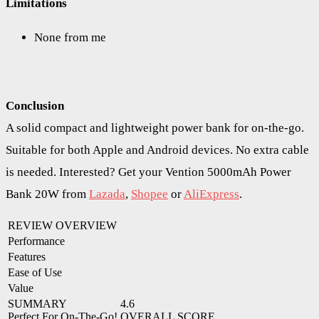
Limitations
None from me
Conclusion
A solid compact and lightweight power bank for on-the-go.
Suitable for both Apple and Android devices. No extra cable
is needed. Interested? Get your Vention 5000mAh Power
Bank 20W from
Lazada
,
Shopee
or
AliExpress
.
REVIEW OVERVIEW
Performance
Features
Ease of Use
Value
SUMMARY
4.6
Perfect For On-The-Go!
OVERALL SCORE