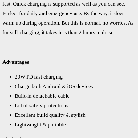
fast. Quick charging is supported as well as you can see.
Perfect for daily and emergency use. By the way, it does
warm up during operation. But this is normal, no worries. As
for sell-charging, it takes less than 2 hours to do so.
Advantages
20W PD fast charging
Charge both Android & iOS devices
Built-in detachable cable
Lot of safety protections
Excellent build quality & stylish
Lightweight & portable