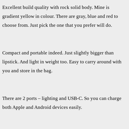
Excellent build quality with rock solid body. Mine is
gradient yellow in colour. There are gray, blue and red to
choose from. Just pick the one that you prefer will do.
Compact and portable indeed. Just slightly bigger than
lipstick. And light in weight too. Easy to carry around with
you and store in the bag.
There are 2 ports – lighting and USB-C. So you can charge
both Apple and Android devices easily.