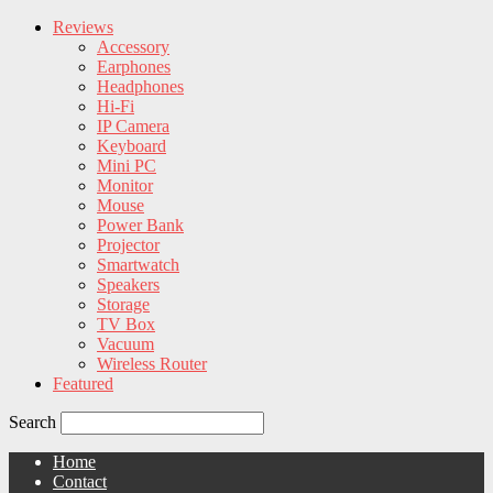
Reviews
Accessory
Earphones
Headphones
Hi-Fi
IP Camera
Keyboard
Mini PC
Monitor
Mouse
Power Bank
Projector
Smartwatch
Speakers
Storage
TV Box
Vacuum
Wireless Router
Featured
Search
Home
Contact