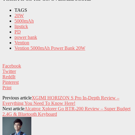
TAGS
20W
5000mAh
lipstick
PD
power bank
Vention
Vention 5000mAh Power Bank 20W
Facebook
Twitter
ReddIt
Pinterest
Print
Previous article
XGIMI HORIZON S Pro In-Depth Review –
Everything You Need To Know Here!
Next article
Alcatroz Xplorer Go BTR-200 Review – Super Budget
2.4G & Bluetooth Keyboard