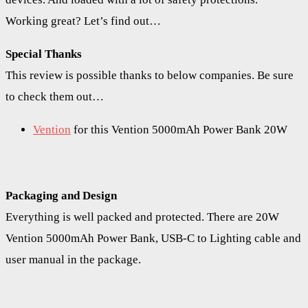
Working great? Let’s find out…
Special Thanks
This review is possible thanks to below companies. Be sure
to check them out…
Vention
for this Vention 5000mAh Power Bank 20W
Packaging and Design
Everything is well packed and protected. There are 20W
Vention 5000mAh Power Bank, USB-C to Lighting cable and
user manual in the package.