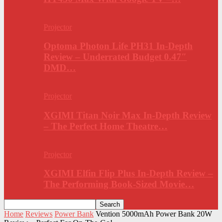
Projector
Optoma Photon Life PH31 In-Depth
Review – Underrated Budget 0.47″
DMD…
Projector
XGIMI Titan Noir Max In-Depth Review
– The Perfect Home Theatre…
Projector
XGIMI Elfin Flip Plus In-Depth Review –
The Performing Book-Sized Movie…
Home
Reviews
Power Bank
Vention 5000mAh Power Bank 20W