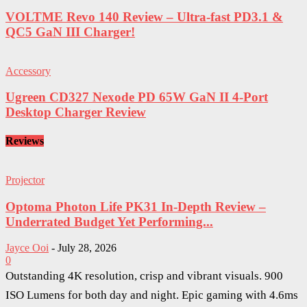
VOLTME Revo 140 Review – Ultra-fast PD3.1 &
QC5 GaN III Charger!
Accessory
Ugreen CD327 Nexode PD 65W GaN II 4-Port
Desktop Charger Review
Reviews
Projector
Optoma Photon Life PK31 In-Depth Review –
Underrated Budget Yet Performing...
Jayce Ooi
-
July 28, 2026
0
Outstanding 4K resolution, crisp and vibrant visuals. 900
ISO Lumens for both day and night. Epic gaming with 4.6ms