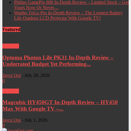
Philips GamePix 800 In-Depth Review – Limited Stock – Get
Yours Now Or Never…
Wanbo ToGo Pro In-Depth Review – The Longest Battery
Life Outdoor LCD Projector With Google TV!
Featured
Projector
Optoma Photon Life PK31 In-Depth Review –
Underrated Budget Yet Performing...
Jayce Ooi
-
July 28, 2026
0
Projector
Magcubic HY450GT In-Depth Review – HY450
Max With Google TV –...
Jayce Ooi
-
July 1, 2026
0