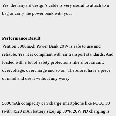
Yes, the lanyard design’s cable is very useful to attach to a
bag or carry the power bank with you.
Performance Result
Vention 5000mAh Power Bank 20W is safe to use and
reliable. Yes, it is compliant with air transport standards. And
loaded with a lot of safety protections like short circuit,
overvoltage, overcharge and so on. Therefore, have a piece
of mind and use it without any worry.
5000mAh compacity can charge smartphone like POCO F3
(with 4520 mAh battery size) up 80%. 20W PD charging is