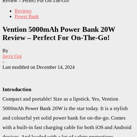
Review – Perfect For On-The-Go!
Reviews
Power Bank
Vention 5000mAh Power Bank 20W
Review – Perfect For On-The-Go!
By
Jayce Ooi
-
Last modified on
December 14, 2024
Introduction
Compact and portable! Size as a lipstick. Yes, Vention
5000mAh Power Bank 20W is the star today. It is a stylish
and colourful yet solid power bank for on-the-go. Comes
with a built-in fast charging cable for both iOS and Android
devices. And loaded with a lot of safety protections.