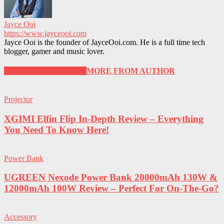
Jayce Ooi
https://www.jayceooi.com
Jayce Ooi is the founder of JayceOoi.com. He is a full time tech
blogger, gamer and music lover.
RELATED ARTICLES
MORE FROM AUTHOR
Projector
XGIMI Elfin Flip In-Depth Review – Everything
You Need To Know Here!
Power Bank
UGREEN Nexode Power Bank 20000mAh 130W &
12000mAh 100W Review – Perfect For On-The-Go?
Accessory