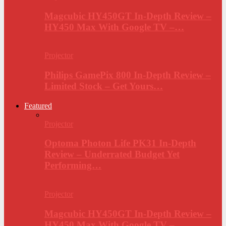
Magcubic HY450GT In-Depth Review –
HY450 Max With Google TV –…
Projector
Philips GamePix 800 In-Depth Review –
Limited Stock – Get Yours…
Featured
Projector
Optoma Photon Life PK31 In-Depth
Review – Underrated Budget Yet
Performing…
Projector
Magcubic HY450GT In-Depth Review –
HY450 Max With Google TV –…