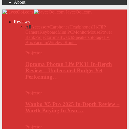
About
JayceOoi.com
Reviews
All
Accessory
Earphones
Headphones
Hi-Fi
IP
Camera
Keyboard
Mini PC
Monitor
Mouse
Power
Bank
Projector
Smartwatch
Speakers
Storage
TV
Box
Vacuum
Wireless Router
Projector
Optoma Photon Life PK31 In-Depth
Review – Underrated Budget Yet
Performing…
Projector
Wanbo X5 Pro 2025 In-Depth Review –
Worth Buying In Year…
Projector