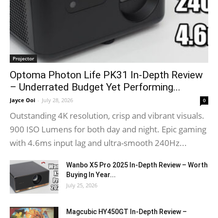
Projector
Optoma Photon Life PK31 In-Depth Review
– Underrated Budget Yet Performing...
Jayce Ooi
-
July 28, 2026
0
Outstanding 4K resolution, crisp and vibrant visuals.
900 ISO Lumens for both day and night. Epic gaming
with 4.6ms input lag and ultra-smooth 240Hz...
Wanbo X5 Pro 2025 In-Depth Review – Worth
Buying In Year...
July 25, 2026
Magcubic HY450GT In-Depth Review –