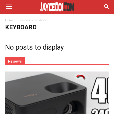
Home
Reviews
Keyboard
KEYBOARD
No posts to display
Reviews