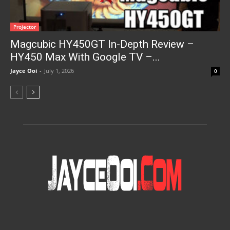
Projector
Magcubic HY450GT In-Depth Review –
HY450 Max With Google TV –...
Jayce Ooi
-
July 1, 2026
0