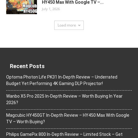
HY450 Max With Google TV –...
July 1, 2026
Load more
Recent Posts
Optoma Photon Life PK31 In-Depth Review – Underrated
Budget Yet Performing 4K Gaming DLP Projector!
Wanbo X5 Pro 2025 In-Depth Review – Worth Buying In Year
2026?
Magcubic HY450GT In-Depth Review – HY450 Max With Google
TV – Worth Buying?
Philips GamePix 800 In-Depth Review – Limited Stock – Get