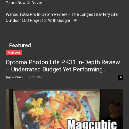
Yours Now Or Never…
Wanbo ToGo Pro In-Depth Review – The Longest Battery Life
Outdoor LCD Projector With Google TV!
Featured
Projector
Optoma Photon Life PK31 In-Depth Review
– Underrated Budget Yet Performing...
Jayce Ooi
-
July 28, 2026
0