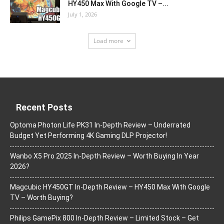
HY450 Max With Google TV –...
July 1, 2026
Load more
Recent Posts
Optoma Photon Life PK31 In-Depth Review – Underrated
Budget Yet Performing 4K Gaming DLP Projector!
Wanbo X5 Pro 2025 In-Depth Review – Worth Buying In Year
2026?
Magcubic HY450GT In-Depth Review – HY450 Max With Google
TV – Worth Buying?
Philips GamePix 800 In-Depth Review – Limited Stock – Get