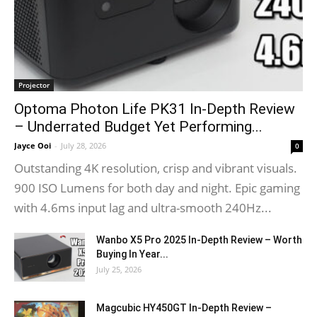
Projector
Optoma Photon Life PK31 In-Depth Review
– Underrated Budget Yet Performing...
Jayce Ooi
-
July 28, 2026
0
Outstanding 4K resolution, crisp and vibrant visuals.
900 ISO Lumens for both day and night. Epic gaming
with 4.6ms input lag and ultra-smooth 240Hz...
Wanbo X5 Pro 2025 In-Depth Review – Worth
Buying In Year...
July 25, 2026
Magcubic HY450GT In-Depth Review –