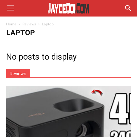
Home
Reviews
Laptop
LAPTOP
No posts to display
Reviews