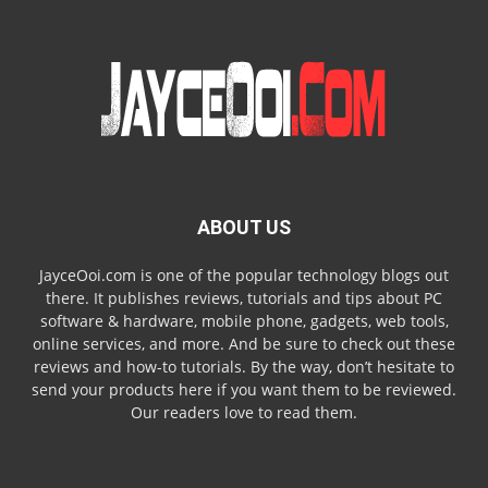
ABOUT US
JayceOoi.com is one of the popular technology blogs out
there. It publishes reviews, tutorials and tips about PC
software & hardware, mobile phone, gadgets, web tools,
online services, and more. And be sure to check out these
reviews and how-to tutorials. By the way, don’t hesitate to
send your products here if you want them to be reviewed.
Our readers love to read them.