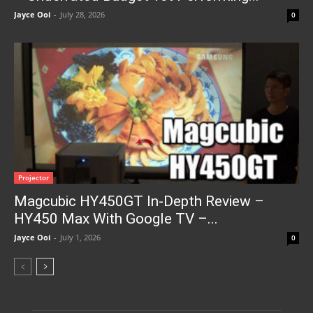
Jayce Ooi
-
July 28, 2026
0
Projector
Magcubic HY450GT In-Depth Review –
HY450 Max With Google TV –...
Jayce Ooi
-
July 1, 2026
0