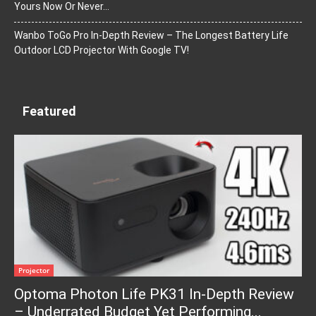
Yours Now Or Never…
Wanbo ToGo Pro In-Depth Review – The Longest Battery Life
Outdoor LCD Projector With Google TV!
Featured
Projector
Optoma Photon Life PK31 In-Depth Review
– Underrated Budget Yet Performing...