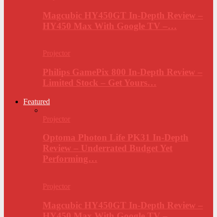
Magcubic HY450GT In-Depth Review –
HY450 Max With Google TV –…
Projector
Philips GamePix 800 In-Depth Review –
Limited Stock – Get Yours…
Featured
Projector
Optoma Photon Life PK31 In-Depth
Review – Underrated Budget Yet
Performing…
Projector
Magcubic HY450GT In-Depth Review –
HY450 Max With Google TV –…