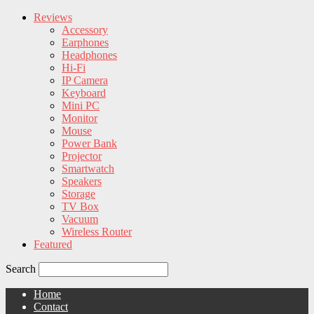
Reviews
Accessory
Earphones
Headphones
Hi-Fi
IP Camera
Keyboard
Mini PC
Monitor
Mouse
Power Bank
Projector
Smartwatch
Speakers
Storage
TV Box
Vacuum
Wireless Router
Featured
Search
Home
Contact