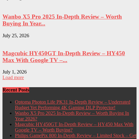
Wanbo X5 Pro 2025 In-Depth Review – Worth
Buying In Year...
July 25, 2026
Magcubic HY450GT In-Depth Review – HY450
Max With Google TV –...
July 1, 2026
Load more
Recent Posts
Optoma Photon Life PK31 In-Depth Review – Underrated
Budget Yet Performing 4K Gaming DLP Projector!
Wanbo X5 Pro 2025 In-Depth Review – Worth Buying In
Year 2026?
Magcubic HY450GT In-Depth Review – HY450 Max With
Google TV – Worth Buying?
Philips GamePix 800 In-Depth Review – Limited Stock – Get