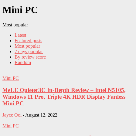
Mini PC
Most popular
Latest
Featured posts
Most popular
7 days popular
By review score
Random
Mini PC
MeLE Quieter3C In-Depth Review – Intel N5105,
Windows 11 Pro, Triple 4K HDR Display Fanless
Mini PC
Jayce Ooi
-
August 12, 2022
Mini PC