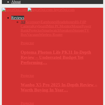
About
JayceOoi.com
Reviews
All
Accessory
Earphones
Headphones
Hi-Fi
IP
Camera
Keyboard
Mini PC
Monitor
Mouse
Power
Bank
Projector
Smartwatch
Speakers
Storage
TV
Box
Vacuum
Wireless Router
Projector
Optoma Photon Life PK31 In-Depth
Review – Underrated Budget Yet
Performing…
Projector
Wanbo X5 Pro 2025 In-Depth Review –
Worth Buying In Year…
Projector