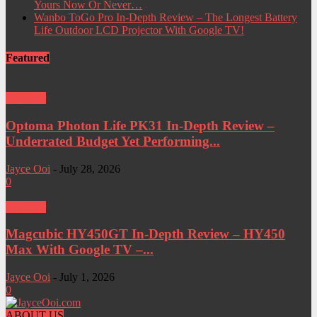
Yours Now Or Never…
Wanbo ToGo Pro In-Depth Review – The Longest Battery
Life Outdoor LCD Projector With Google TV!
Featured
Projector
Optoma Photon Life PK31 In-Depth Review –
Underrated Budget Yet Performing...
Jayce Ooi
-
July 28, 2026
0
Projector
Magcubic HY450GT In-Depth Review – HY450
Max With Google TV –...
Jayce Ooi
-
July 1, 2026
0
ABOUT US