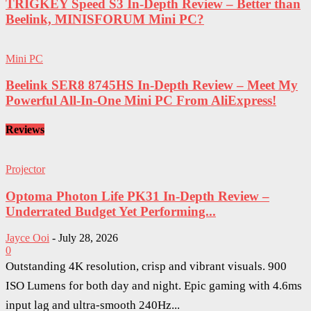
TRIGKEY Speed S3 In-Depth Review – Better than
Beelink, MINISFORUM Mini PC?
Mini PC
Beelink SER8 8745HS In-Depth Review – Meet My
Powerful All-In-One Mini PC From AliExpress!
Reviews
Projector
Optoma Photon Life PK31 In-Depth Review –
Underrated Budget Yet Performing...
Jayce Ooi
-
July 28, 2026
0
Outstanding 4K resolution, crisp and vibrant visuals. 900
ISO Lumens for both day and night. Epic gaming with 4.6ms
input lag and ultra-smooth 240Hz...