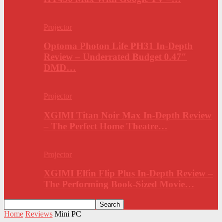
Projector
Optoma Photon Life PH31 In-Depth
Review – Underrated Budget 0.47″
DMD…
Projector
XGIMI Titan Noir Max In-Depth Review
– The Perfect Home Theatre…
Projector
XGIMI Elfin Flip Plus In-Depth Review –
The Performing Book-Sized Movie…
Home
Reviews
Mini PC