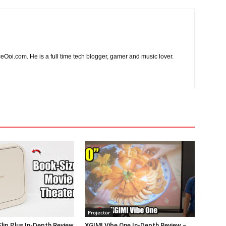
ceOoi.com. He is a full time tech blogger, gamer and music lover.
Projector
Flip Plus In-Depth Review
XGIMI Vibe One In-Depth Review –