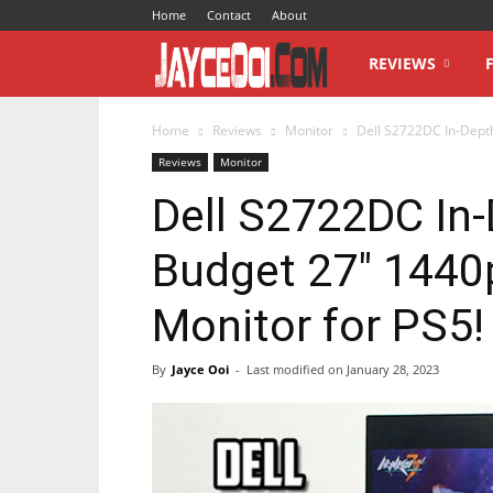
Home
Contact
About
JayceOoi.com
REVIEWS
Home
Reviews
Monitor
Dell S2722DC In-Dept
Reviews
Monitor
Dell S2722DC In
Budget 27″ 1440
Monitor for PS5!
By
Jayce Ooi
-
Last modified on
January 28, 2023