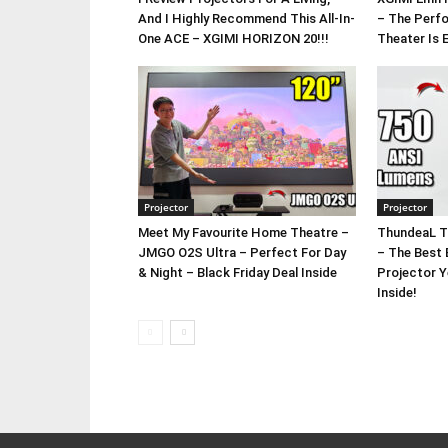
And I Highly Recommend This All-In-
– The Perf
One ACE – XGIMI HORIZON 20!!!
Theater Is 
Projector
Projector
Meet My Favourite Home Theatre –
ThundeaL T
JMGO O2S Ultra – Perfect For Day
– The Best 
& Night – Black Friday Deal Inside
Projector 
Inside!