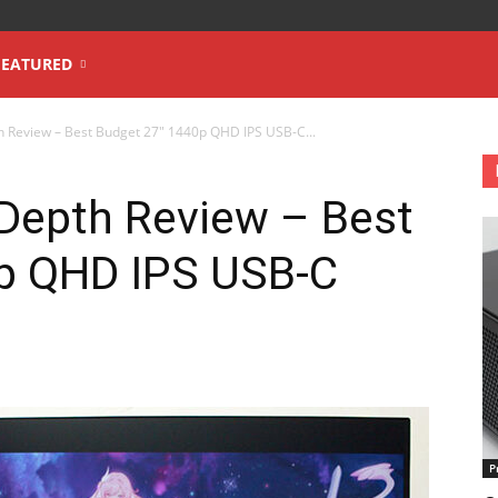
FEATURED
h Review – Best Budget 27″ 1440p QHD IPS USB-C...
-Depth Review – Best
p QHD IPS USB-C
P