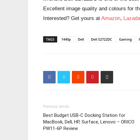
Excellent image quality and colours for th
Interested? Get yours at
Amazon
,
Lazad
TAGS
1440p
Dell
Dell S2722DC
Gaming
Previous article
Best Budget USB-C Docking Station for
MacBook, Dell, HP, Surface, Lenovo – ORICO
PW11-6P Review