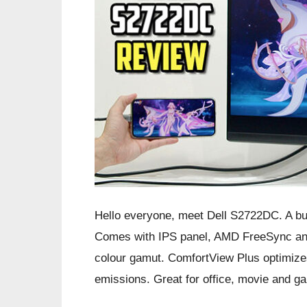
Hello everyone, meet Dell S2722DC. A bu
Comes with IPS panel, AMD FreeSync and
colour gamut. ComfortView Plus optimizes
emissions. Great for office, movie and g