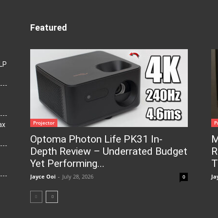
Featured
LP
Projector
P
ax
Optoma Photon Life PK31 In-
M
Depth Review – Underrated Budget
R
Yet Performing...
T
Jayce Ooi
-
July 28, 2026
Ja
0