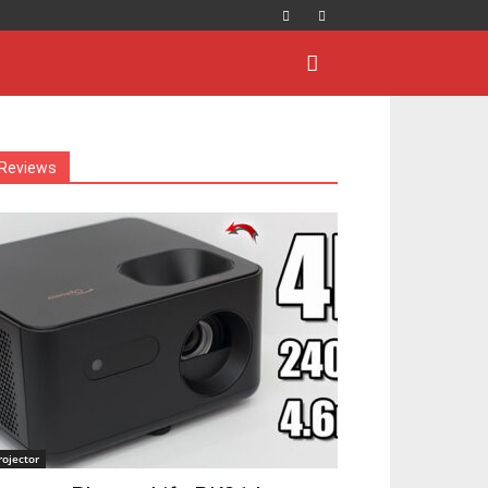
Reviews
rojector