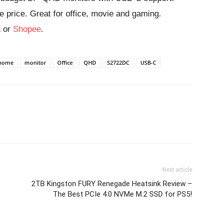
e price. Great for office, movie and gaming.
a
or
Shopee
.
home
monitor
Office
QHD
S2722DC
USB-C
Next article
2TB Kingston FURY Renegade Heatsink Review –
The Best PCIe 4.0 NVMe M.2 SSD for PS5!