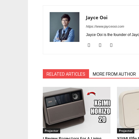
Jayce Ooi
https://www.jayceooi.com
Jayce Ooi is the founder of Jay
RELATED ARTICLES
MORE FROM AUTHOR
Projector
Projector
I Review Projectors For A Living,
XGIMI Elfin 