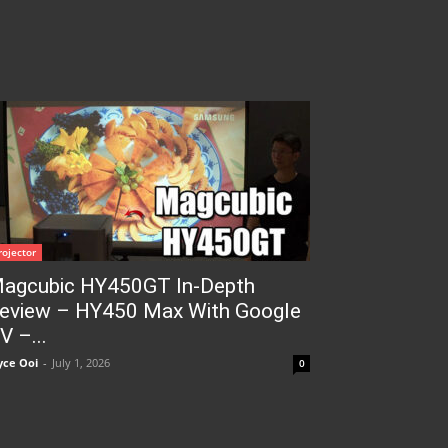
rojector
agcubic HY450GT In-Depth
eview – HY450 Max With Google
V –...
yce Ooi
-
July 1, 2026
0