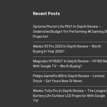
Recent Posts
Optoma Photon Life PK31 In-Depth Review –
Underrated Budget Yet Performing 4K Gaming D
Projector!
Wanbo X5 Pro 2025 In-Depth Review – Worth
Buying In Year 2026?
Magcubic HY450GT In-Depth Review – HY450 M
With Google TV – Worth Buying?
Philips GamePix 800 In-Depth Review – Limited
Stock – Get Yours Now Or Never…
Wanbo ToGo Pro In-Depth Review – The Longest
Battery Life Outdoor LCD Projector With Google
TV!