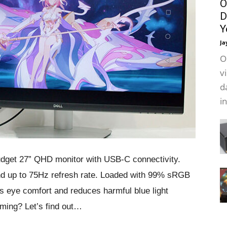
O
D
Y
Ja
O
v
d
i
dget 27” QHD monitor with USB-C connectivity.
 up to 75Hz refresh rate. Loaded with 99% sRGB
 eye comfort and reduces harmful blue light
aming? Let’s find out…