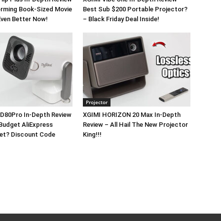
orming Book-Sized Movie
Best Sub $200 Portable Projector?
Even Better Now!
– Black Friday Deal Inside!
Projector
D80Pro In-Depth Review
XGIMI HORIZON 20 Max In-Depth
Budget AliExpress
Review – All Hail The New Projector
Yet? Discount Code
King!!!