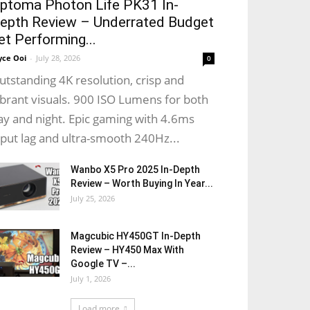
ptoma Photon Life PK31 In-
epth Review – Underrated Budget
et Performing...
yce Ooi
-
July 28, 2026
0
utstanding 4K resolution, crisp and
ibrant visuals. 900 ISO Lumens for both
ay and night. Epic gaming with 4.6ms
nput lag and ultra-smooth 240Hz...
Wanbo X5 Pro 2025 In-Depth
Review – Worth Buying In Year...
July 25, 2026
Magcubic HY450GT In-Depth
Review – HY450 Max With
Google TV –...
July 1, 2026
Load more