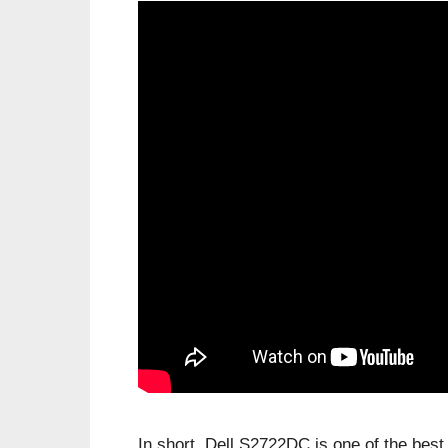
In short, Dell S2722DC is one of the be