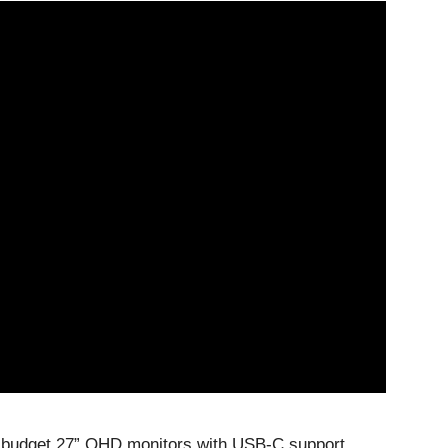
st budget 27” QHD monitors with USB-C support.