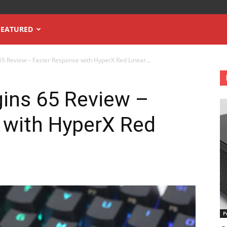
FEATURED
65 Review – Faster Response with HyperX Red Linear...
gins 65 Review –
 with HyperX Red
P