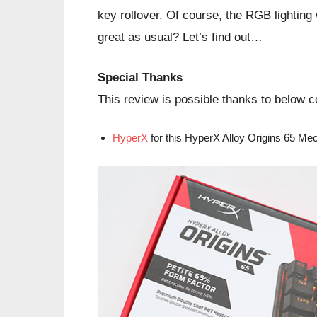
key rollover. Of course, the RGB lighting
great as usual? Let’s find out…
Special Thanks
This review is possible thanks to below
HyperX
for this HyperX Alloy Origins 65 M