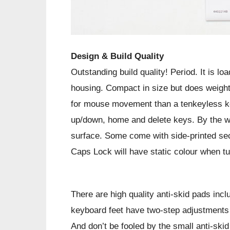
Design & Build Quality
Outstanding build quality! Period. It is l
housing. Compact in size but does weigh
for mouse movement than a tenkeyless k
up/down, home and delete keys. By the w
surface. Some come with side-printed seco
Caps Lock will have static colour when t
There are high quality anti-skid pads inc
keyboard feet have two-step adjustments fo
And don’t be fooled by the small anti-skid