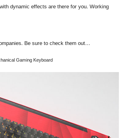
 with dynamic effects are there for you. Working
 companies. Be sure to check them out…
echanical Gaming Keyboard