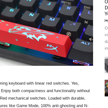
O
D
Y
Ja
O
v
d
i
ing keyboard with linear red switches. Yes,
. Enjoy both compactness and functionality without
Red mechanical switches. Loaded with durable,
atures like Game Mode, 100% anti-ghosting and N-