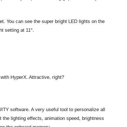
t. You can see the super bright LED lights on the
ht setting at 11°.
ith HyperX. Attractive, right?
 software. A very useful tool to personalize all
the lighting effects, animation speed, brightness