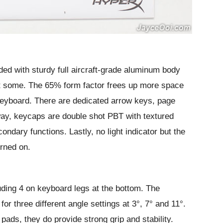
oaded with sturdy full aircraft-grade aluminum body
t some. The 65% form factor frees up more space
eyboard. There are dedicated arrow keys, page
ay, keycaps are double shot PBT with textured
ndary functions. Lastly, no light indicator but the
urned on.
luding 4 on keyboard legs at the bottom. The
r three different angle settings at 3°, 7° and 11°.
 pads, they do provide strong grip and stability.