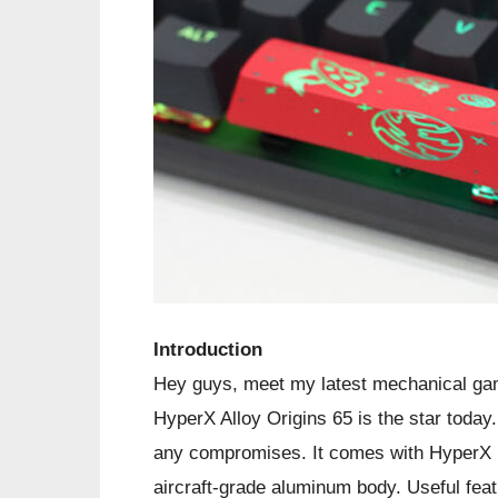
Introduction
Hey guys, meet my latest mechanical gam
HyperX Alloy Origins 65 is the star today
any compromises. It comes with HyperX 
aircraft-grade aluminum body. Useful fe