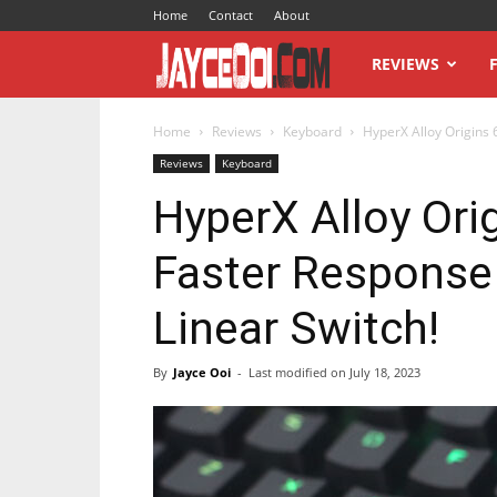
Home
Contact
About
JayceOoi.com
REVIEWS
Home
Reviews
Keyboard
HyperX Alloy Origins 
Reviews
Keyboard
HyperX Alloy Ori
Faster Response
Linear Switch!
By
Jayce Ooi
-
Last modified on
July 18, 2023