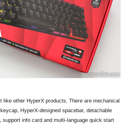
st like other HyperX products. There are mechanical
keycap, HyperX-designed spacebar, detachable
 support info card and multi-language quick start