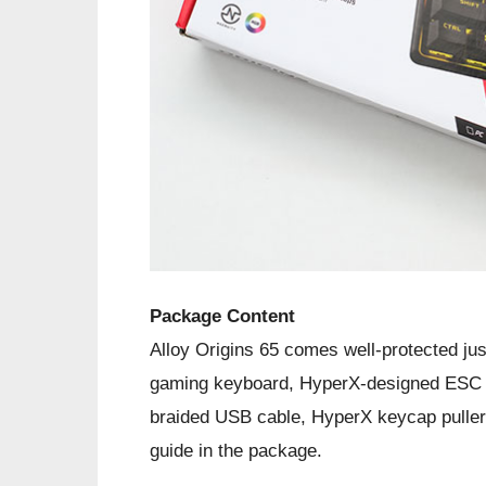
Package Content
Alloy Origins 65 comes well-protected ju
gaming keyboard, HyperX-designed ESC 
braided USB cable, HyperX keycap puller,
guide in the package.