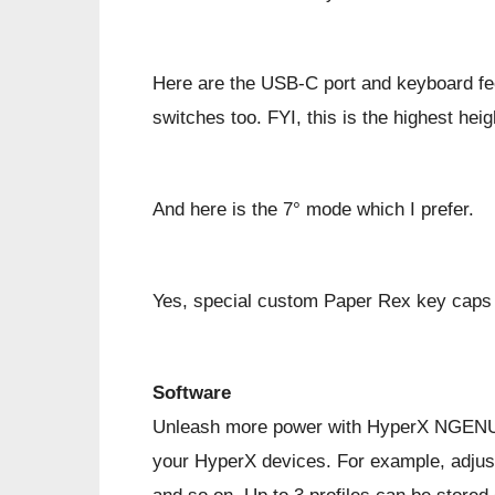
Here are the USB-C port and keyboard fee
switches too. FYI, this is the highest heig
And here is the 7° mode which I prefer.
Yes, special custom Paper Rex key caps w
Software
Unleash more power with HyperX NGENUITY
your HyperX devices. For example, adjust 