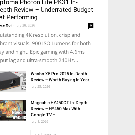
ptoma Photon Life PK31 In-
epth Review – Underrated Budget
et Performing...
yce Ooi
-
July 28, 2026
0
utstanding 4K resolution, crisp and
ibrant visuals. 900 ISO Lumens for both
ay and night. Epic gaming with 4.6ms
nput lag and ultra-smooth 240Hz...
Wanbo X5 Pro 2025 In-Depth
Review – Worth Buying In Year...
July 25, 2026
Magcubic HY450GT In-Depth
Review – HY450 Max With
Google TV –...
July 1, 2026
Load more