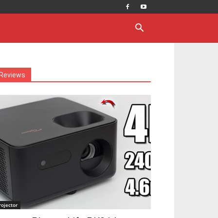
Reviews
rojector