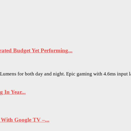
ted Budget Yet Performing...
O Lumens for both day and night. Epic gaming with 4.6ms input 
In Year...
ith Google TV –...