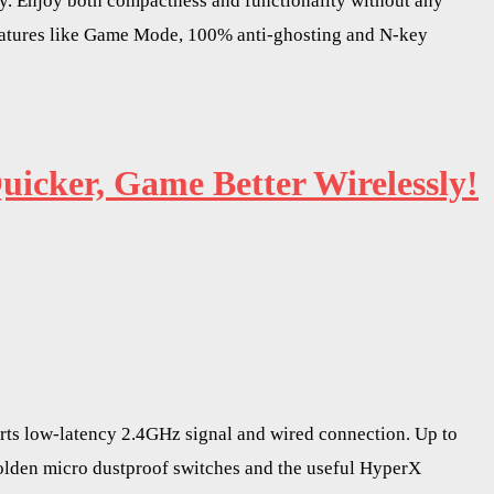
ay. Enjoy both compactness and functionality without any
eatures like Game Mode, 100% anti-ghosting and N-key
icker, Game Better Wirelessly!
rts low-latency 2.4GHz signal and wired connection. Up to
C Golden micro dustproof switches and the useful HyperX