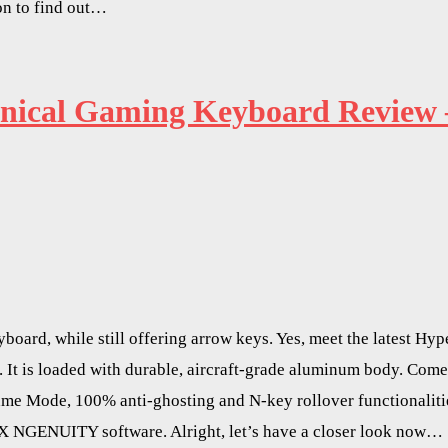
n to find out…
nical Gaming Keyboard Review 
board, while still offering arrow keys. Yes, meet the latest 
 It is loaded with durable, aircraft-grade aluminum body. Com
e Mode, 100% anti-ghosting and N-key rollover functionalities
X NGENUITY software. Alright, let’s have a closer look now…