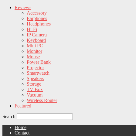
Reviews
Accessory
Earphones
Headphones
Hi-Fi
IP Camera
Keyboard
Mini PC
Monitor
Mouse
Power Bank
Projector
Smartwatch
Speakers
Storage
TV Box
Vacuum
Wireless Router
Featured
Search
Home
Contact