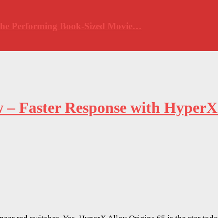
 The Performing Book-Sized Movie…
w – Faster Response with HyperX