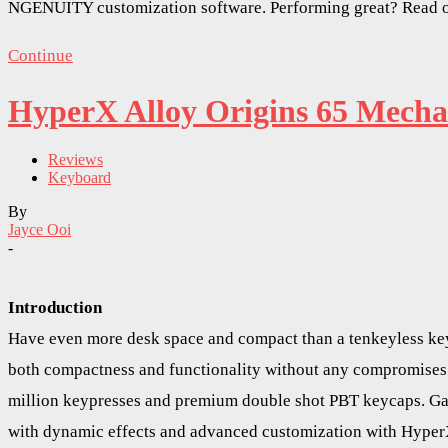
NGENUITY customization software. Performing great? Read o
Continue
HyperX Alloy Origins 65 Mecha
Reviews
Keyboard
By
Jayce Ooi
-
Introduction
Have even more desk space and compact than a tenkeyless key
both compactness and functionality without any compromises.
million keypresses and premium double shot PBT keycaps. Gam
with dynamic effects and advanced customization with Hyper