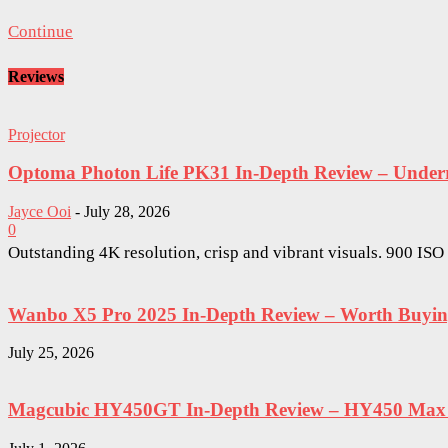
Continue
Reviews
Projector
Optoma Photon Life PK31 In-Depth Review – Underra
Jayce Ooi
-
July 28, 2026
0
Outstanding 4K resolution, crisp and vibrant visuals. 900 IS
Wanbo X5 Pro 2025 In-Depth Review – Worth Buying 
July 25, 2026
Magcubic HY450GT In-Depth Review – HY450 Max W