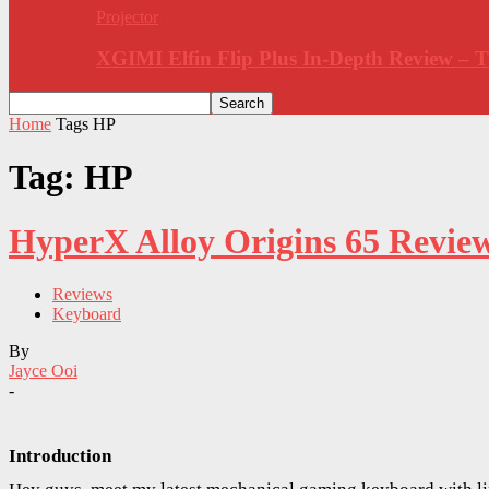
Projector
XGIMI Elfin Flip Plus In-Depth Review –
Home
Tags
HP
Tag: HP
HyperX Alloy Origins 65 Revie
Reviews
Keyboard
By
Jayce Ooi
-
Introduction