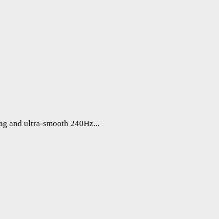
lag and ultra-smooth 240Hz...