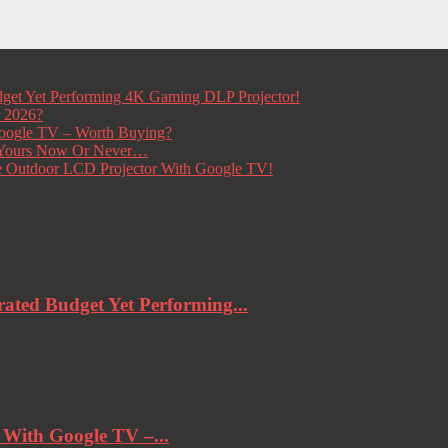
get Yet Performing 4K Gaming DLP Projector!
r 2026?
ogle TV – Worth Buying?
t Yours Now Or Never…
e Outdoor LCD Projector With Google TV!
ted Budget Yet Performing...
ith Google TV –...