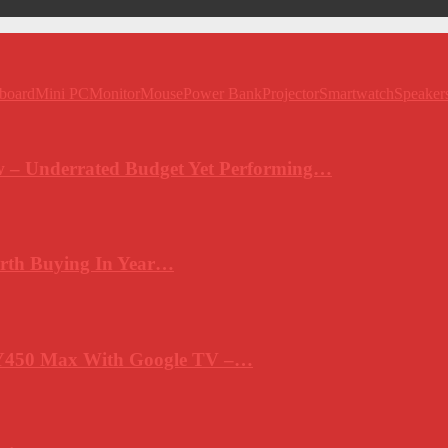
board
Mini PC
Monitor
Mouse
Power Bank
Projector
Smartwatch
Speaker
 – Underrated Budget Yet Performing…
rth Buying In Year…
Y450 Max With Google TV –…