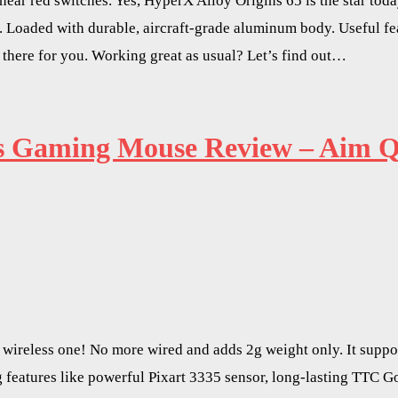
ear red switches. Yes, HyperX Alloy Origins 65 is the star tod
 Loaded with durable, aircraft-grade aluminum body. Useful f
 there for you. Working great as usual? Let’s find out…
ss Gaming Mouse Review – Aim Qu
ireless one! No more wired and adds 2g weight only. It suppo
ting features like powerful Pixart 3335 sensor, long-lasting TT