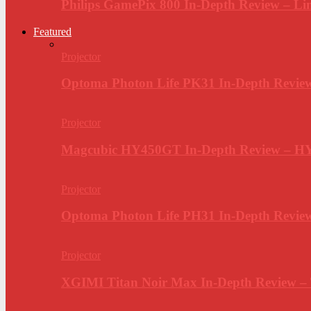
Philips GamePix 800 In-Depth Review – Li
Featured
Projector
Optoma Photon Life PK31 In-Depth Review
Projector
Magcubic HY450GT In-Depth Review – H
Projector
Optoma Photon Life PH31 In-Depth Revi
Projector
XGIMI Titan Noir Max In-Depth Review –