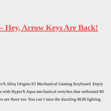
– Hey, Arrow Keys Are Back!
HyperX Alloy Origins 65 Mechanical Gaming Keyboard. Enjoy
es with HyperX Aqua mechanical switches that withstand 80
 are there too. You can’t miss the dazzling RGB lighting