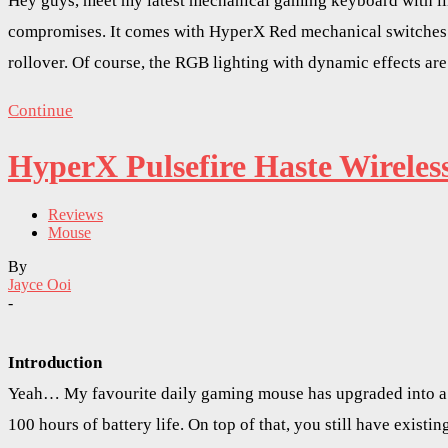
Hey guys, meet my latest mechanical gaming keyboard with lin
compromises. It comes with HyperX Red mechanical switches.
rollover. Of course, the RGB lighting with dynamic effects are
Continue
HyperX Pulsefire Haste Wirele
Reviews
Mouse
By
Jayce Ooi
-
Introduction
Yeah… My favourite daily gaming mouse has upgraded into a w
100 hours of battery life. On top of that, you still have exis