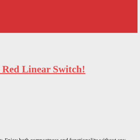
 Red Linear Switch!