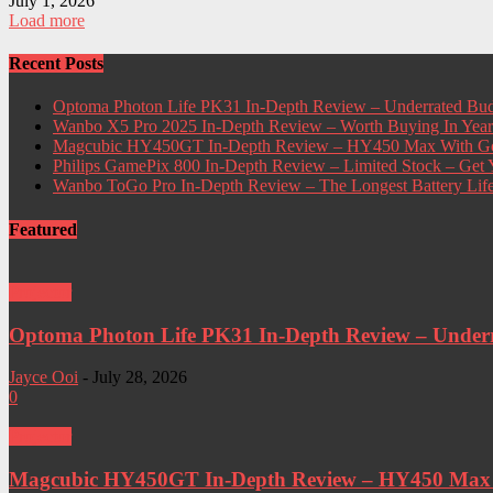
July 1, 2026
Load more
Recent Posts
Optoma Photon Life PK31 In-Depth Review – Underrated Bud
Wanbo X5 Pro 2025 In-Depth Review – Worth Buying In Yea
Magcubic HY450GT In-Depth Review – HY450 Max With Go
Philips GamePix 800 In-Depth Review – Limited Stock – Ge
Wanbo ToGo Pro In-Depth Review – The Longest Battery Lif
Featured
Projector
Optoma Photon Life PK31 In-Depth Review – Underra
Jayce Ooi
-
July 28, 2026
0
Projector
Magcubic HY450GT In-Depth Review – HY450 Max W