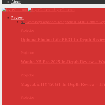
About
JayceOoi.com
Reviews
All
Accessory
Earphones
Headphones
Hi-Fi
IP Camera
Key
Projector
Optoma Photon Life PK31 In-Depth Review
Projector
Wanbo X5 Pro 2025 In-Depth Review – Wo
Projector
Magcubic HY450GT In-Depth Review – H
Projector