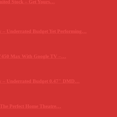
mited Stock – Get Yours…
 – Underrated Budget Yet Performing…
Y450 Max With Google TV –…
ew – Underrated Budget 0.47″ DMD…
 The Perfect Home Theatre…