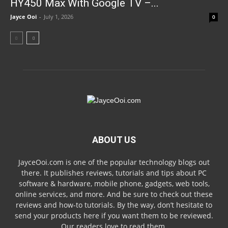
HY450 Max With Google TV –...
Jayce Ooi
-
July 1, 2026
0
ABOUT US
JayceOoi.com is one of the popular technology blogs out
there. It publishes reviews, tutorials and tips about PC
software & hardware, mobile phone, gadgets, web tools,
online services, and more. And be sure to check out these
reviews and how-to tutorials. By the way, don’t hesitate to
send your products here if you want them to be reviewed.
Our readers love to read them.