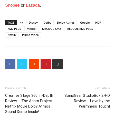
Shopee
or
Lazada
.
TAGS
4k
Disney
Dolby
Dolby Atmos
Google
HDR
KM2 PLUS
Mecool
MECOOL KM2
MECOOL KM2 PLUS
Netflix
Prime Video
Previous article
Next article
Creative Stage 360 In-Depth
SonicGear StudioBox 2-HD
Review – The Adam Project
Review – Love by the
Netflix Movie Dolby Atmos
Warmness Touch!
Sound Demo Inside!