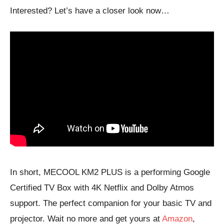
Interested? Let’s have a closer look now…
In short, MECOOL KM2 PLUS is a performing Google
Certified TV Box with 4K Netflix and Dolby Atmos
support. The perfect companion for your basic TV and
projector. Wait no more and get yours at
Amazon
,