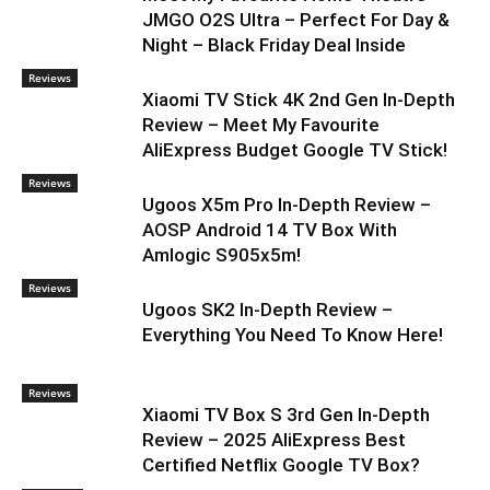
JMGO O2S Ultra – Perfect For Day &
Night – Black Friday Deal Inside
Reviews
Xiaomi TV Stick 4K 2nd Gen In-Depth
Review – Meet My Favourite
AliExpress Budget Google TV Stick!
Reviews
Ugoos X5m Pro In-Depth Review –
AOSP Android 14 TV Box With
Amlogic S905x5m!
Reviews
Ugoos SK2 In-Depth Review –
Everything You Need To Know Here!
Reviews
Xiaomi TV Box S 3rd Gen In-Depth
Review – 2025 AliExpress Best
Certified Netflix Google TV Box?