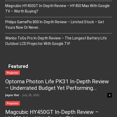
Magcubic HY450GT In-Depth Review – HY450 Max With Google
TV – Worth Buying?
Philips GamePix 800 In-Depth Review – Limited Stock – Get
Yours Now Or Never…
Wanbo ToGo Pro In-Depth Review – The Longest Battery Life
Outdoor LCD Projector With Google TV!
Featured
Projector
Optoma Photon Life PK31 In-Depth Review
– Underrated Budget Yet Performing...
Jayce Ooi
-
July 28, 2026
0
Projector
Magcubic HY450GT In-Depth Review –