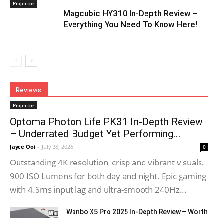
Projector
Magcubic HY310 In-Depth Review –
Everything You Need To Know Here!
Reviews
Projector
Optoma Photon Life PK31 In-Depth Review
– Underrated Budget Yet Performing...
Jayce Ooi
-
July 28, 2026
0
Outstanding 4K resolution, crisp and vibrant visuals.
900 ISO Lumens for both day and night. Epic gaming
with 4.6ms input lag and ultra-smooth 240Hz...
Wanbo X5 Pro 2025 In-Depth Review – Worth