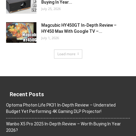
Buying In Year...
July 25, 2026
Magcubic HY450GT In-Depth Review –
HY450 Max With Google TV –...
July 1, 2026
Load more
Recent Posts
Optoma Photon Life PK31 In-Depth Review – Underrated
Budget Yet Performing 4K Gaming DLP Projector!
Wanbo X5 Pro 2025 In-Depth Review – Worth Buying In Year
2026?