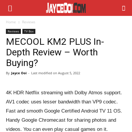
Home
Reviews
Reviews
TV Box
MECOOL KM2 PLUS In-
Depth Review – Worth
Buying?
By
Jayce Ooi
-
Last modified on
August 5, 2022
4K HDR Netflix streaming with Dolby Atmos support.
AV1 codec uses lesser bandwidth than VP9 codec.
Fast and smooth Google Certified Android TV 11 OS.
Handy Google Chromecast for sharing photos and
videos. You can even play casual games on it.