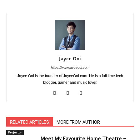
Jayce Ooi
https://www.jayceooi.com
Jayce Ooi is the founder of JayceOoi.com. He is a full time tech
blogger, gamer and music lover.
RELATED ARTICLES
MORE FROM AUTHOR
Projector
Meet My Favourite Home Theatre –