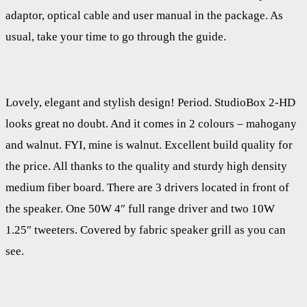
adaptor, optical cable and user manual in the package. As
usual, take your time to go through the guide.
Lovely, elegant and stylish design! Period. StudioBox 2-HD
looks great no doubt. And it comes in 2 colours – mahogany
and walnut. FYI, mine is walnut. Excellent build quality for
the price. All thanks to the quality and sturdy high density
medium fiber board. There are 3 drivers located in front of
the speaker. One 50W 4″ full range driver and two 10W
1.25″ tweeters. Covered by fabric speaker grill as you can
see.