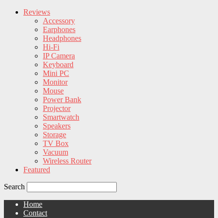
Reviews
Accessory
Earphones
Headphones
Hi-Fi
IP Camera
Keyboard
Mini PC
Monitor
Mouse
Power Bank
Projector
Smartwatch
Speakers
Storage
TV Box
Vacuum
Wireless Router
Featured
Search
Home
Contact