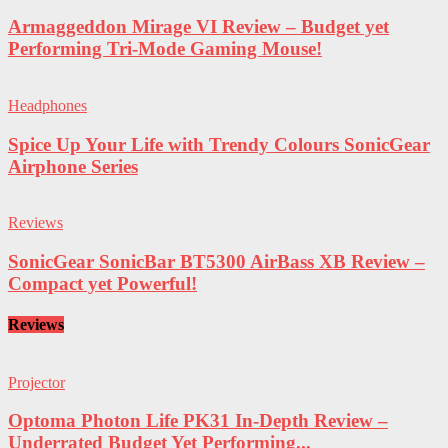
Armaggeddon Mirage VI Review – Budget yet
Performing Tri-Mode Gaming Mouse!
Headphones
Spice Up Your Life with Trendy Colours SonicGear
Airphone Series
Reviews
SonicGear SonicBar BT5300 AirBass XB Review –
Compact yet Powerful!
Reviews
Projector
Optoma Photon Life PK31 In-Depth Review –
Underrated Budget Yet Performing...