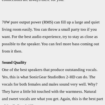
70W pure output power (RMS) can fill up a large and quiet
living room easily. You can throw a small party too if you
want. For the best audio experience, try to stay as close as
possible to the speaker. You can feel more bass coming out
from it then.
Sound Quality
One of the best speakers that produce outstanding vocals.
Yes, this is what SonicGear StudioBox 2-HD can do. The
vocals for both females and males sound very well. Why?
They have a little bit touched with the warmness. Natural
and sweet vocals are what you get. Again, this is the best part