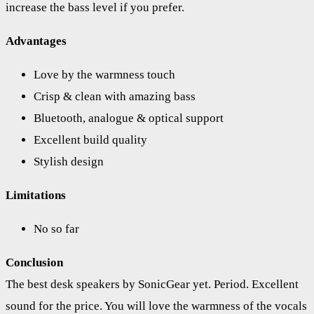
increase the bass level if you prefer.
Advantages
Love by the warmness touch
Crisp & clean with amazing bass
Bluetooth, analogue & optical support
Excellent build quality
Stylish design
Limitations
No so far
Conclusion
The best desk speakers by SonicGear yet. Period. Excellent
sound for the price. You will love the warmness of the vocals