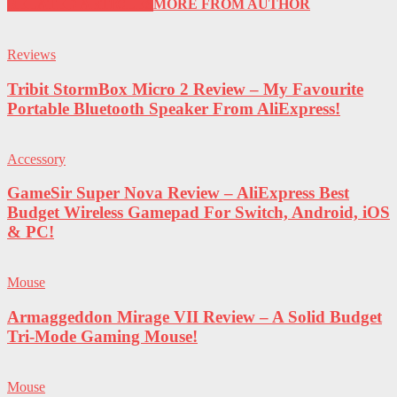
RELATED ARTICLES
MORE FROM AUTHOR
Reviews
Tribit StormBox Micro 2 Review – My Favourite
Portable Bluetooth Speaker From AliExpress!
Accessory
GameSir Super Nova Review – AliExpress Best
Budget Wireless Gamepad For Switch, Android, iOS
& PC!
Mouse
Armaggeddon Mirage VII Review – A Solid Budget
Tri-Mode Gaming Mouse!
Mouse