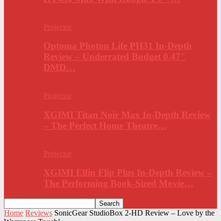
Projector
Optoma Photon Life PH31 In-Depth
Review – Underrated Budget 0.47″
DMD…
Projector
XGIMI Titan Noir Max In-Depth Review
– The Perfect Home Theatre…
Projector
XGIMI Elfin Flip Plus In-Depth Review –
The Performing Book-Sized Movie…
Home
Reviews
SonicGear StudioBox 2-HD Review – Love by the