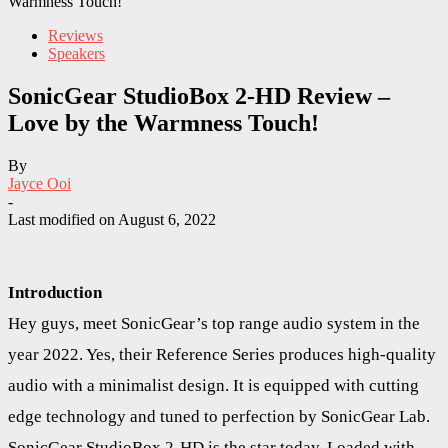
Warmness Touch!
Reviews
Speakers
SonicGear StudioBox 2-HD Review –
Love by the Warmness Touch!
By
Jayce Ooi
-
Last modified on
August 6, 2022
Introduction
Hey guys, meet SonicGear’s top range audio system in the
year 2022. Yes, their Reference Series produces high-quality
audio with a minimalist design. It is equipped with cutting
edge technology and tuned to perfection by SonicGear Lab.
SonicGear StudioBox 2-HD is the star today. Loaded with