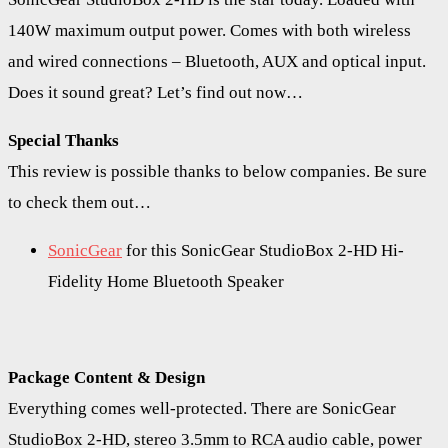
140W maximum output power. Comes with both wireless
and wired connections – Bluetooth, AUX and optical input.
Does it sound great? Let’s find out now…
Special Thanks
This review is possible thanks to below companies. Be sure
to check them out…
SonicGear
for this SonicGear StudioBox 2-HD Hi-
Fidelity Home Bluetooth Speaker
Package Content & Design
Everything comes well-protected. There are SonicGear
StudioBox 2-HD, stereo 3.5mm to RCA audio cable, power