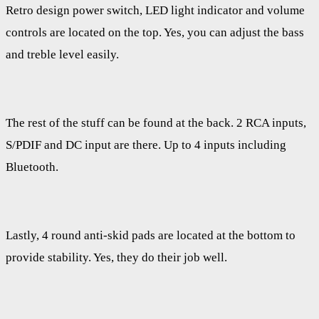
Retro design power switch, LED light indicator and volume
controls are located on the top. Yes, you can adjust the bass
and treble level easily.
The rest of the stuff can be found at the back. 2 RCA inputs,
S/PDIF and DC input are there. Up to 4 inputs including
Bluetooth.
Lastly, 4 round anti-skid pads are located at the bottom to
provide stability. Yes, they do their job well.