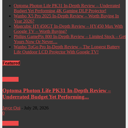
Optoma Photon Life PK31 In-Depth Review – Underrated
Budget Yet Performing 4K Gaming DLP Projector!
Wanbo X5 Pro 2025 In-Depth Review – Worth Buying In
Year 2026?
Magcubic HY450GT In-Depth Review – HY450 Max With
Google TV – Worth Buying?
Philips GamePix 800 In-Depth Review – Limited Stock – Get
Yours Now Or Never…
Wanbo ToGo Pro In-Depth Review – The Longest Battery
Life Outdoor LCD Projector With Google TV!
Featured
Projector
Optoma Photon Life PK31 In-Depth Review –
Underrated Budget Yet Performing...
Jayce Ooi
-
July 28, 2026
0
Projector