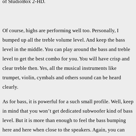
of StudioBox 2-HD.
Of course, highs are performing well too. Personally, I
bumped up all the treble volume level. And keep the bass
level in the middle. You can play around the bass and treble
level to get the best combo for you. You will have crisp and
clear treble then. Yes, all the musical instruments like
trumpet, violin, cymbals and others sound can be heard
clearly.
As for bass, it is powerful for a such small profile. Well, keep
in mind that you won’t get dedicated subwoofer kind of bass
level. But it is more than enough to feel the bass bumping
here and here when close to the speakers. Again, you can