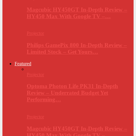
Magcubic HY450GT In-Depth Review –
HY450 Max With Google TV –…
Projector
Philips GamePix 800 In-Depth Review –
Limited Stock – Get Yours…
Featured
Projector
Optoma Photon Life PK31 In-Depth
Review – Underrated Budget Yet
Performing…
Projector
Magcubic HY450GT In-Depth Review –
HY450 Max With Google TV –…