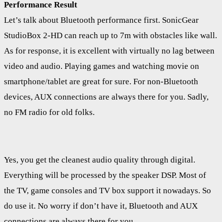
Performance Result
Let’s talk about Bluetooth performance first. SonicGear
StudioBox 2-HD can reach up to 7m with obstacles like wall.
As for response, it is excellent with virtually no lag between
video and audio. Playing games and watching movie on
smartphone/tablet are great for sure. For non-Bluetooth
devices, AUX connections are always there for you. Sadly,
no FM radio for old folks.
Yes, you get the cleanest audio quality through digital.
Everything will be processed by the speaker DSP. Most of
the TV, game consoles and TV box support it nowadays. So
do use it. No worry if don’t have it, Bluetooth and AUX
connections are always there for you.