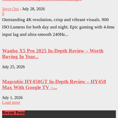
Jayce Ooi
-
July 28, 2026
0
Outstanding 4K resolution, crisp and vibrant visuals. 900
ISO Lumens for both day and night. Epic gaming with 4.6ms
input lag and ultra-smooth 240Hz...
Wanbo X5 Pro 2025 In-Depth Review – Worth
Buying In Year...
July 25, 2026
Magcubic HY450GT In-Depth Review – HY450
Max With Google TV –...
July 1, 2026
Load more
Recent Posts