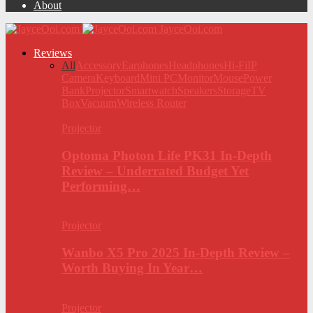
About
JayceOoi.com
Reviews
All
Accessory
Earphones
Headphones
Hi-Fi
IP
Camera
Keyboard
Mini PC
Monitor
Mouse
Power
Bank
Projector
Smartwatch
Speakers
Storage
TV
Box
Vacuum
Wireless Router
Projector
Optoma Photon Life PK31 In-Depth
Review – Underrated Budget Yet
Performing…
Projector
Wanbo X5 Pro 2025 In-Depth Review –
Worth Buying In Year…
Projector