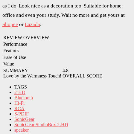
as I do. Look nice as a decoration too. Suitable for home,
office and even your study. Wait no more and get yours at
Shopee
or
Lazada
.
REVIEW OVERVIEW
Performance
Features
Ease of Use
Value
SUMMARY
4.8
Love by the Warmness Touch!
OVERALL SCORE
TAGS
2-HD
Bluetooth
Hi-Fi
RCA
S/PDIF
SonicGear
SonicGear StudioBox 2-HD
speaker