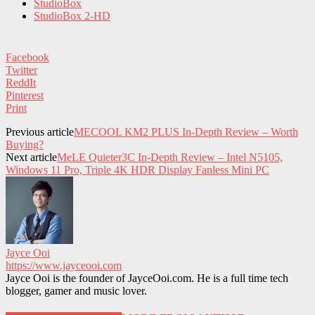
StudioBox
StudioBox 2-HD
Facebook
Twitter
ReddIt
Pinterest
Print
Previous article
MECOOL KM2 PLUS In-Depth Review – Worth
Buying?
Next article
MeLE Quieter3C In-Depth Review – Intel N5105,
Windows 11 Pro, Triple 4K HDR Display Fanless Mini PC
Jayce Ooi
https://www.jayceooi.com
Jayce Ooi is the founder of JayceOoi.com. He is a full time tech
blogger, gamer and music lover.