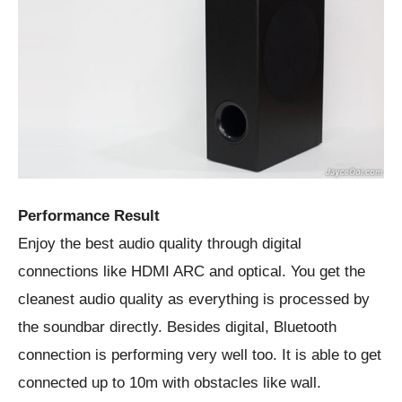
Performance Result
Enjoy the best audio quality through digital
connections like HDMI ARC and optical. You get the
cleanest audio quality as everything is processed by
the soundbar directly. Besides digital, Bluetooth
connection is performing very well too. It is able to get
connected up to 10m with obstacles like wall.