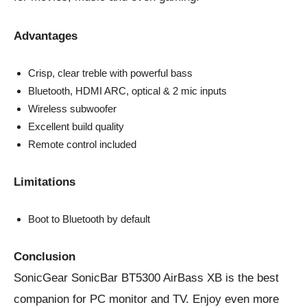
Advantages
Crisp, clear treble with powerful bass
Bluetooth, HDMI ARC, optical & 2 mic inputs
Wireless subwoofer
Excellent build quality
Remote control included
Limitations
Boot to Bluetooth by default
Conclusion
SonicGear SonicBar BT5300 AirBass XB is the best
companion for PC monitor and TV. Enjoy even more