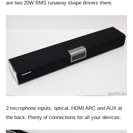
are two 20W RMS runaway shape drivers there.
2 microphone inputs, optical, HDMI ARC and AUX at
the back. Plenty of connections for all your devices.