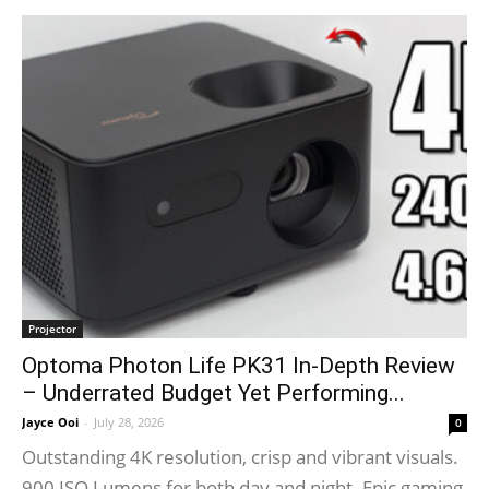
Projector
Optoma Photon Life PK31 In-Depth Review
– Underrated Budget Yet Performing...
Jayce Ooi
-
July 28, 2026
0
Outstanding 4K resolution, crisp and vibrant visuals.
900 ISO Lumens for both day and night. Epic gaming