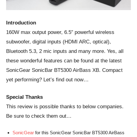
Introduction
160W max output power, 6.5″ powerful wireless
subwoofer, digital inputs (HDMI ARC, optical),
Bluetooth 5.3, 2 mic inputs and many more. Yes, all
these wonderful features can be found at the latest
SonicGear SonicBar BT5300 AirBass XB. Compact
yet performing? Let’s find out now…
Special Thanks
This review is possible thanks to below companies.
Be sure to check them out…
SonicGear
for this SonicGear SonicBar BT5300 AirBass