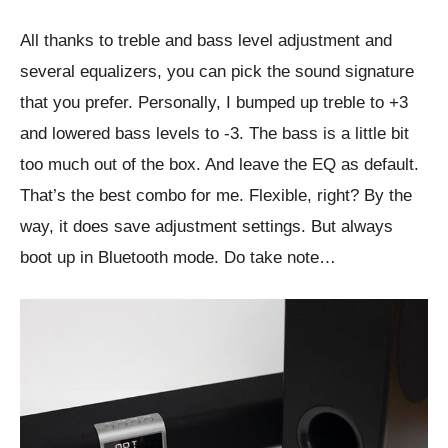
All thanks to treble and bass level adjustment and
several equalizers, you can pick the sound signature
that you prefer. Personally, I bumped up treble to +3
and lowered bass levels to -3. The bass is a little bit
too much out of the box. And leave the EQ as default.
That’s the best combo for me. Flexible, right? By the
way, it does save adjustment settings. But always
boot up in Bluetooth mode. Do take note…