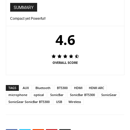
SUMMARY
Compact yet Powerful!
4.6
OVERALL SCORE
TAGS
AUX
Bluetooth
BT5300
HDMI
HDMI ARC
microphone
optical
SonicBar
SonicBar BT5300
SonicGear
SonicGear SonicBar BT5300
USB
Wireless