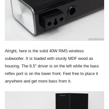
Alright, here is the solid 40W RMS wireless
subwoofer. It is loaded with sturdy MDF wood as
housing. The 6.5″ driver is on the left while the bass
reflex port is on the lower front. Feel free to place it
anywhere and get more bass from it.