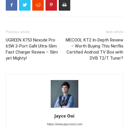
Previous article
Next article
UGREEN X753 Nexode Pro
MECOOL KT2 In-Depth Review
65W 3-Port GaN Ultra-Slim
– Worth Buying This Netflix
Fast Charger Review – Slim
Certified Android TV Box with
yet Mighty!
DVB T2/T Tuner?
Jayce Ooi
https://www.jayceooi.com