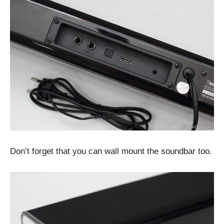
Don’t forget that you can wall mount the soundbar too.