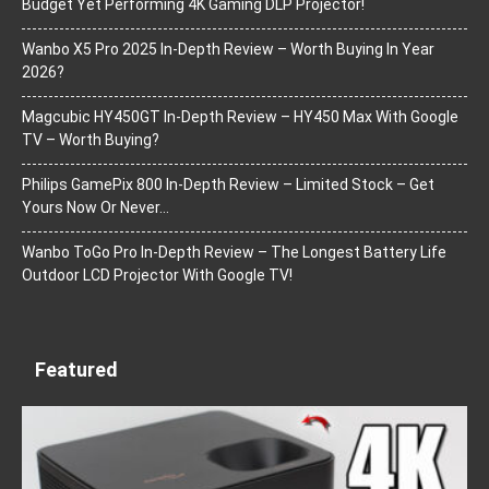
Budget Yet Performing 4K Gaming DLP Projector!
Wanbo X5 Pro 2025 In-Depth Review – Worth Buying In Year
2026?
Magcubic HY450GT In-Depth Review – HY450 Max With Google
TV – Worth Buying?
Philips GamePix 800 In-Depth Review – Limited Stock – Get
Yours Now Or Never…
Wanbo ToGo Pro In-Depth Review – The Longest Battery Life
Outdoor LCD Projector With Google TV!
Featured