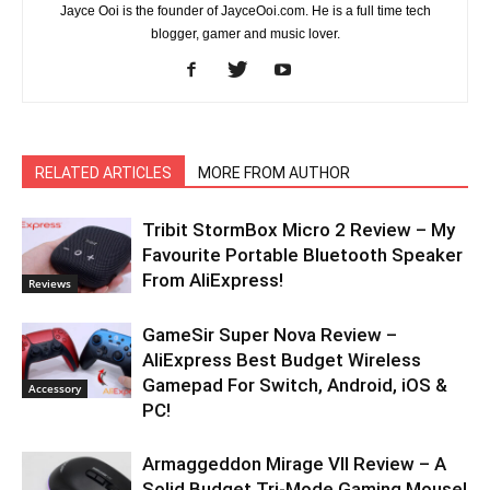
Jayce Ooi is the founder of JayceOoi.com. He is a full time tech
blogger, gamer and music lover.
RELATED ARTICLES
MORE FROM AUTHOR
Tribit StormBox Micro 2 Review – My
Favourite Portable Bluetooth Speaker
From AliExpress!
Reviews
GameSir Super Nova Review –
AliExpress Best Budget Wireless
Gamepad For Switch, Android, iOS &
Accessory
PC!
Armaggeddon Mirage VII Review – A
Solid Budget Tri-Mode Gaming Mouse!