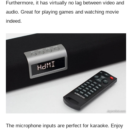
Furthermore, it has virtually no lag between video and
audio. Great for playing games and watching movie
indeed.
The microphone inputs are perfect for karaoke. Enjoy