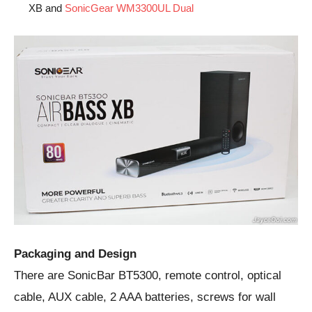
XB and
SonicGear WM3300UL Dual
Packaging and Design
There are SonicBar BT5300, remote control, optical
cable, AUX cable, 2 AAA batteries, screws for wall