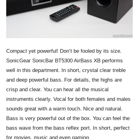
Compact yet powerful! Don’t be fooled by its size.
SonicGear SonicBar BT5300 AirBass XB performs
well in this department. In short, crystal clear treble
and deep powerful bass. For details, the highs are
crisp and clear. You can hear all the musical
instruments clearly. Vocal for both females and males
sounds great with a warm touch. Nice and natural.
Bass is very powerful out of the box. You can feel the
bass wave from the bass reflex port. In short, perfect
for movies, music and even gaming.