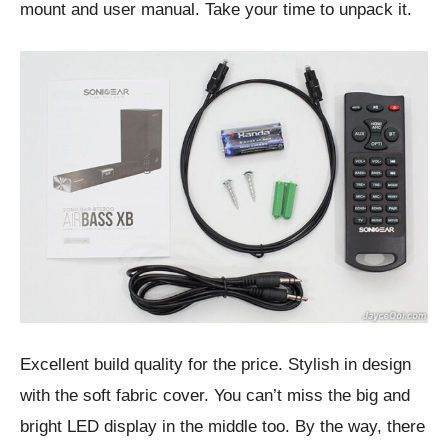
mount and user manual. Take your time to unpack it.
Excellent build quality for the price. Stylish in design
with the soft fabric cover. You can’t miss the big and
bright LED display in the middle too. By the way, there