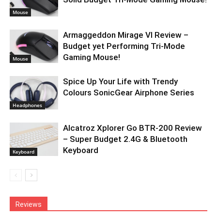
Mouse
Armaggeddon Mirage VI Review –
Budget yet Performing Tri-Mode
Gaming Mouse!
Mouse
Spice Up Your Life with Trendy
Colours SonicGear Airphone Series
Headphones
Alcatroz Xplorer Go BTR-200 Review
– Super Budget 2.4G & Bluetooth
Keyboard
Keyboard
Reviews