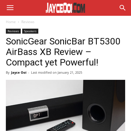
Home
Reviews
Reviews
Speakers
SonicGear SonicBar BT5300
AirBass XB Review –
Compact yet Powerful!
By
Jayce Ooi
-
Last modified on
January 21, 2025