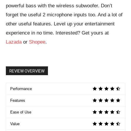
powerful bass with the wireless subwoofer. Don’t
forget the useful 2 microphone inputs too. And a lot of
other useful features. Level up your entertainment
experience in no time. Interested? Get yours at
Lazada
or
Shopee
.
REVIEW OVERVIEW
Performance
Features
Ease of Use
Value