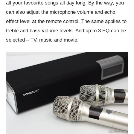
all your favourite songs all day long. By the way, you
can also adjust the microphone volume and echo
effect level at the remote control. The same applies to
treble and bass volume levels. And up to 3 EQ can be
selected – TV, music and movie.