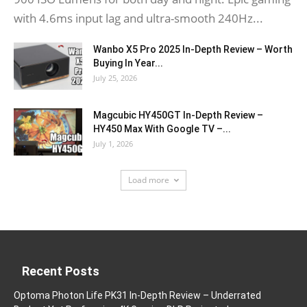
with 4.6ms input lag and ultra-smooth 240Hz...
Wanbo X5 Pro 2025 In-Depth Review – Worth
Buying In Year...
July 25, 2026
Magcubic HY450GT In-Depth Review –
HY450 Max With Google TV –...
July 1, 2026
Load more
Recent Posts
Optoma Photon Life PK31 In-Depth Review – Underrated