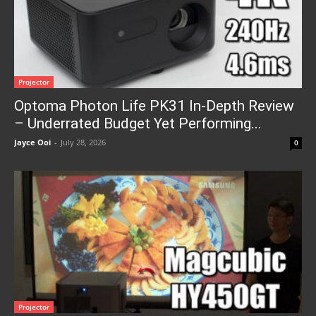
Projector
Optoma Photon Life PK31 In-Depth Review
– Underrated Budget Yet Performing...
Jayce Ooi
-
July 28, 2026
0
Projector