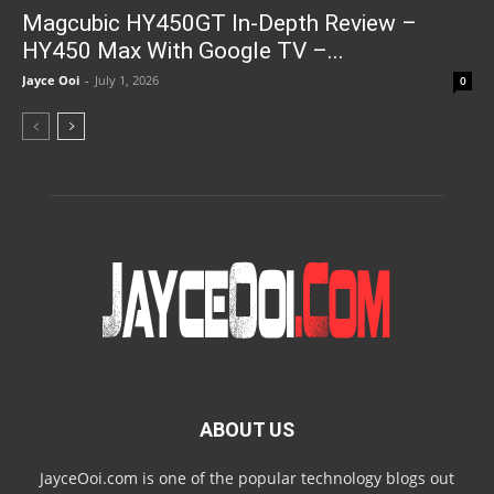
Magcubic HY450GT In-Depth Review –
HY450 Max With Google TV –...
Jayce Ooi
-
July 1, 2026
0
ABOUT US
JayceOoi.com is one of the popular technology blogs out