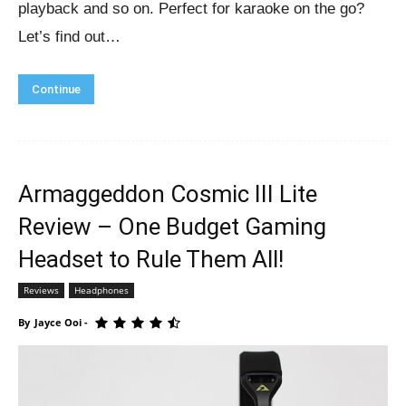
playback and so on. Perfect for karaoke on the go?
Let’s find out…
Continue
Armaggeddon Cosmic III Lite
Review – One Budget Gaming
Headset to Rule Them All!
Reviews
Headphones
By
Jayce Ooi
-