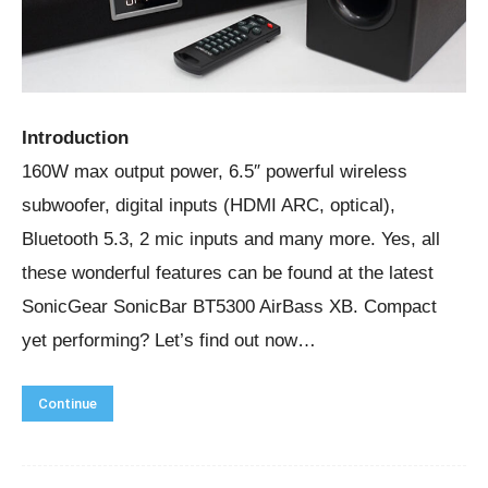
Introduction
160W max output power, 6.5″ powerful wireless
subwoofer, digital inputs (HDMI ARC, optical),
Bluetooth 5.3, 2 mic inputs and many more. Yes, all
these wonderful features can be found at the latest
SonicGear SonicBar BT5300 AirBass XB. Compact
yet performing? Let’s find out now…
Continue