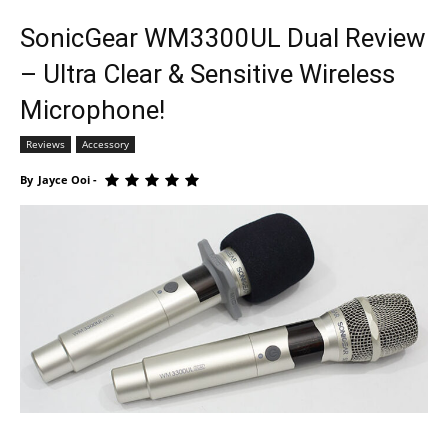
SonicGear WM3300UL Dual Review
– Ultra Clear & Sensitive Wireless
Microphone!
Reviews
Accessory
By
Jayce Ooi
-