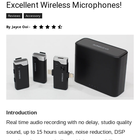
Excellent Wireless Microphones!
Reviews
Accessory
By
Jayce Ooi
-
Introduction
Real time audio recording with no delay, studio quality
sound, up to 15 hours usage, noise reduction, DSP