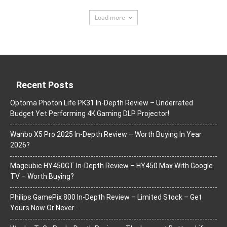
Load more
Recent Posts
Optoma Photon Life PK31 In-Depth Review – Underrated
Budget Yet Performing 4K Gaming DLP Projector!
Wanbo X5 Pro 2025 In-Depth Review – Worth Buying In Year
2026?
Magcubic HY450GT In-Depth Review – HY450 Max With Google
TV – Worth Buying?
Philips GamePix 800 In-Depth Review – Limited Stock – Get
Yours Now Or Never…