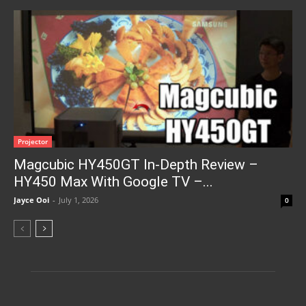
Projector
Magcubic HY450GT In-Depth Review –
HY450 Max With Google TV –...
Jayce Ooi
-
July 1, 2026
0