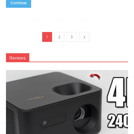
Continue
1
2
3
Reviews