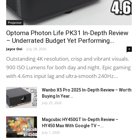
Projector
Optoma Photon Life PK31 In-Depth Review
– Underrated Budget Yet Performing...
Jayce Ooi
-
July 28, 2026
0
Outstanding 4K resolution, crisp and vibrant visuals.
900 ISO Lumens for both day and night. Epic gaming
with 4.6ms input lag and ultra-smooth 240Hz...
Wanbo X5 Pro 2025 In-Depth Review – Worth
Buying In Year...
July 25, 2026
Magcubic HY450GT In-Depth Review –
HY450 Max With Google TV –...
July 1, 2026