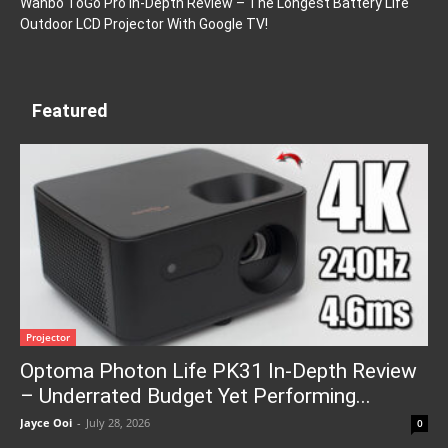
Wanbo ToGo Pro In-Depth Review – The Longest Battery Life
Outdoor LCD Projector With Google TV!
Featured
Projector
Optoma Photon Life PK31 In-Depth Review
– Underrated Budget Yet Performing...
Jayce Ooi
-
July 28, 2026
0