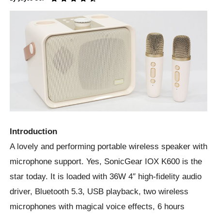
Introduction
A lovely and performing portable wireless speaker with
microphone support. Yes, SonicGear IOX K600 is the
star today. It is loaded with 36W 4″ high-fidelity audio
driver, Bluetooth 5.3, USB playback, two wireless
microphones with magical voice effects, 6 hours