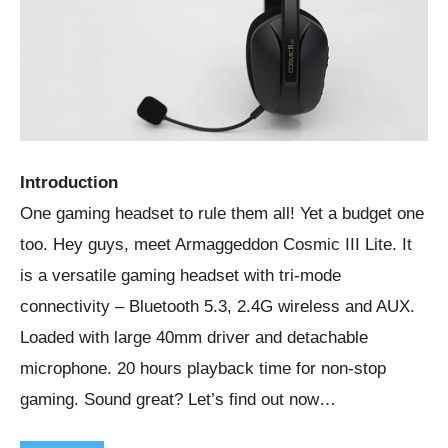
Introduction
One gaming headset to rule them all! Yet a budget one
too. Hey guys, meet Armaggeddon Cosmic III Lite. It
is a versatile gaming headset with tri-mode
connectivity – Bluetooth 5.3, 2.4G wireless and AUX.
Loaded with large 40mm driver and detachable
microphone. 20 hours playback time for non-stop
gaming. Sound great? Let’s find out now…