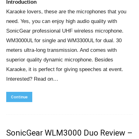
Introduction
Karaoke lovers, these are the microphones that you
need. Yes, you can enjoy high audio quality with
SonicGear professional UHF wireless microphone.
WM3000UL for single and WM3300UL for dual. 30
meters ultra-long transmission. And comes with
superior quality dynamic microphone. Besides
Karaoke, it is perfect for giving speeches at event.
Interested? Read on…
Continue
SonicGear WLM3000 Duo Review –