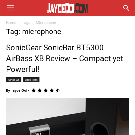
Home
Tags
Microphone
Tag: microphone
SonicGear SonicBar BT5300
AirBass XB Review – Compact yet
Powerful!
Reviews
Speakers
By
Jayce Ooi
-