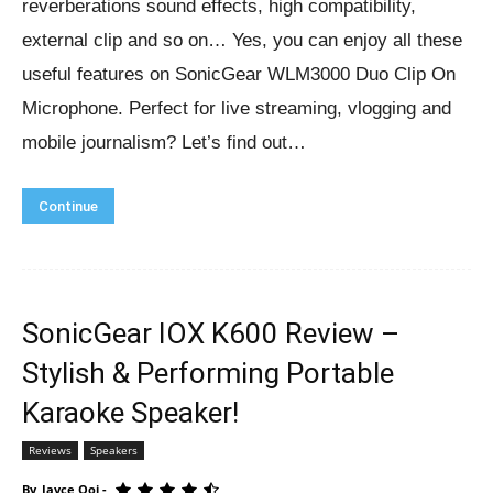
reverberations sound effects, high compatibility,
external clip and so on… Yes, you can enjoy all these
useful features on SonicGear WLM3000 Duo Clip On
Microphone. Perfect for live streaming, vlogging and
mobile journalism? Let’s find out…
Continue
SonicGear IOX K600 Review –
Stylish & Performing Portable
Karaoke Speaker!
Reviews
Speakers
By
Jayce Ooi
-