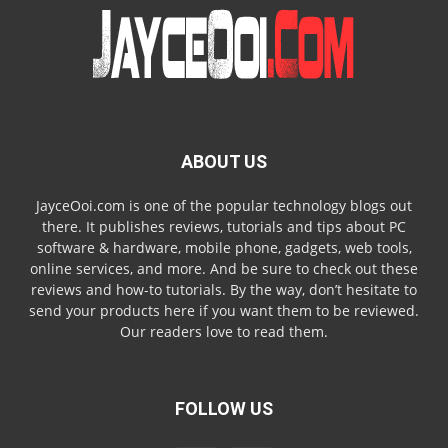
ABOUT US
JayceOoi.com is one of the popular technology blogs out
there. It publishes reviews, tutorials and tips about PC
software & hardware, mobile phone, gadgets, web tools,
online services, and more. And be sure to check out these
reviews and how-to tutorials. By the way, don’t hesitate to
send your products here if you want them to be reviewed.
Our readers love to read them.
FOLLOW US