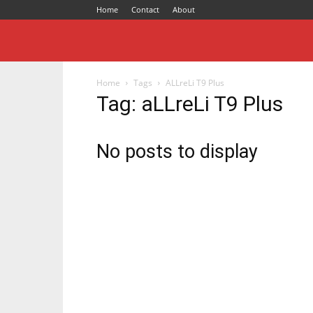
Home
Contact
About
Home
Tags
ALLreLi T9 Plus
Tag: aLLreLi T9 Plus
No posts to display