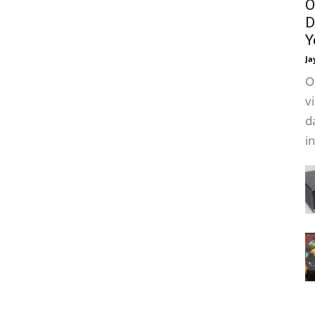
O
D
Y
Ja
O
v
d
i