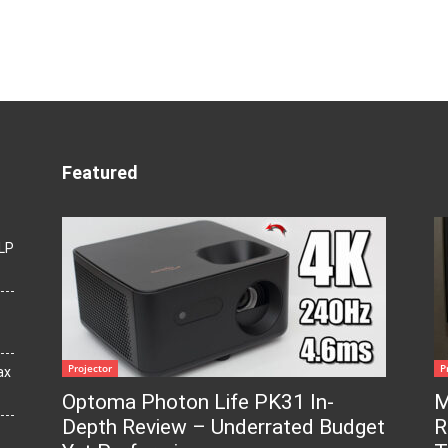
Featured
LP
Projector
P
ax
Optoma Photon Life PK31 In-
M
Depth Review – Underrated Budget
R