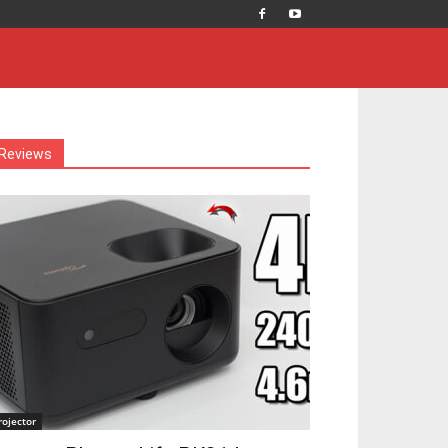
Reviews
rojector