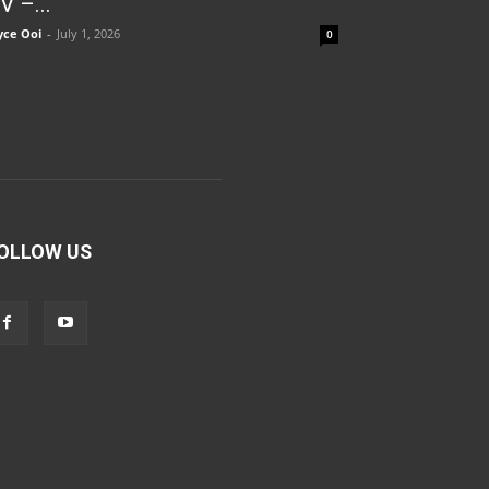
V –...
yce Ooi
-
July 1, 2026
0
OLLOW US