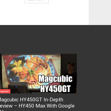
rojector
agcubic HY450GT In-Depth
eview – HY450 Max With Google