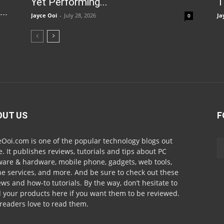
Yet Performing...
T
Jayce Ooi
-
July 28, 2026
Ja
0
OUT US
F
eOoi.com is one of the popular technology blogs out
e. It publishes reviews, tutorials and tips about PC
ware & hardware, mobile phone, gadgets, web tools,
ne services, and more. And be sure to check out these
ews and how-to tutorials. By the way, don’t hesitate to
 your products here if you want them to be reviewed.
readers love to read them.