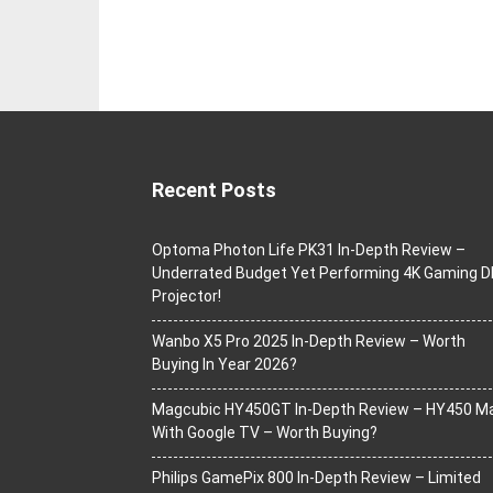
Recent Posts
Optoma Photon Life PK31 In-Depth Review –
Underrated Budget Yet Performing 4K Gaming D
Projector!
Wanbo X5 Pro 2025 In-Depth Review – Worth
Buying In Year 2026?
Magcubic HY450GT In-Depth Review – HY450 M
With Google TV – Worth Buying?
Philips GamePix 800 In-Depth Review – Limited