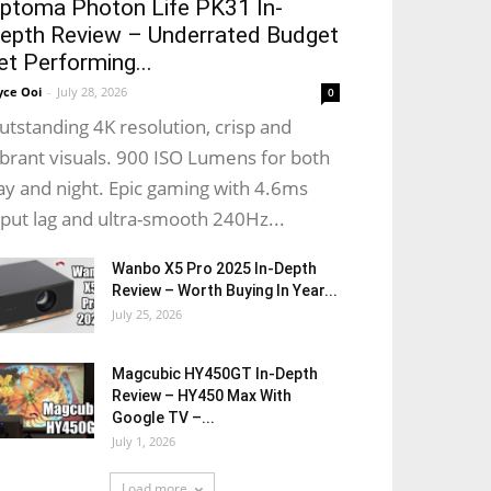
ptoma Photon Life PK31 In-
epth Review – Underrated Budget
et Performing...
yce Ooi
-
July 28, 2026
0
utstanding 4K resolution, crisp and
ibrant visuals. 900 ISO Lumens for both
ay and night. Epic gaming with 4.6ms
nput lag and ultra-smooth 240Hz...
Wanbo X5 Pro 2025 In-Depth
Review – Worth Buying In Year...
July 25, 2026
Magcubic HY450GT In-Depth
Review – HY450 Max With
Google TV –...
July 1, 2026
Load more