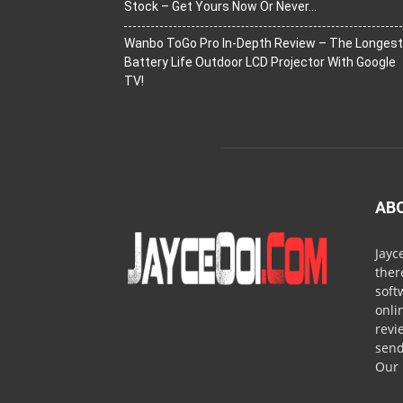
Stock – Get Yours Now Or Never…
Wanbo ToGo Pro In-Depth Review – The Longest
Battery Life Outdoor LCD Projector With Google
TV!
AB
Jayc
ther
soft
onli
revi
send
Our 