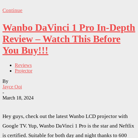
Continue
Wanbo DaVinci 1 Pro In-Depth
Review – Watch This Before
You Buy!!!
Reviews
Projector
By
Jayce Ooi
-
March 18, 2024
Hey guys, check out the latest Wanbo LCD projector with
Google TV. Yup, Wanbo DaVinci 1 Pro is the star and Neftlix
is certified. Suitable for both day and night thanks to 600