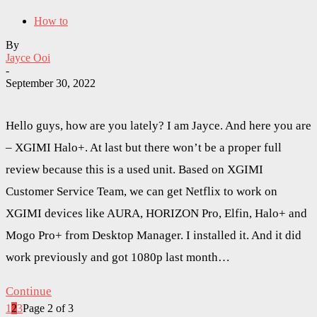
How to
By
Jayce Ooi
-
September 30, 2022
Hello guys, how are you lately? I am Jayce. And here you are
– XGIMI Halo+. At last but there won’t be a proper full
review because this is a used unit. Based on XGIMI
Customer Service Team, we can get Netflix to work on
XGIMI devices like AURA, HORIZON Pro, Elfin, Halo+ and
Mogo Pro+ from Desktop Manager. I installed it. And it did
work previously and got 1080p last month…
Continue
1
2
3
Page 2 of 3