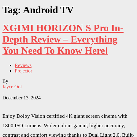
Tag: Android TV
XGIMI HORIZON S Pro In-
Depth Review – Everything
You Need To Know Here!
Reviews
Projector
By
Jayce Ooi
-
December 13, 2024
Enjoy Dolby Vision certified 4K giant screen cinema with
1800 ISO Lumens. Wider colour gamut, higher accuracy,
contrast and comfort viewing thanks to Dual Light 2.0. Built-