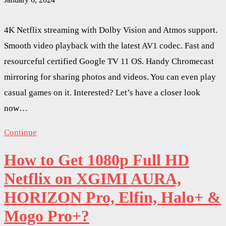
4K Netflix streaming with Dolby Vision and Atmos support.
Smooth video playback with the latest AV1 codec. Fast and
resourceful certified Google TV 11 OS. Handy Chromecast
mirroring for sharing photos and videos. You can even play
casual games on it. Interested? Let’s have a closer look
now…
Continue
How to Get 1080p Full HD
Netflix on XGIMI AURA,
HORIZON Pro, Elfin, Halo+ &
Mogo Pro+?