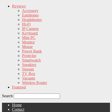
Reviews
Accessory
Earphones
Headphones
Hi-Fi
IP Camera
Keyboard
Mini PC
Monitor
Mouse
Power Bank
Projector
Smartwatch
Speakers
Storage
TV Box
Vacuum
Wireless Router
Featured
Search
Home
Contact