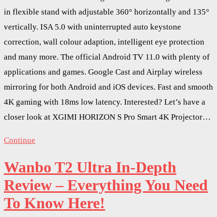
in flexible stand with adjustable 360° horizontally and 135°
vertically. ISA 5.0 with uninterrupted auto keystone
correction, wall colour adaption, intelligent eye protection
and many more. The official Android TV 11.0 with plenty of
applications and games. Google Cast and Airplay wireless
mirroring for both Android and iOS devices. Fast and smooth
4K gaming with 18ms low latency. Interested? Let’s have a
closer look at XGIMI HORIZON S Pro Smart 4K Projector…
Continue
Wanbo T2 Ultra In-Depth
Review – Everything You Need
To Know Here!