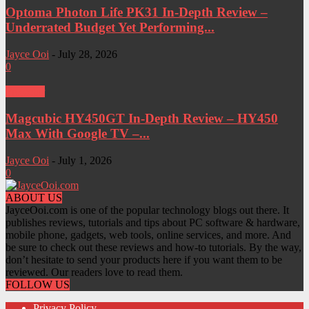
Optoma Photon Life PK31 In-Depth Review –
Underrated Budget Yet Performing...
Jayce Ooi
-
July 28, 2026
0
Projector
Magcubic HY450GT In-Depth Review – HY450
Max With Google TV –...
Jayce Ooi
-
July 1, 2026
0
ABOUT US
JayceOoi.com is one of the popular technology blogs out there. It
publishes reviews, tutorials and tips about PC software & hardware,
mobile phone, gadgets, web tools, online services, and more. And
be sure to check out these reviews and how-to tutorials. By the way,
don’t hesitate to send your products here if you want them to be
reviewed. Our readers love to read them.
FOLLOW US
Privacy Policy