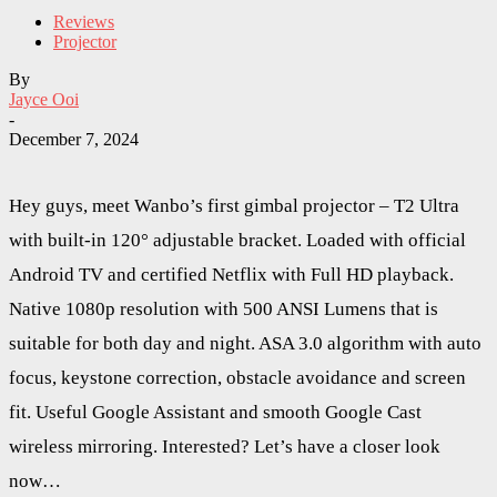
Reviews
Projector
By
Jayce Ooi
-
December 7, 2024
Hey guys, meet Wanbo’s first gimbal projector – T2 Ultra
with built-in 120° adjustable bracket. Loaded with official
Android TV and certified Netflix with Full HD playback.
Native 1080p resolution with 500 ANSI Lumens that is
suitable for both day and night. ASA 3.0 algorithm with auto
focus, keystone correction, obstacle avoidance and screen
fit. Useful Google Assistant and smooth Google Cast
wireless mirroring. Interested? Let’s have a closer look
now…