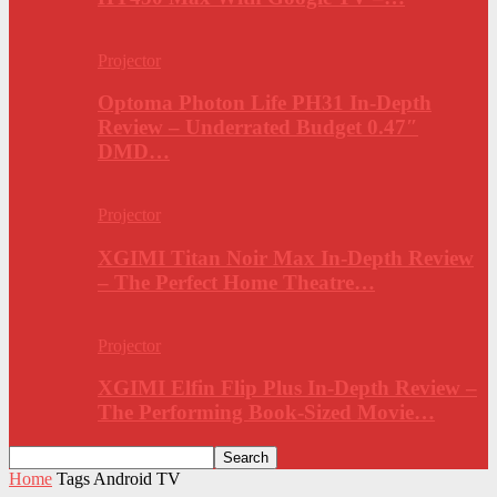
Projector
Optoma Photon Life PH31 In-Depth
Review – Underrated Budget 0.47″
DMD…
Projector
XGIMI Titan Noir Max In-Depth Review
– The Perfect Home Theatre…
Projector
XGIMI Elfin Flip Plus In-Depth Review –
The Performing Book-Sized Movie…
Home
Tags
Android TV