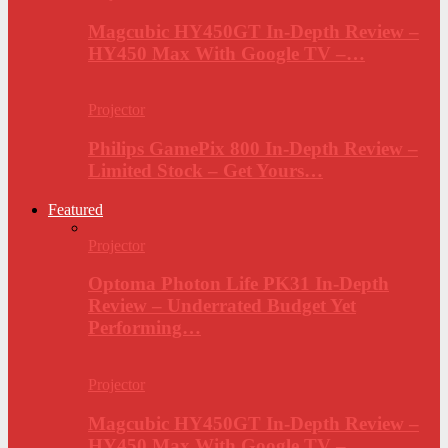
Magcubic HY450GT In-Depth Review –
HY450 Max With Google TV –…
Projector
Philips GamePix 800 In-Depth Review –
Limited Stock – Get Yours…
Featured
Projector
Optoma Photon Life PK31 In-Depth
Review – Underrated Budget Yet
Performing…
Projector
Magcubic HY450GT In-Depth Review –
HY450 Max With Google TV –…