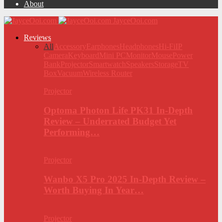
About
JayceOoi.com
Reviews
All
Accessory
Earphones
Headphones
Hi-Fi
IP
Camera
Keyboard
Mini PC
Monitor
Mouse
Power
Bank
Projector
Smartwatch
Speakers
Storage
TV
Box
Vacuum
Wireless Router
Projector
Optoma Photon Life PK31 In-Depth
Review – Underrated Budget Yet
Performing…
Projector
Wanbo X5 Pro 2025 In-Depth Review –
Worth Buying In Year…
Projector