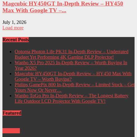
Magcubic HY450GT In-Depth Review – HY450
Max With Google TV –...
July 1, 2026
Load more
Recent Posts
Optoma Photon Life PK31 In-Depth Review – Underrated
Budget Yet Performing 4K Gaming DLP Projector!
Wanbo X5 Pro 2025 In-Depth Review – Worth Buying In
Year 2026?
Magcubic HY450GT In-Depth Review – HY450 Max With
Google TV – Worth Buying?
Philips GamePix 800 In-Depth Review – Limited Stock – Get
Yours Now Or Never…
Wanbo ToGo Pro In-Depth Review – The Longest Battery
Life Outdoor LCD Projector With Google TV!
Featured
Projector