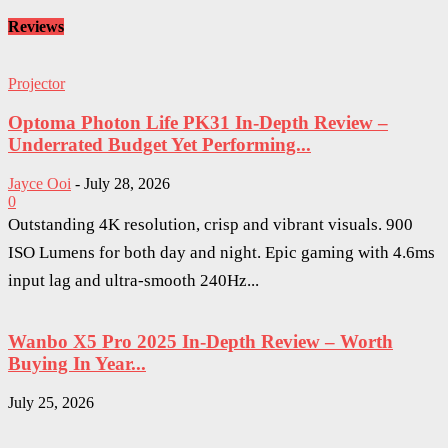
Reviews
Projector
Optoma Photon Life PK31 In-Depth Review –
Underrated Budget Yet Performing...
Jayce Ooi
-
July 28, 2026
0
Outstanding 4K resolution, crisp and vibrant visuals. 900
ISO Lumens for both day and night. Epic gaming with 4.6ms
input lag and ultra-smooth 240Hz...
Wanbo X5 Pro 2025 In-Depth Review – Worth
Buying In Year...
July 25, 2026