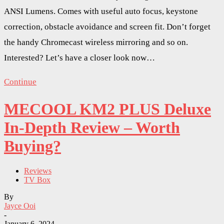
ANSI Lumens. Comes with useful auto focus, keystone
correction, obstacle avoidance and screen fit. Don’t forget
the handy Chromecast wireless mirroring and so on.
Interested? Let’s have a closer look now…
Continue
MECOOL KM2 PLUS Deluxe
In-Depth Review – Worth
Buying?
Reviews
TV Box
By
Jayce Ooi
-
January 6, 2024