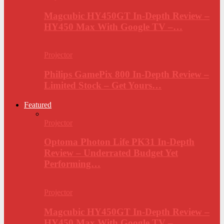
Magcubic HY450GT In-Depth Review –
HY450 Max With Google TV –…
Projector
Philips GamePix 800 In-Depth Review –
Limited Stock – Get Yours…
Featured
Projector
Optoma Photon Life PK31 In-Depth
Review – Underrated Budget Yet
Performing…
Projector
Magcubic HY450GT In-Depth Review –
HY450 Max With Google TV –…