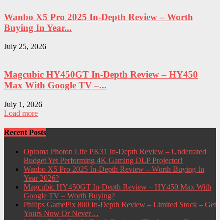
Wanbo X5 Pro 2025 In-Depth Review – Worth
Buying In Year...
July 25, 2026
Magcubic HY450GT In-Depth Review – HY450
Max With Google TV –...
July 1, 2026
Load more
Recent Posts
Optoma Photon Life PK31 In-Depth Review – Underrated
Budget Yet Performing 4K Gaming DLP Projector!
Wanbo X5 Pro 2025 In-Depth Review – Worth Buying In
Year 2026?
Magcubic HY450GT In-Depth Review – HY450 Max With
Google TV – Worth Buying?
Philips GamePix 800 In-Depth Review – Limited Stock – Get
Yours Now Or Never…