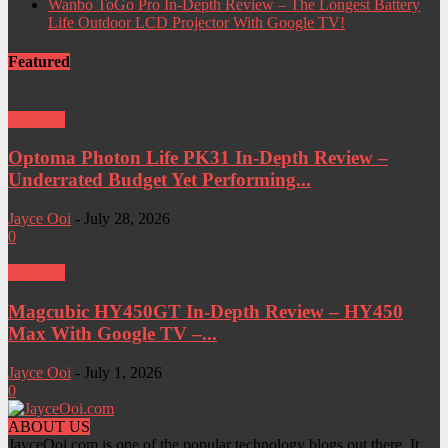
Wanbo ToGo Pro In-Depth Review – The Longest Battery
Life Outdoor LCD Projector With Google TV!
Featured
Projector
Optoma Photon Life PK31 In-Depth Review –
Underrated Budget Yet Performing...
Jayce Ooi
-
July 28, 2026
0
Projector
Magcubic HY450GT In-Depth Review – HY450
Max With Google TV –...
Jayce Ooi
-
July 1, 2026
0
ABOUT US
JayceOoi.com is one of the popular technology blogs out there. It