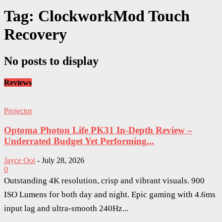
Tag: ClockworkMod Touch
Recovery
No posts to display
Reviews
Projector
Optoma Photon Life PK31 In-Depth Review –
Underrated Budget Yet Performing...
Jayce Ooi
-
July 28, 2026
0
Outstanding 4K resolution, crisp and vibrant visuals. 900
ISO Lumens for both day and night. Epic gaming with 4.6ms
input lag and ultra-smooth 240Hz...