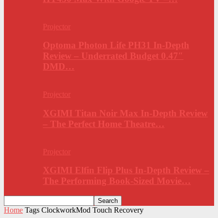
Projector
Optoma Photon Life PH31 In-Depth
Review – Underrated Budget 0.47″
DMD…
Projector
XGIMI Titan Noir Max In-Depth Review
– The Perfect Home Theatre…
Projector
XGIMI Elfin Flip Plus In-Depth Review –
The Performing Book-Sized Movie…
Home
Tags
ClockworkMod Touch Recovery