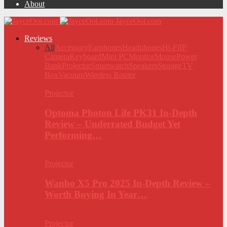
About
JayceOoi.com
Reviews
All
Accessory
Earphones
Headphones
Hi-Fi
IP
Camera
Keyboard
Mini PC
Monitor
Mouse
Power
Bank
Projector
Smartwatch
Speakers
Storage
TV
Box
Vacuum
Wireless Router
Projector
Optoma Photon Life PK31 In-Depth
Review – Underrated Budget Yet
Performing…
Projector
Wanbo X5 Pro 2025 In-Depth Review –
Worth Buying In Year…
Projector