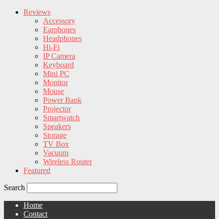
Reviews
Accessory
Earphones
Headphones
Hi-Fi
IP Camera
Keyboard
Mini PC
Monitor
Mouse
Power Bank
Projector
Smartwatch
Speakers
Storage
TV Box
Vacuum
Wireless Router
Featured
Search
Home
Contact