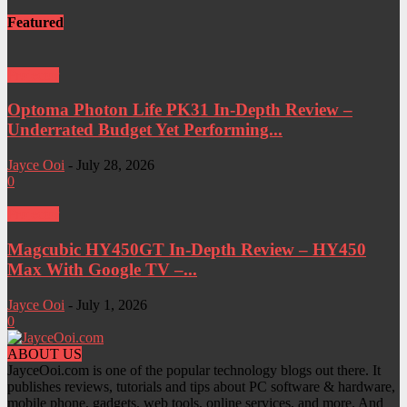
Featured
Projector
Optoma Photon Life PK31 In-Depth Review –
Underrated Budget Yet Performing...
Jayce Ooi
-
July 28, 2026
0
Projector
Magcubic HY450GT In-Depth Review – HY450
Max With Google TV –...
Jayce Ooi
-
July 1, 2026
0
ABOUT US
JayceOoi.com is one of the popular technology blogs out there. It
publishes reviews, tutorials and tips about PC software & hardware,
mobile phone, gadgets, web tools, online services, and more. And