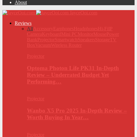
About
JayceOoi.com
Reviews
All
Accessory
Earphones
Headphones
Hi-Fi
IP
Camera
Keyboard
Mini PC
Monitor
Mouse
Power
Bank
Projector
Smartwatch
Speakers
Storage
TV
Box
Vacuum
Wireless Router
Projector
Optoma Photon Life PK31 In-Depth
Review – Underrated Budget Yet
Performing…
Projector
Wanbo X5 Pro 2025 In-Depth Review –
Worth Buying In Year…
Projector