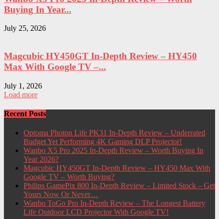
Buying In Year...
July 25, 2026
Magcubic HY450GT In-Depth Review – HY450
Max With Google TV –...
July 1, 2026
Load more
Recent Posts
Optoma Photon Life PK31 In-Depth Review – Underrated
Budget Yet Performing 4K Gaming DLP Projector!
Wanbo X5 Pro 2025 In-Depth Review – Worth Buying In
Year 2026?
Magcubic HY450GT In-Depth Review – HY450 Max With
Google TV – Worth Buying?
Philips GamePix 800 In-Depth Review – Limited Stock – Get
Yours Now Or Never…
Wanbo ToGo Pro In-Depth Review – The Longest Battery
Life Outdoor LCD Projector With Google TV!