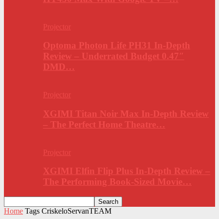
Projector
Optoma Photon Life PH31 In-Depth
Review – Underrated Budget 0.47″
DMD…
Projector
XGIMI Titan Noir Max In-Depth Review
– The Perfect Home Theatre…
Projector
XGIMI Elfin Flip Plus In-Depth Review –
The Performing Book-Sized Movie…
Home
Tags
CriskeloServanTEAM