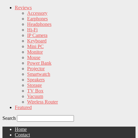
Reviews
Accessory
Earphones
Headphones
Hi-Fi
IP Camera
Keyboard
Mini PC
Monitor
Mouse
Power Bank
Projector
Smartwatch
Speakers
Storage
TV Box
Vacuum
Wireless Router
Featured
Search
Home
Contact