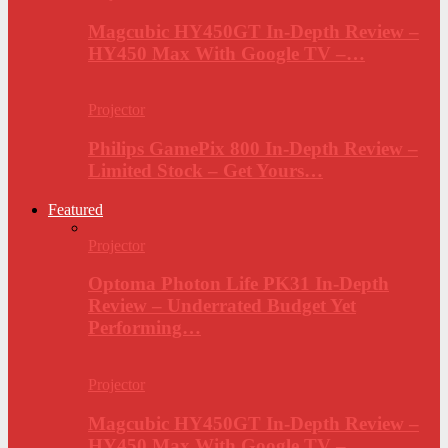
Magcubic HY450GT In-Depth Review –
HY450 Max With Google TV –…
Projector
Philips GamePix 800 In-Depth Review –
Limited Stock – Get Yours…
Featured
Projector
Optoma Photon Life PK31 In-Depth
Review – Underrated Budget Yet
Performing…
Projector
Magcubic HY450GT In-Depth Review –
HY450 Max With Google TV –…