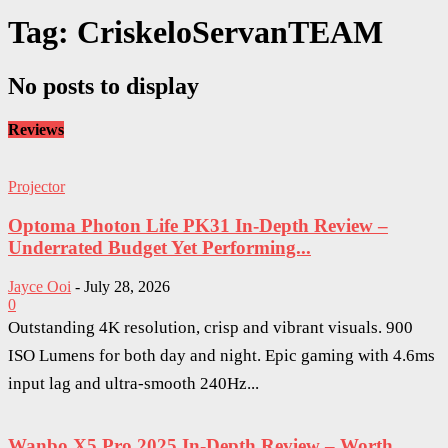
Tag: CriskeloServanTEAM
No posts to display
Reviews
Projector
Optoma Photon Life PK31 In-Depth Review –
Underrated Budget Yet Performing...
Jayce Ooi
-
July 28, 2026
0
Outstanding 4K resolution, crisp and vibrant visuals. 900
ISO Lumens for both day and night. Epic gaming with 4.6ms
input lag and ultra-smooth 240Hz...
Wanbo X5 Pro 2025 In-Depth Review – Worth