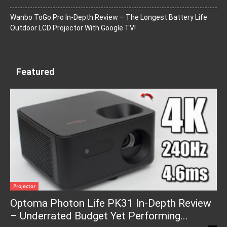
Wanbo ToGo Pro In-Depth Review – The Longest Battery Life
Outdoor LCD Projector With Google TV!
Featured
Projector
Optoma Photon Life PK31 In-Depth Review
– Underrated Budget Yet Performing...