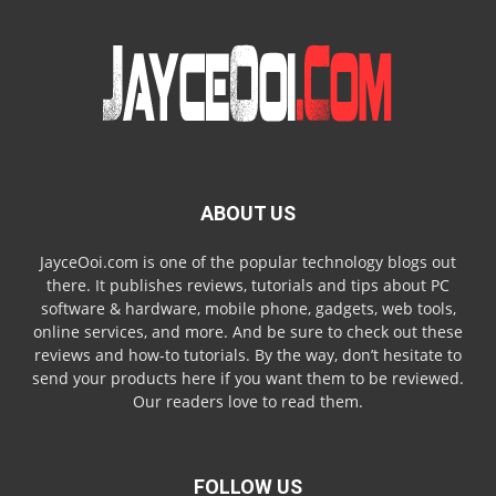
ABOUT US
JayceOoi.com is one of the popular technology blogs out
there. It publishes reviews, tutorials and tips about PC
software & hardware, mobile phone, gadgets, web tools,
online services, and more. And be sure to check out these
reviews and how-to tutorials. By the way, don’t hesitate to
send your products here if you want them to be reviewed.
Our readers love to read them.
FOLLOW US