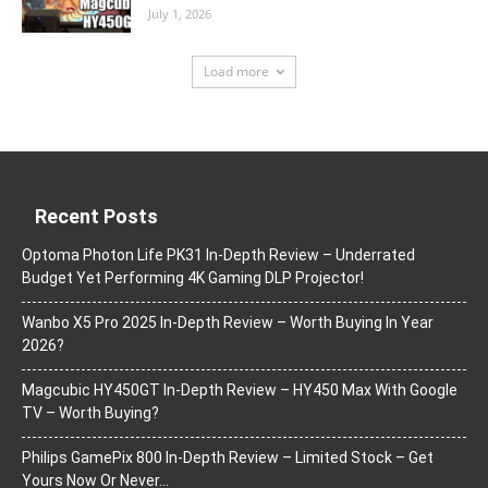
July 1, 2026
Load more
Recent Posts
Optoma Photon Life PK31 In-Depth Review – Underrated
Budget Yet Performing 4K Gaming DLP Projector!
Wanbo X5 Pro 2025 In-Depth Review – Worth Buying In Year
2026?
Magcubic HY450GT In-Depth Review – HY450 Max With Google
TV – Worth Buying?
Philips GamePix 800 In-Depth Review – Limited Stock – Get
Yours Now Or Never…