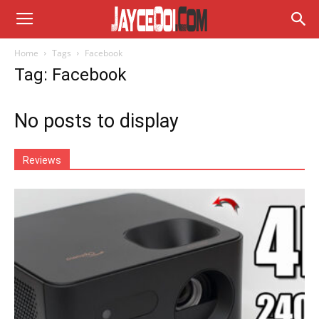
Home
Tags
Facebook
Tag: Facebook
No posts to display
Reviews