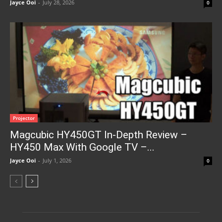
Jayce Ooi
-
July 28, 2026
0
Projector
Magcubic HY450GT In-Depth Review –
HY450 Max With Google TV –...
Jayce Ooi
-
July 1, 2026
0