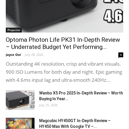
Projector
Optoma Photon Life PK31 In-Depth Review
– Underrated Budget Yet Performing...
Jayce Ooi
-
July 28, 2026
0
Outstanding 4K resolution, crisp and vibrant visuals.
900 ISO Lumens for both day and night. Epic gaming
with 4.6ms input lag and ultra-smooth 240Hz...
Wanbo X5 Pro 2025 In-Depth Review – Worth
Buying In Year...
July 25, 2026
Magcubic HY450GT In-Depth Review –
HY450 Max With Google TV –...