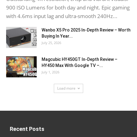
900 ISO Lumens for both day and night. Epic gaming
with 4.6ms input lag and ultra-smooth 240Hz...
Wanbo X5 Pro 2025 In-Depth Review – Worth
Buying In Year...
July 25, 2026
Magcubic HY450GT In-Depth Review –
HY450 Max With Google TV –...
July 1, 2026
Load more
Recent Posts