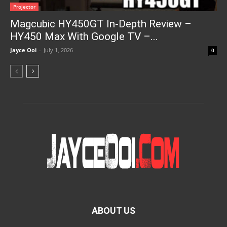
Projector
Magcubic HY450GT In-Depth Review –
HY450 Max With Google TV –...
Jayce Ooi
-
July 1, 2026
0
ABOUT US