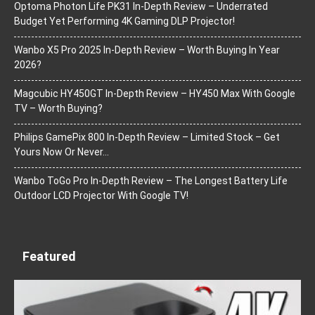
Optoma Photon Life PK31 In-Depth Review – Underrated
Budget Yet Performing 4K Gaming DLP Projector!
Wanbo X5 Pro 2025 In-Depth Review – Worth Buying In Year
2026?
Magcubic HY450GT In-Depth Review – HY450 Max With Google
TV – Worth Buying?
Philips GamePix 800 In-Depth Review – Limited Stock – Get
Yours Now Or Never…
Wanbo ToGo Pro In-Depth Review – The Longest Battery Life
Outdoor LCD Projector With Google TV!
Featured