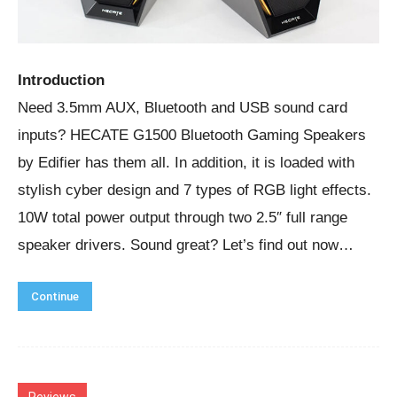
Introduction
Need 3.5mm AUX, Bluetooth and USB sound card
inputs? HECATE G1500 Bluetooth Gaming Speakers
by Edifier has them all. In addition, it is loaded with
stylish cyber design and 7 types of RGB light effects.
10W total power output through two 2.5″ full range
speaker drivers. Sound great? Let’s find out now…
Continue