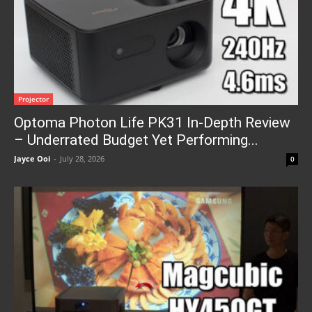
Projector
Optoma Photon Life PK31 In-Depth Review
– Underrated Budget Yet Performing...
Jayce Ooi
-
July 28, 2026
0