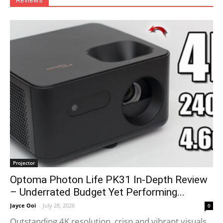
Reviews
Projector
Optoma Photon Life PK31 In-Depth Review
– Underrated Budget Yet Performing...
Jayce Ooi
-
July 28, 2026
0
Outstanding 4K resolution, crisp and vibrant visuals.