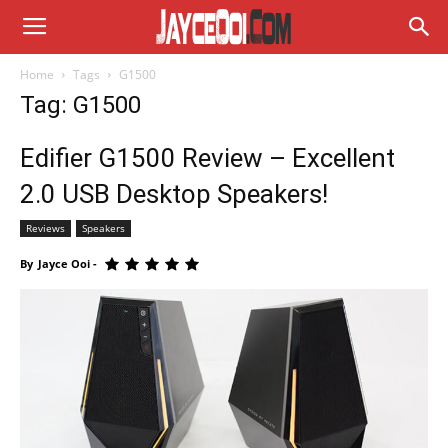
Home
Tags
G1500
Tag: G1500
Edifier G1500 Review – Excellent
2.0 USB Desktop Speakers!
Reviews
Speakers
By
Jayce Ooi
-