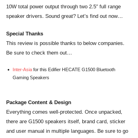
10W total power output through two 2.5″ full range
speaker drivers. Sound great? Let’s find out now…
Special Thanks
This review is possible thanks to below companies.
Be sure to check them out…
Inter-Asia
for this Edifier HECATE G1500 Bluetooth
Gaming Speakers
Package Content & Design
Everything comes well-protected. Once unpacked,
there are G1500 speakers itself, brand card, sticker
and user manual in multiple languages. Be sure to go