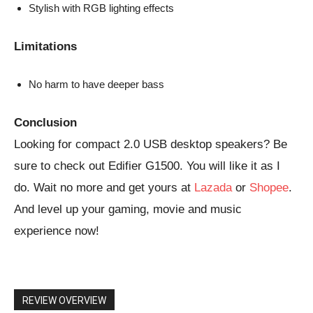
Stylish with RGB lighting effects
Limitations
No harm to have deeper bass
Conclusion
Looking for compact 2.0 USB desktop speakers? Be
sure to check out Edifier G1500. You will like it as I
do. Wait no more and get yours at
Lazada
or
Shopee
.
And level up your gaming, movie and music
experience now!
REVIEW OVERVIEW