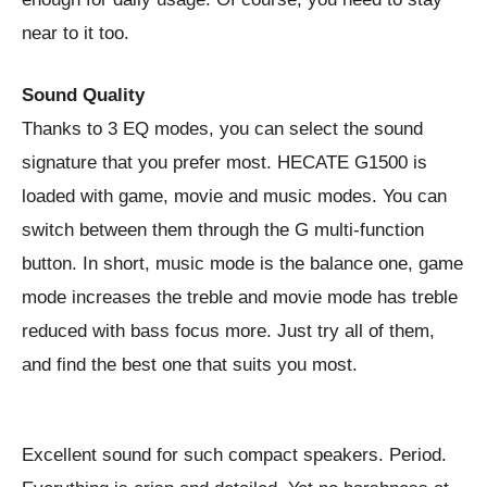
near to it too.
Sound Quality
Thanks to 3 EQ modes, you can select the sound
signature that you prefer most. HECATE G1500 is
loaded with game, movie and music modes. You can
switch between them through the G multi-function
button. In short, music mode is the balance one, game
mode increases the treble and movie mode has treble
reduced with bass focus more. Just try all of them,
and find the best one that suits you most.
Excellent sound for such compact speakers. Period.