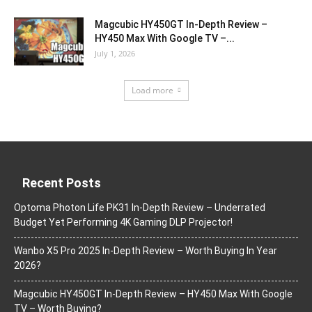
Magcubic HY450GT In-Depth Review –
HY450 Max With Google TV –...
July 1, 2026
Load more
Recent Posts
Optoma Photon Life PK31 In-Depth Review – Underrated
Budget Yet Performing 4K Gaming DLP Projector!
Wanbo X5 Pro 2025 In-Depth Review – Worth Buying In Year
2026?
Magcubic HY450GT In-Depth Review – HY450 Max With Google
TV – Worth Buying?