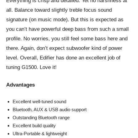
Everything is crisp and detailed. Yet no harshness at
all. Balance toward slightly treble focus sound
signature (on music mode). But this is expected as
you can’t have powerful deep bass from such a small
profile. No worries, you still feel some bass here and
there. Again, don’t expect subwoofer kind of power
level. Overall, Edifier has done an excellent job of
tuning G1500. Love it!
Advantages
Excellent well-tuned sound
Bluetooth, AUX & USB audio support
Outstanding Bluetooth range
Excellent build quality
Ultra-Portable & lightweight