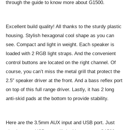
through the guide to know more about G1500.
Excellent build quality! All thanks to the sturdy plastic
housing. Stylish hexagonal cool shape as you can
see. Compact and light in weight. Each speaker is
loaded with 2 RGB light straps. And the convenient
control buttons are located on the right channel. Of
course, you can’t miss the metal grill that protect the
2.5″ speaker driver at the front. And a bass reflex port
on top of this full range driver. Lastly, it has 2 long
anti-skid pads at the bottom to provide stability.
Here are the 3.5mm AUX input and USB port. Just