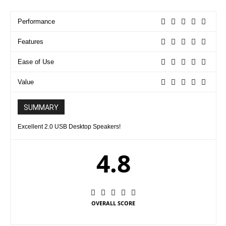
Performance
Features
Ease of Use
Value
SUMMARY
Excellent 2.0 USB Desktop Speakers!
4.8
OVERALL SCORE