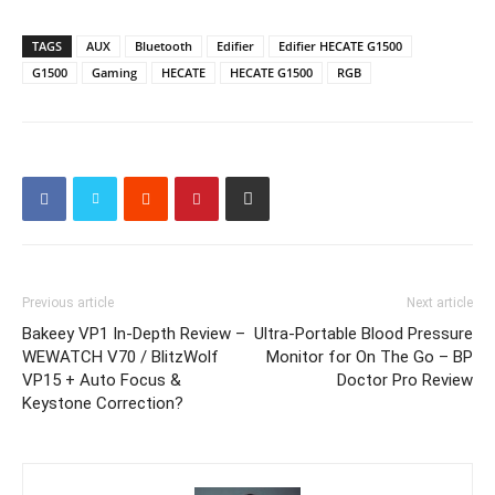
TAGS
AUX
Bluetooth
Edifier
Edifier HECATE G1500
G1500
Gaming
HECATE
HECATE G1500
RGB
Previous article
Next article
Bakeey VP1 In-Depth Review –
Ultra-Portable Blood Pressure
WEWATCH V70 / BlitzWolf
Monitor for On The Go – BP
VP15 + Auto Focus &
Doctor Pro Review
Keystone Correction?