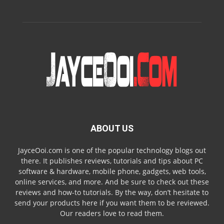
ABOUT US
JayceOoi.com is one of the popular technology blogs out
there. It publishes reviews, tutorials and tips about PC
software & hardware, mobile phone, gadgets, web tools,
online services, and more. And be sure to check out these
reviews and how-to tutorials. By the way, don’t hesitate to
send your products here if you want them to be reviewed.
Our readers love to read them.