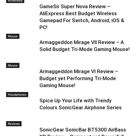
Accessory
GameSir Super Nova Review –
AliExpress Best Budget Wireless
Gamepad For Switch, Android, iOS &
PC!
Mouse
Armaggeddon Mirage VII Review – A
Solid Budget Tri-Mode Gaming Mouse!
Mouse
Armaggeddon Mirage VI Review –
Budget yet Performing Tri-Mode
Gaming Mouse!
Headphones
Spice Up Your Life with Trendy
Colours SonicGear Airphone Series
Reviews
SonicGear SonicBar BT5300 AirBass