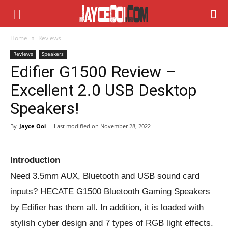
Home
Reviews
Reviews
Speakers
Edifier G1500 Review –
Excellent 2.0 USB Desktop
Speakers!
By
Jayce Ooi
-
Last modified on
November 28, 2022
Introduction
Need 3.5mm AUX, Bluetooth and USB sound card
inputs? HECATE G1500 Bluetooth Gaming Speakers
by Edifier has them all. In addition, it is loaded with
stylish cyber design and 7 types of RGB light effects.