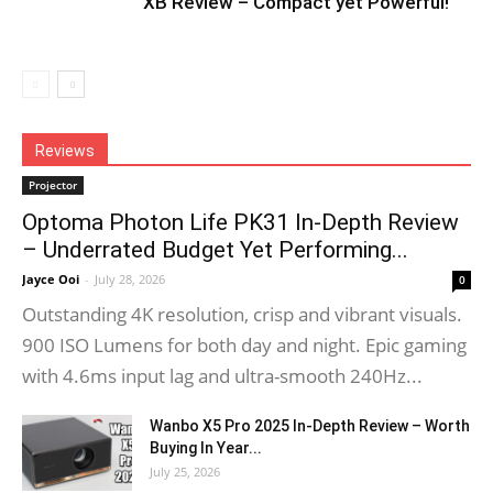
XB Review – Compact yet Powerful!
Reviews
Projector
Optoma Photon Life PK31 In-Depth Review
– Underrated Budget Yet Performing...
Jayce Ooi
-
July 28, 2026
0
Outstanding 4K resolution, crisp and vibrant visuals.
900 ISO Lumens for both day and night. Epic gaming
with 4.6ms input lag and ultra-smooth 240Hz...
Wanbo X5 Pro 2025 In-Depth Review – Worth
Buying In Year...
July 25, 2026