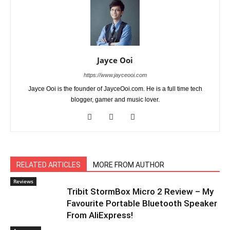
Jayce Ooi
https://www.jayceooi.com
Jayce Ooi is the founder of JayceOoi.com. He is a full time tech
blogger, gamer and music lover.
RELATED ARTICLES
MORE FROM AUTHOR
Reviews
Tribit StormBox Micro 2 Review – My
Favourite Portable Bluetooth Speaker
From AliExpress!