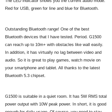
The LED indicator shows you the current audio mode.
Red for USB, green for line and blue for Bluetooth.
Outstanding Bluetooth range! One of the best
Bluetooth devices that I have tested. Period. G1500
can reach up to 10m+ with obstacles like wall easily.
In addition, it has virtually no lag between video and
audio. So it is great to play games, watch movie on
your smartphone and tablet. All thanks to the latest
Bluetooth 5.3 chipset.
G1500 is suitable in a quiet room. It has 5W RMS total
power output with 10W peak power. In short, it is good
enough for daily usage. Of course, you need to stay