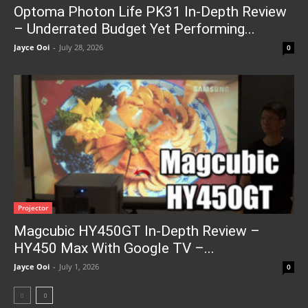
Optoma Photon Life PK31 In-Depth Review
– Underrated Budget Yet Performing...
Jayce Ooi
-
July 28, 2026
0
Projector
Magcubic HY450GT In-Depth Review –
HY450 Max With Google TV –...
Jayce Ooi
-
July 1, 2026
0