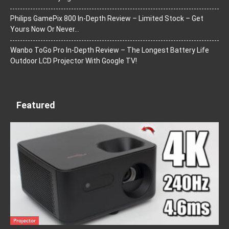
Philips GamePix 800 In-Depth Review – Limited Stock – Get
Yours Now Or Never…
Wanbo ToGo Pro In-Depth Review – The Longest Battery Life
Outdoor LCD Projector With Google TV!
Featured
Projector