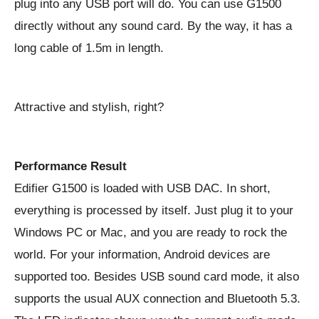
plug into any USB port will do. You can use G1500
directly without any sound card. By the way, it has a
long cable of 1.5m in length.
Attractive and stylish, right?
Performance Result
Edifier G1500 is loaded with USB DAC. In short,
everything is processed by itself. Just plug it to your
Windows PC or Mac, and you are ready to rock the
world. For your information, Android devices are
supported too. Besides USB sound card mode, it also
supports the usual AUX connection and Bluetooth 5.3.