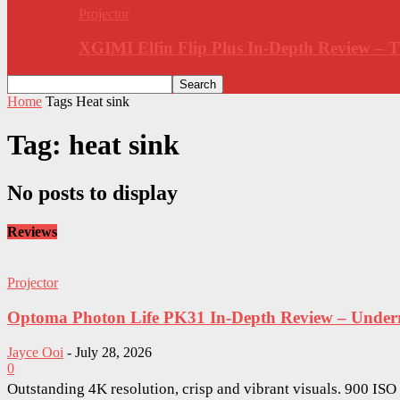
Projector
XGIMI Elfin Flip Plus In-Depth Review –
Home
Tags
Heat sink
Tag: heat sink
No posts to display
Reviews
Projector
Optoma Photon Life PK31 In-Depth Review – Underra
Jayce Ooi
-
July 28, 2026
0
Outstanding 4K resolution, crisp and vibrant visuals. 900 IS