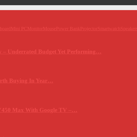
board
Mini PC
Monitor
Mouse
Power Bank
Projector
Smartwatch
Speaker
 – Underrated Budget Yet Performing…
rth Buying In Year…
Y450 Max With Google TV –…