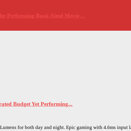
 The Performing Book-Sized Movie…
ted Budget Yet Performing...
O Lumens for both day and night. Epic gaming with 4.6ms input 