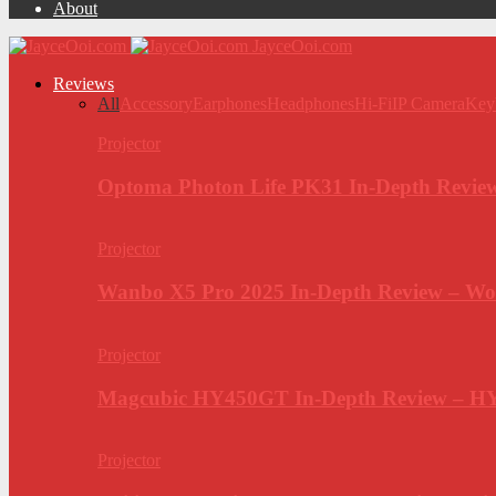
About
JayceOoi.com
Reviews
All
Accessory
Earphones
Headphones
Hi-Fi
IP Camera
Key
Projector
Optoma Photon Life PK31 In-Depth Review
Projector
Wanbo X5 Pro 2025 In-Depth Review – Wo
Projector
Magcubic HY450GT In-Depth Review – H
Projector