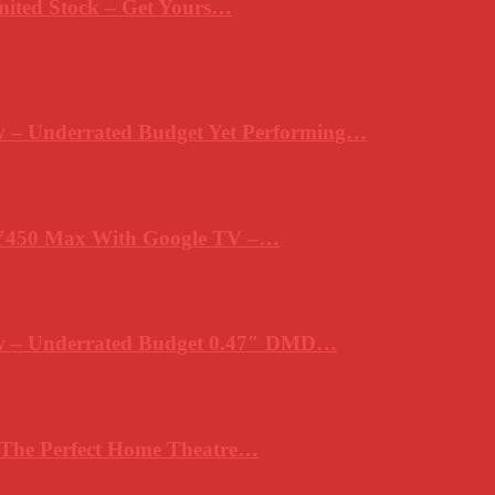
mited Stock – Get Yours…
 – Underrated Budget Yet Performing…
Y450 Max With Google TV –…
ew – Underrated Budget 0.47″ DMD…
 The Perfect Home Theatre…