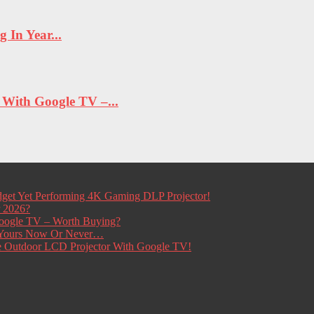
In Year...
ith Google TV –...
get Yet Performing 4K Gaming DLP Projector!
r 2026?
ogle TV – Worth Buying?
t Yours Now Or Never…
e Outdoor LCD Projector With Google TV!