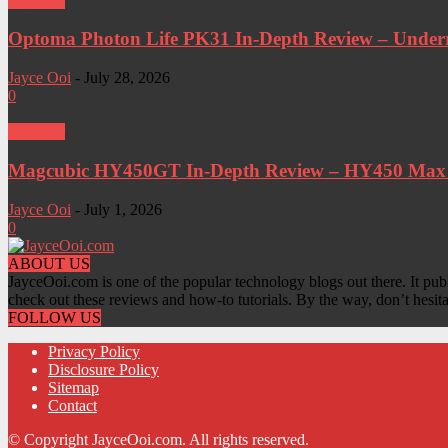
Projector
Optoma Photon Life PK31 In-Depth Review – Underra
Jayce Ooi
-
July 28, 2026
0
Projector
Magcubic HY450GT In-Depth Review – HY450 Max W
Jayce Ooi
-
July 1, 2026
0
ABOUT US
JayceOoi.com is one of the popular technology blogs out there. It pub
check out these reviews and how-to tutorials. By the way, don’t hesit
FOLLOW US
Privacy Policy
Disclosure Policy
Sitemap
Contact
© Copyright JayceOoi.com. All rights reserved.