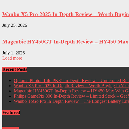
Wanbo X5 Pro 2025 In-Depth Review – Worth Buying 
July 25, 2026
Magcubic HY450GT In-Depth Review – HY450 Max W
July 1, 2026
Load more
Recent Posts
Optoma Photon Life PK31 In-Depth Review – Underrated Bud
Wanbo X5 Pro 2025 In-Depth Review – Worth Buying In Yea
Magcubic HY450GT In-Depth Review – HY450 Max With Go
Philips GamePix 800 In-Depth Review – Limited Stock – Ge
Wanbo ToGo Pro In-Depth Review – The Longest Battery Lif
Featured