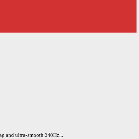
lag and ultra-smooth 240Hz...