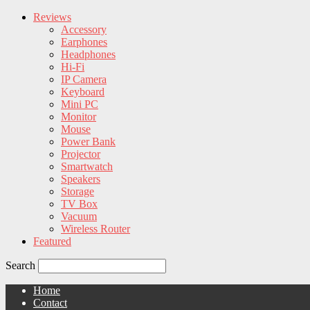
Reviews
Accessory
Earphones
Headphones
Hi-Fi
IP Camera
Keyboard
Mini PC
Monitor
Mouse
Power Bank
Projector
Smartwatch
Speakers
Storage
TV Box
Vacuum
Wireless Router
Featured
Search
Home
Contact