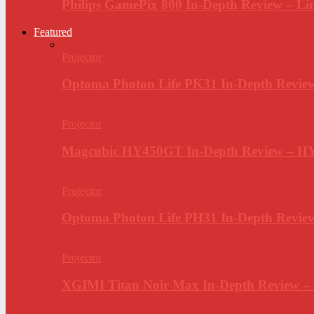
Philips GamePix 800 In-Depth Review – Li
Featured
Projector
Optoma Photon Life PK31 In-Depth Review
Projector
Magcubic HY450GT In-Depth Review – H
Projector
Optoma Photon Life PH31 In-Depth Revi
Projector
XGIMI Titan Noir Max In-Depth Review –