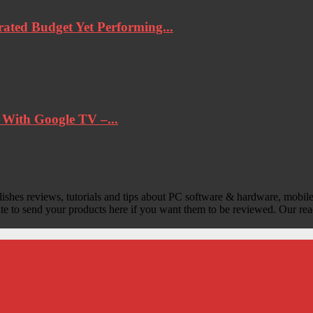
ted Budget Yet Performing...
ith Google TV –...
lishes reviews, tutorials and tips about PC software & hardware, mobile
ate to send your products here if you want them to be reviewed. Our rea