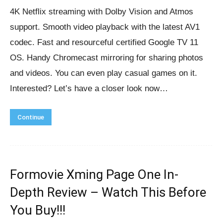
4K Netflix streaming with Dolby Vision and Atmos
support. Smooth video playback with the latest AV1
codec. Fast and resourceful certified Google TV 11
OS. Handy Chromecast mirroring for sharing photos
and videos. You can even play casual games on it.
Interested? Let’s have a closer look now…
Continue
Formovie Xming Page One In-
Depth Review – Watch This Before
You Buy!!!