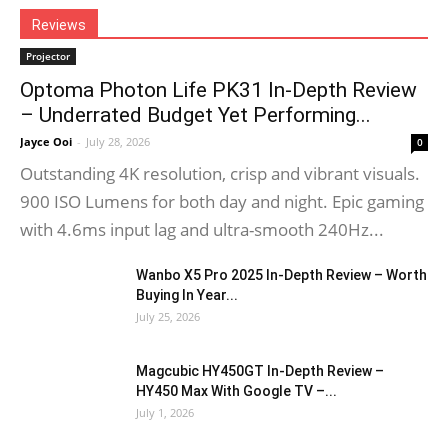
Reviews
Projector
Optoma Photon Life PK31 In-Depth Review
– Underrated Budget Yet Performing...
Jayce Ooi
-
July 28, 2026
0
Outstanding 4K resolution, crisp and vibrant visuals.
900 ISO Lumens for both day and night. Epic gaming
with 4.6ms input lag and ultra-smooth 240Hz...
Wanbo X5 Pro 2025 In-Depth Review – Worth
Buying In Year...
July 25, 2026
Magcubic HY450GT In-Depth Review –
HY450 Max With Google TV –...
July 1, 2026