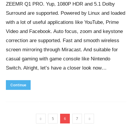
ZEEMR Q1 PRO. Yup, 1080P HDR and 5.1 Dolby
Surround are supported. Powered by Linux and loaded
with a lot of useful applications like YouTube, Prime
Video and Facebook. Auto focus, zoom and keystone
correction are supported. Fast and smooth wireless
screen mirroring through Miracast. And suitable for
casual gaming with game console like Nintendo
Switch. Alright, let’s have a closer look now…
Continue
5
6
7