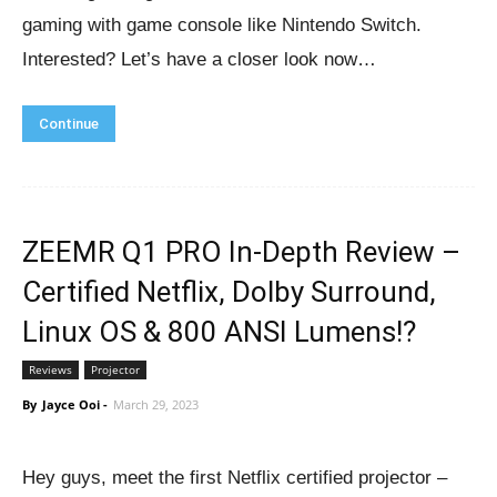
gaming with game console like Nintendo Switch.
Interested? Let’s have a closer look now…
Continue
ZEEMR Q1 PRO In-Depth Review –
Certified Netflix, Dolby Surround,
Linux OS & 800 ANSI Lumens!?
Reviews
Projector
By
Jayce Ooi
-
March 29, 2023
Hey guys, meet the first Netflix certified projector –