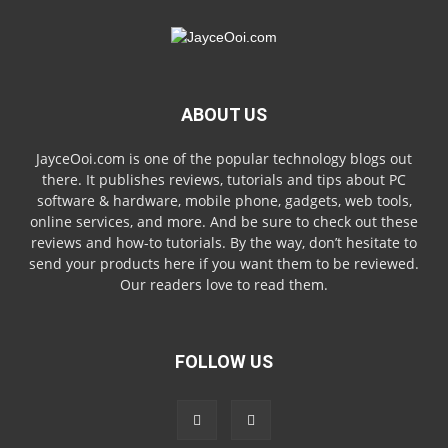
ABOUT US
JayceOoi.com is one of the popular technology blogs out
there. It publishes reviews, tutorials and tips about PC
software & hardware, mobile phone, gadgets, web tools,
online services, and more. And be sure to check out these
reviews and how-to tutorials. By the way, don’t hesitate to
send your products here if you want them to be reviewed.
Our readers love to read them.
FOLLOW US