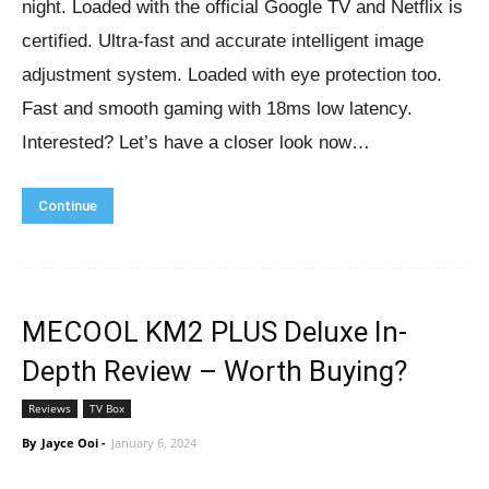
night. Loaded with the official Google TV and Netflix is
certified. Ultra-fast and accurate intelligent image
adjustment system. Loaded with eye protection too.
Fast and smooth gaming with 18ms low latency.
Interested? Let’s have a closer look now…
Continue
MECOOL KM2 PLUS Deluxe In-
Depth Review – Worth Buying?
Reviews
TV Box
By
Jayce Ooi
-
January 6, 2024