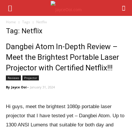
Home
Tags
Netflix
Tag: Netflix
Dangbei Atom In-Depth Review –
Meet the Brightest Portable Laser
Projector with Certified Netflix!!!
Reviews
Projector
By
Jayce Ooi
-
January 31, 2024
Hi guys, meet the brightest 1080p portable laser
projector that I have tested yet – Dangbei Atom. Up to
1300 ANSI Lumens that suitable for both day and