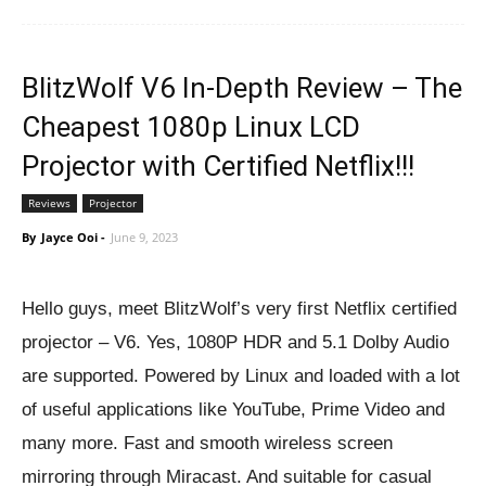
BlitzWolf V6 In-Depth Review – The
Cheapest 1080p Linux LCD
Projector with Certified Netflix!!!
Reviews
Projector
By
Jayce Ooi
-
June 9, 2023
Hello guys, meet BlitzWolf’s very first Netflix certified
projector – V6. Yes, 1080P HDR and 5.1 Dolby Audio
are supported. Powered by Linux and loaded with a lot
of useful applications like YouTube, Prime Video and
many more. Fast and smooth wireless screen
mirroring through Miracast. And suitable for casual