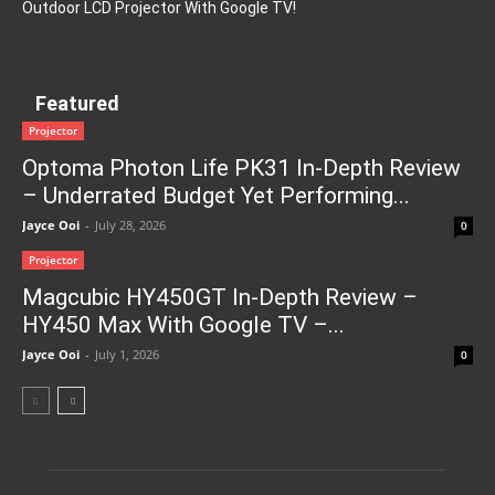
Outdoor LCD Projector With Google TV!
Featured
Projector
Optoma Photon Life PK31 In-Depth Review
– Underrated Budget Yet Performing...
Jayce Ooi
-
July 28, 2026
0
Projector
Magcubic HY450GT In-Depth Review –
HY450 Max With Google TV –...
Jayce Ooi
-
July 1, 2026
0