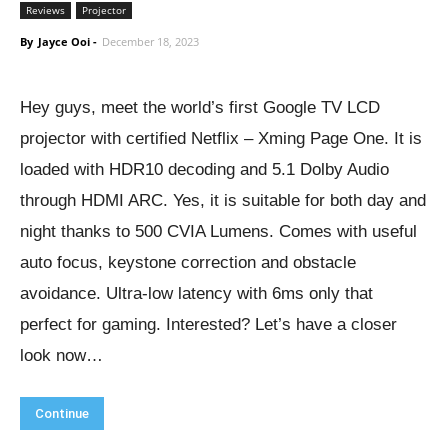
Reviews
Projector
By
Jayce Ooi
-
December 18, 2023
Hey guys, meet the world’s first Google TV LCD
projector with certified Netflix – Xming Page One. It is
loaded with HDR10 decoding and 5.1 Dolby Audio
through HDMI ARC. Yes, it is suitable for both day and
night thanks to 500 CVIA Lumens. Comes with useful
auto focus, keystone correction and obstacle
avoidance. Ultra-low latency with 6ms only that
perfect for gaming. Interested? Let’s have a closer
look now…
Continue