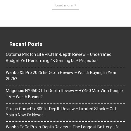
Load more
Recent Posts
Optoma Photon Life PK31 In-Depth Review – Underrated
Budget Yet Performing 4K Gaming DLP Projector!
Wanbo X5 Pro 2025 In-Depth Review – Worth Buying In Year
2026?
Magcubic HY450GT In-Depth Review – HY450 Max With Google
TV – Worth Buying?
Philips GamePix 800 In-Depth Review – Limited Stock – Get
Yours Now Or Never…
Wanbo ToGo Pro In-Depth Review – The Longest Battery Life