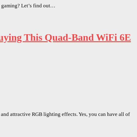
d gaming? Let’s find out…
ying This Quad-Band WiFi 6E
nd attractive RGB lighting effects. Yes, you can have all of