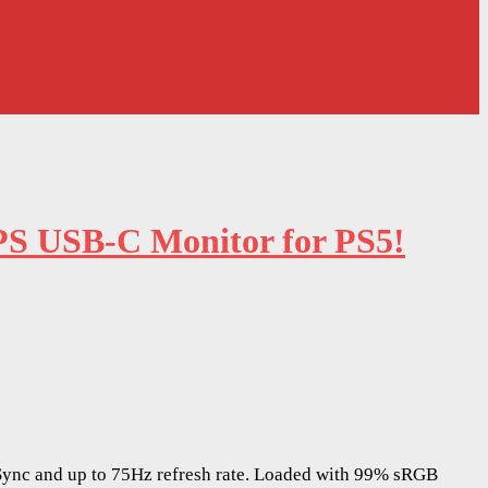
PS USB-C Monitor for PS5!
ync and up to 75Hz refresh rate. Loaded with 99% sRGB