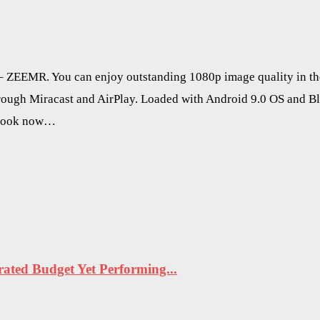
t – ZEEMR. You can enjoy outstanding 1080p image quality in t
hrough Miracast and AirPlay. Loaded with Android 9.0 OS and B
r look now…
ted Budget Yet Performing...