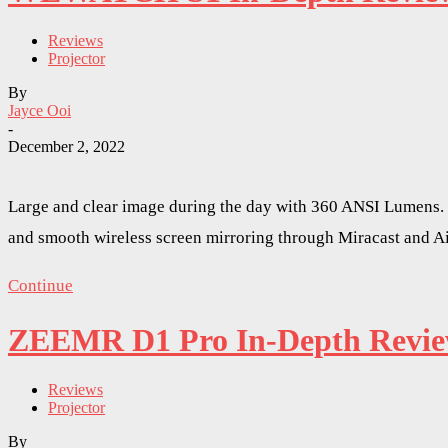
Reviews
Projector
By
Jayce Ooi
-
December 2, 2022
Large and clear image during the day with 360 ANSI Lumens. 
and smooth wireless screen mirroring through Miracast and A
Continue
ZEEMR D1 Pro In-Depth Review 
Reviews
Projector
By