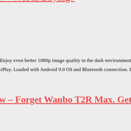
Enjoy even better 1080p image quality in the dark environment
irPlay. Loaded with Android 9.0 OS and Bluetooth connection. 
– Forget Wanbo T2R Max. Get T