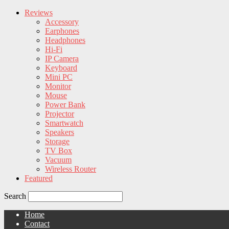
Reviews
Accessory
Earphones
Headphones
Hi-Fi
IP Camera
Keyboard
Mini PC
Monitor
Mouse
Power Bank
Projector
Smartwatch
Speakers
Storage
TV Box
Vacuum
Wireless Router
Featured
Search
Home
Contact