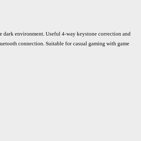
he dark environment. Useful 4-way keystone correction and
luetooth connection. Suitable for casual gaming with game