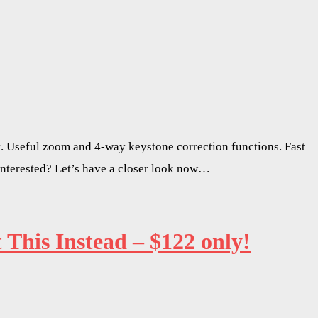
. Useful zoom and 4-way keystone correction functions. Fast
Interested? Let’s have a closer look now…
his Instead – $122 only!