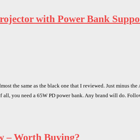
Projector with Power Bank Sup
ost the same as the black one that I reviewed. Just minus the 
t of all, you need a 65W PD power bank. Any brand will do. Foll
 – Worth Buying?