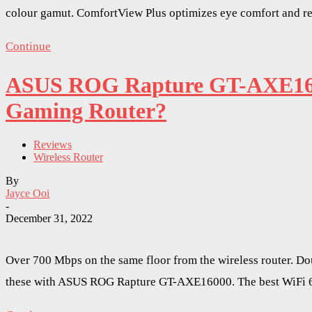
colour gamut. ComfortView Plus optimizes eye comfort and red
Continue
ASUS ROG Rapture GT-AXE1600
Gaming Router?
Reviews
Wireless Router
By
Jayce Ooi
-
December 31, 2022
Over 700 Mbps on the same floor from the wireless router. Dou
these with ASUS ROG Rapture GT-AXE16000. The best WiFi 