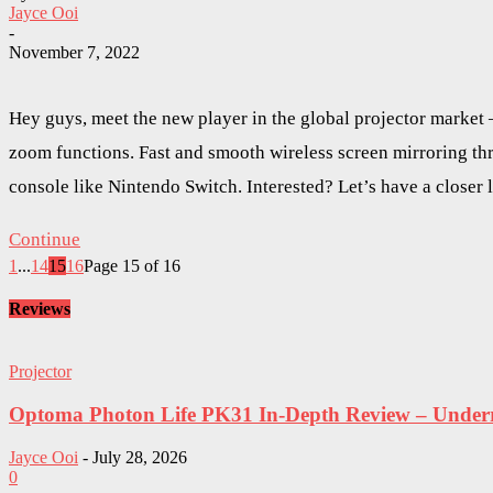
Jayce Ooi
-
November 7, 2022
Hey guys, meet the new player in the global projector marke
zoom functions. Fast and smooth wireless screen mirroring t
console like Nintendo Switch. Interested? Let’s have a close
Continue
1
...
14
15
16
Page 15 of 16
Reviews
Projector
Optoma Photon Life PK31 In-Depth Review – Underra
Jayce Ooi
-
July 28, 2026
0