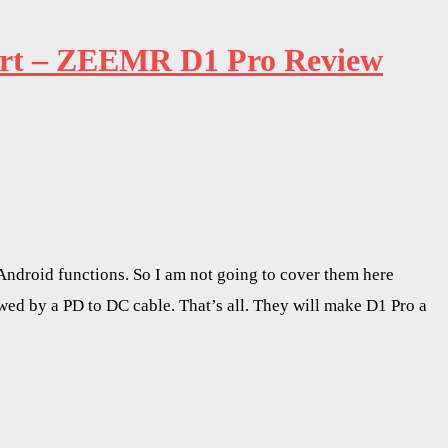
port – ZEEMR D1 Pro Review
Android functions. So I am not going to cover them here
owed by a PD to DC cable. That’s all. They will make D1 Pro a