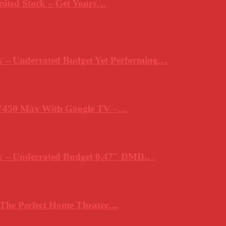
mited Stock – Get Yours…
 – Underrated Budget Yet Performing…
Y450 Max With Google TV –…
ew – Underrated Budget 0.47″ DMD…
 The Perfect Home Theatre…