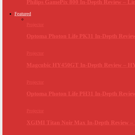
Philips GamePix 800 In-Depth Review – Li
Featured
Projector
Optoma Photon Life PK31 In-Depth Review
Projector
Magcubic HY450GT In-Depth Review – H
Projector
Optoma Photon Life PH31 In-Depth Revi
Projector
XGIMI Titan Noir Max In-Depth Review –