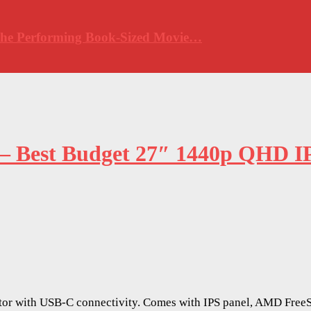
 The Performing Book-Sized Movie…
 – Best Budget 27″ 1440p QHD I
or with USB-C connectivity. Comes with IPS panel, AMD FreeS