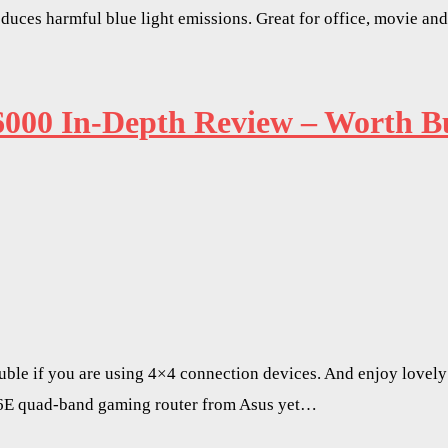
uces harmful blue light emissions. Great for office, movie an
0 In-Depth Review – Worth Bu
ble if you are using 4×4 connection devices. And enjoy lovely a
6E quad-band gaming router from Asus yet…