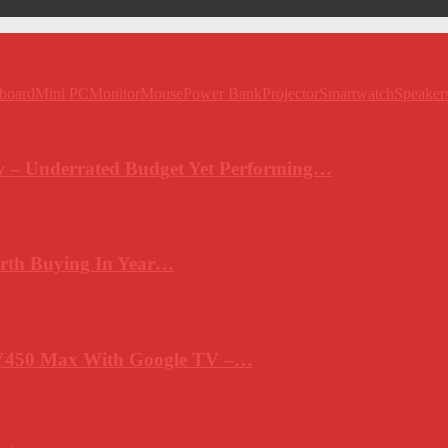
board
Mini PC
Monitor
Mouse
Power Bank
Projector
Smartwatch
Speaker
 – Underrated Budget Yet Performing…
rth Buying In Year…
Y450 Max With Google TV –…