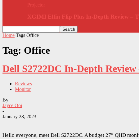
Projector
XGIMI Elfin Flip Plus In-Depth Review –
Home
Tags
Office
Tag: Office
Dell S2722DC In-Depth Review
Reviews
Monitor
By
Jayce Ooi
-
January 28, 2023
Hello everyone, meet Dell S2722DC. A budget 27” QHD monit