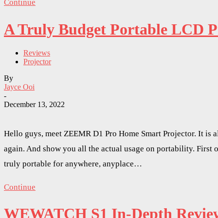
Continue
A Truly Budget Portable LCD 
Reviews
Projector
By
Jayce Ooi
-
December 13, 2022
Hello guys, meet ZEEMR D1 Pro Home Smart Projector. It is alm
again. And show you all the actual usage on portability. Firs
truly portable for anywhere, anyplace…
Continue
WEWATCH S1 In-Depth Review