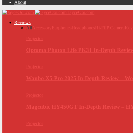
About
JayceOoi.com
Reviews
All
Accessory
Earphones
Headphones
Hi-Fi
IP Camera
Key
Projector
Optoma Photon Life PK31 In-Depth Review
Projector
Wanbo X5 Pro 2025 In-Depth Review – Wo
Projector
Magcubic HY450GT In-Depth Review – H
Projector