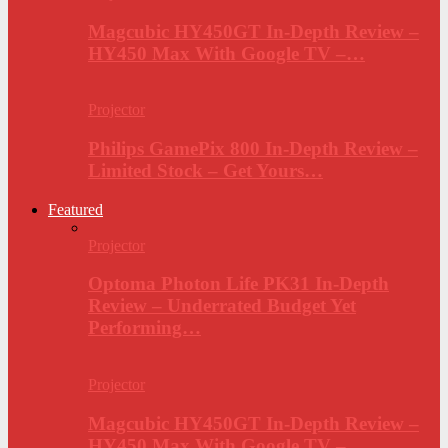
Magcubic HY450GT In-Depth Review –
HY450 Max With Google TV –…
Projector
Philips GamePix 800 In-Depth Review –
Limited Stock – Get Yours…
Featured
Projector
Optoma Photon Life PK31 In-Depth
Review – Underrated Budget Yet
Performing…
Projector
Magcubic HY450GT In-Depth Review –
HY450 Max With Google TV –…