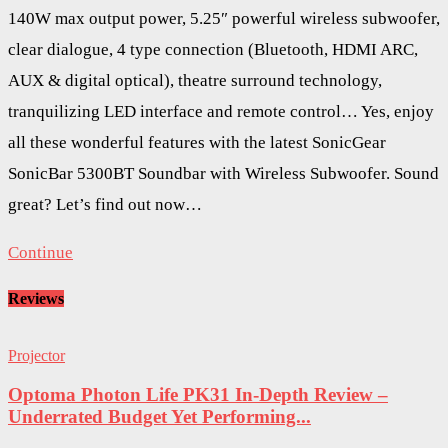
140W max output power, 5.25″ powerful wireless subwoofer,
clear dialogue, 4 type connection (Bluetooth, HDMI ARC,
AUX & digital optical), theatre surround technology,
tranquilizing LED interface and remote control… Yes, enjoy
all these wonderful features with the latest SonicGear
SonicBar 5300BT Soundbar with Wireless Subwoofer. Sound
great? Let’s find out now…
Continue
Reviews
Projector
Optoma Photon Life PK31 In-Depth Review –
Underrated Budget Yet Performing...