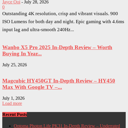
Jayce Ooi
-
July 28, 2026
0
Outstanding 4K resolution, crisp and vibrant visuals. 900
ISO Lumens for both day and night. Epic gaming with 4.6ms
input lag and ultra-smooth 240Hz...
Wanbo X5 Pro 2025 In-Depth Review – Worth
Buying In Year...
July 25, 2026
Magcubic HY450GT In-Depth Review – HY450
Max With Google TV –...
July 1, 2026
Load more
Recent Posts
Optoma Photon Life PK31 In-Depth Review – Underrated