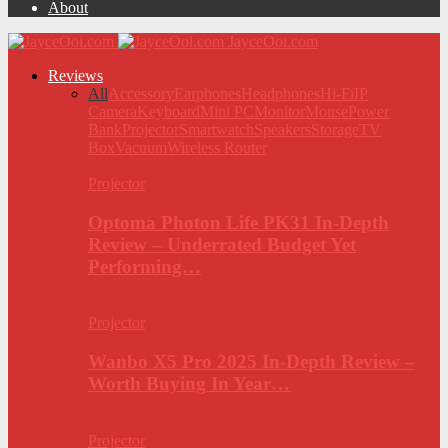
About
JayceOoi.com
Reviews
All
Accessory
Earphones
Headphones
Hi-Fi
IP
Camera
Keyboard
Mini PC
Monitor
Mouse
Power
Bank
Projector
Smartwatch
Speakers
Storage
TV
Box
Vacuum
Wireless Router
Projector
Optoma Photon Life PK31 In-Depth
Review – Underrated Budget Yet
Performing…
Projector
Wanbo X5 Pro 2025 In-Depth Review –
Worth Buying In Year…
Projector