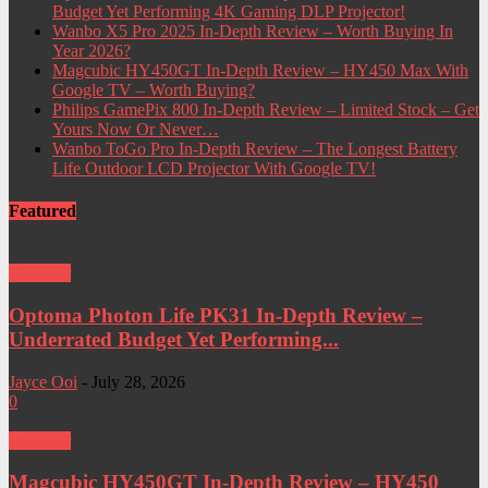
Budget Yet Performing 4K Gaming DLP Projector!
Wanbo X5 Pro 2025 In-Depth Review – Worth Buying In
Year 2026?
Magcubic HY450GT In-Depth Review – HY450 Max With
Google TV – Worth Buying?
Philips GamePix 800 In-Depth Review – Limited Stock – Get
Yours Now Or Never…
Wanbo ToGo Pro In-Depth Review – The Longest Battery
Life Outdoor LCD Projector With Google TV!
Featured
Projector
Optoma Photon Life PK31 In-Depth Review –
Underrated Budget Yet Performing...
Jayce Ooi
-
July 28, 2026
0
Projector
Magcubic HY450GT In-Depth Review – HY450