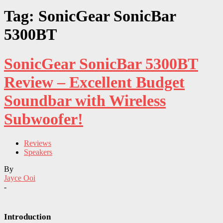
Tag: SonicGear SonicBar
5300BT
SonicGear SonicBar 5300BT
Review – Excellent Budget
Soundbar with Wireless
Subwoofer!
Reviews
Speakers
By
Jayce Ooi
-
Introduction