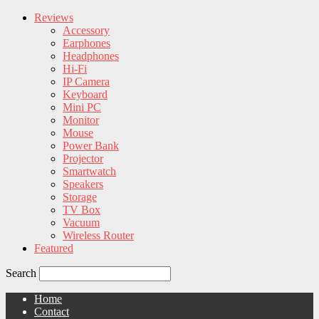
Reviews
Accessory
Earphones
Headphones
Hi-Fi
IP Camera
Keyboard
Mini PC
Monitor
Mouse
Power Bank
Projector
Smartwatch
Speakers
Storage
TV Box
Vacuum
Wireless Router
Featured
Search
Home
Contact