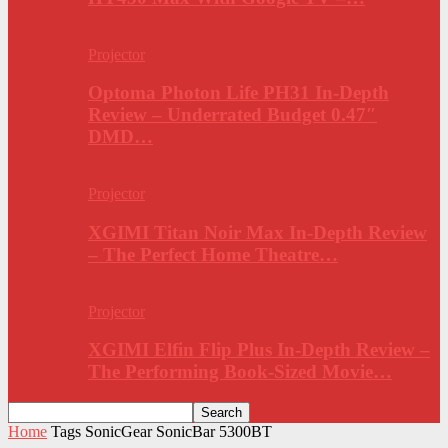
Projector
Optoma Photon Life PH31 In-Depth
Review – Underrated Budget 0.47″
DMD…
Projector
XGIMI Titan Noir Max In-Depth Review
– The Perfect Home Theatre…
Projector
XGIMI Elfin Flip Plus In-Depth Review –
The Performing Book-Sized Movie…
Home
Tags
SonicGear SonicBar 5300BT