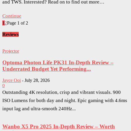
and TWS. Interested? Read on to find out more…
Continue
1
2
Page 1 of 2
Reviews
Projector
Optoma Photon Life PK31 In-Depth Review –
Underrated Budget Yet Performing...
Jayce Ooi
-
July 28, 2026
0
Outstanding 4K resolution, crisp and vibrant visuals. 900
ISO Lumens for both day and night. Epic gaming with 4.6ms
input lag and ultra-smooth 240Hz...
Wanbo X5 Pro 2025 In-Depth Review – Worth