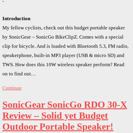
-
Introduction
My fellow cyclists, check out this budget portable speaker
by SonicGear – SonicGo BikeClipZ. Comes with a special
clip for bicycle. And is loaded with Bluetooth 5.3, FM radio,
speakerphone, built-in MP3 player (USB & micro SD) and
TWS. How does this 10W wireless speaker perform? Read
on to find out…
Continue
SonicGear SonicGo RDO 30-X
Review – Solid yet Budget
Outdoor Portable Speaker!