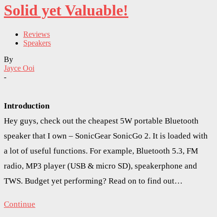
Solid yet Valuable!
Reviews
Speakers
By
Jayce Ooi
-
Introduction
Hey guys, check out the cheapest 5W portable Bluetooth
speaker that I own – SonicGear SonicGo 2. It is loaded with
a lot of useful functions. For example, Bluetooth 5.3, FM
radio, MP3 player (USB & micro SD), speakerphone and
TWS. Budget yet performing? Read on to find out…
Continue