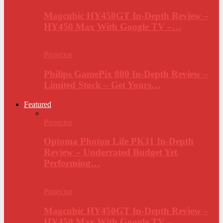
Magcubic HY450GT In-Depth Review –
HY450 Max With Google TV –…
Projector
Philips GamePix 800 In-Depth Review –
Limited Stock – Get Yours…
Featured
Projector
Optoma Photon Life PK31 In-Depth
Review – Underrated Budget Yet
Performing…
Projector
Magcubic HY450GT In-Depth Review –
HY450 Max With Google TV –…