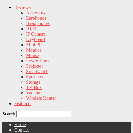
Reviews
Accessory
Earphones
Headphones
Hi-Fi
IP Camera
Keyboard
Mini PC
Monitor
Mouse
Power Bank
Projector
Smartwatch
Speakers
Storage
TV Box
Vacuum
Wireless Router
Featured
Search
Home
Contact