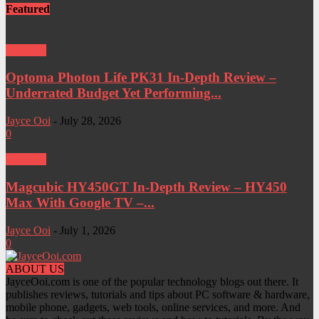
Featured
Projector
Optoma Photon Life PK31 In-Depth Review –
Underrated Budget Yet Performing...
Jayce Ooi
-
July 28, 2026
0
Projector
Magcubic HY450GT In-Depth Review – HY450
Max With Google TV –...
Jayce Ooi
-
July 1, 2026
0
ABOUT US
JayceOoi.com is one of the popular technology blogs out there. It
publishes reviews, tutorials and tips about PC software & hardware,
mobile phone, gadgets, web tools, online services, and more. And