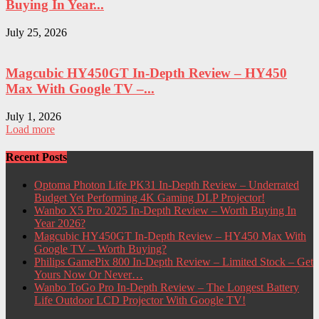
Buying In Year...
July 25, 2026
Magcubic HY450GT In-Depth Review – HY450
Max With Google TV –...
July 1, 2026
Load more
Recent Posts
Optoma Photon Life PK31 In-Depth Review – Underrated
Budget Yet Performing 4K Gaming DLP Projector!
Wanbo X5 Pro 2025 In-Depth Review – Worth Buying In
Year 2026?
Magcubic HY450GT In-Depth Review – HY450 Max With
Google TV – Worth Buying?
Philips GamePix 800 In-Depth Review – Limited Stock – Get
Yours Now Or Never…
Wanbo ToGo Pro In-Depth Review – The Longest Battery
Life Outdoor LCD Projector With Google TV!