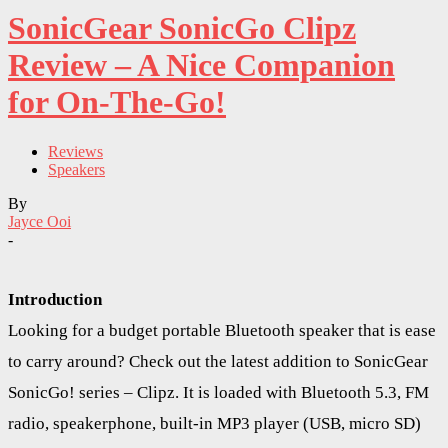
SonicGear SonicGo Clipz
Review – A Nice Companion
for On-The-Go!
Reviews
Speakers
By
Jayce Ooi
-
Introduction
Looking for a budget portable Bluetooth speaker that is ease
to carry around? Check out the latest addition to SonicGear
SonicGo! series – Clipz. It is loaded with Bluetooth 5.3, FM
radio, speakerphone, built-in MP3 player (USB, micro SD)