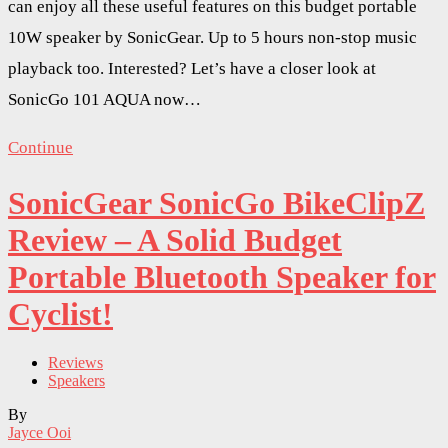
can enjoy all these useful features on this budget portable
10W speaker by SonicGear. Up to 5 hours non-stop music
playback too. Interested? Let’s have a closer look at
SonicGo 101 AQUA now…
Continue
SonicGear SonicGo BikeClipZ
Review – A Solid Budget
Portable Bluetooth Speaker for
Cyclist!
Reviews
Speakers
By
Jayce Ooi