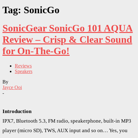
Tag: SonicGo
SonicGear SonicGo 101 AQUA
Review – Crisp & Clear Sound
for On-The-Go!
Reviews
Speakers
By
Jayce Ooi
-
Introduction
IPX7, Bluetooth 5.3, FM radio, speakerphone, built-in MP3
player (micro SD), TWS, AUX input and so on… Yes, you