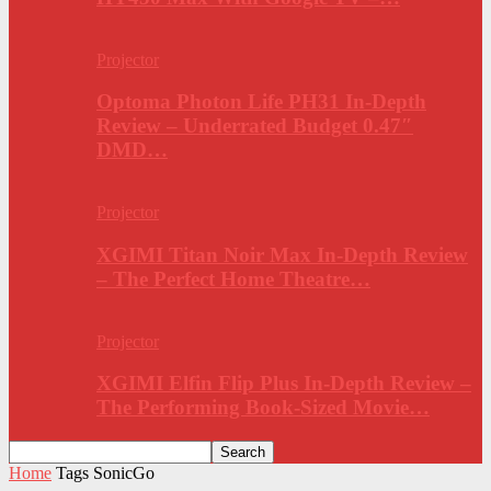
Projector
Optoma Photon Life PH31 In-Depth
Review – Underrated Budget 0.47″
DMD…
Projector
XGIMI Titan Noir Max In-Depth Review
– The Perfect Home Theatre…
Projector
XGIMI Elfin Flip Plus In-Depth Review –
The Performing Book-Sized Movie…
Home
Tags
SonicGo