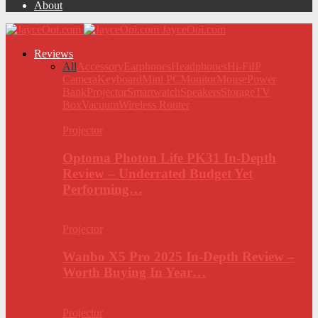
About
JayceOoi.com
Reviews
All
Accessory
Earphones
Headphones
Hi-Fi
IP
Camera
Keyboard
Mini PC
Monitor
Mouse
Power
Bank
Projector
Smartwatch
Speakers
Storage
TV
Box
Vacuum
Wireless Router
Projector
Optoma Photon Life PK31 In-Depth
Review – Underrated Budget Yet
Performing…
Projector
Wanbo X5 Pro 2025 In-Depth Review –
Worth Buying In Year…
Projector