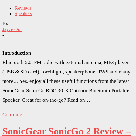
Reviews
Speakers
By
Jayce Ooi
-
Introduction
Bluetooth 5.0, FM radio with external antenna, MP3 player
(USB & SD card), torchlight, speakerphone, TWS and many
more… Yes, enjoy all these useful functions from the latest
SonicGear SonicGo RDO 30-X Outdoor Bluetooth Portable
Speaker. Great for on-the-go? Read on…
Continue
SonicGear SonicGo 2 Review –