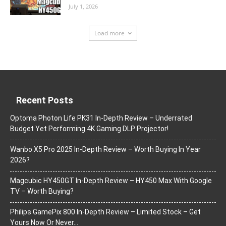
July 1, 2026
Load more
Recent Posts
Optoma Photon Life PK31 In-Depth Review – Underrated
Budget Yet Performing 4K Gaming DLP Projector!
Wanbo X5 Pro 2025 In-Depth Review – Worth Buying In Year
2026?
Magcubic HY450GT In-Depth Review – HY450 Max With Google
TV – Worth Buying?
Philips GamePix 800 In-Depth Review – Limited Stock – Get
Yours Now Or Never…