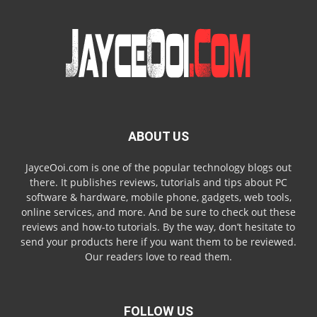
ABOUT US
JayceOoi.com is one of the popular technology blogs out
there. It publishes reviews, tutorials and tips about PC
software & hardware, mobile phone, gadgets, web tools,
online services, and more. And be sure to check out these
reviews and how-to tutorials. By the way, don’t hesitate to
send your products here if you want them to be reviewed.
Our readers love to read them.
FOLLOW US