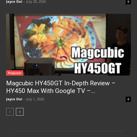
Jayce Ooi
-
July 28, 2026
0
Projector
Magcubic HY450GT In-Depth Review –
HY450 Max With Google TV –...
Jayce Ooi
-
July 1, 2026
0