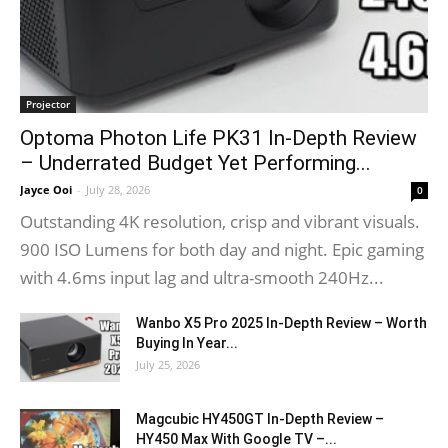
Projector
Optoma Photon Life PK31 In-Depth Review
– Underrated Budget Yet Performing...
Jayce Ooi
-
July 28, 2026
0
Outstanding 4K resolution, crisp and vibrant visuals.
900 ISO Lumens for both day and night. Epic gaming
with 4.6ms input lag and ultra-smooth 240Hz...
Wanbo X5 Pro 2025 In-Depth Review – Worth
Buying In Year...
July 25, 2026
Magcubic HY450GT In-Depth Review –
HY450 Max With Google TV –...