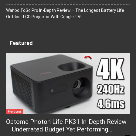
Wanbo ToGo Pro In-Depth Review – The Longest Battery Life
Outdoor LCD Projector With Google TV!
Featured
Projector
Optoma Photon Life PK31 In-Depth Review
– Underrated Budget Yet Performing...