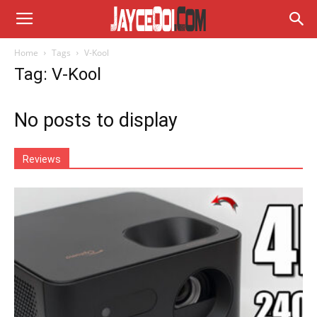
Home
Tags
V-Kool
Tag: V-Kool
No posts to display
Reviews