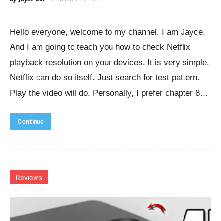
Hello everyone, welcome to my channel. I am Jayce.
And I am going to teach you how to check Netflix
playback resolution on your devices. It is very simple.
Netflix can do so itself. Just search for test pattern.
Play the video will do. Personally, I prefer chapter 8…
Continue
Reviews