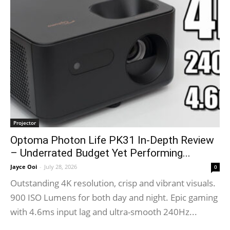
Projector
Optoma Photon Life PK31 In-Depth Review
– Underrated Budget Yet Performing...
Jayce Ooi
-
July 28, 2026
0
Outstanding 4K resolution, crisp and vibrant visuals.
900 ISO Lumens for both day and night. Epic gaming
with 4.6ms input lag and ultra-smooth 240Hz...