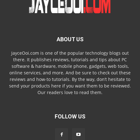
ABOUT US
JayceOoi.com is one of the popular technology blogs out
there. It publishes reviews, tutorials and tips about PC
software & hardware, mobile phone, gadgets, web tools,
online services, and more. And be sure to check out these
reviews and how-to tutorials. By the way, don’t hesitate to
send your products here if you want them to be reviewed.
Our readers love to read them.
FOLLOW US