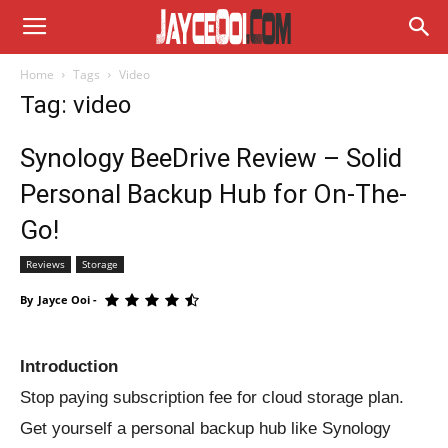
Home
Tags
Video
Tag: video
Synology BeeDrive Review – Solid
Personal Backup Hub for On-The-
Go!
Reviews
Storage
By
Jayce Ooi
-
Introduction
Stop paying subscription fee for cloud storage plan.
Get yourself a personal backup hub like Synology