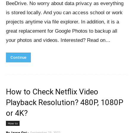
BeeDrive. No worry about data privacy as everything
is stored locally. And you can access school or work
projects anytime via file explorer. In addition, it is a
great replacement for Google Photos to backup all
your photos and videos. Interested? Read on…
Continue
How to Check Netflix Video
Playback Resolution? 480P, 1080P
or 4K?
How to
By
Jayce Ooi
-
September 23, 2022