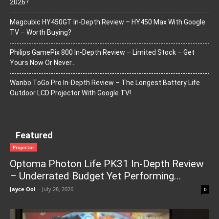
2026?
Magcubic HY450GT In-Depth Review – HY450 Max With Google
TV – Worth Buying?
Philips GamePix 800 In-Depth Review – Limited Stock – Get
Yours Now Or Never…
Wanbo ToGo Pro In-Depth Review – The Longest Battery Life
Outdoor LCD Projector With Google TV!
Featured
Projector
Optoma Photon Life PK31 In-Depth Review
– Underrated Budget Yet Performing...
Jayce Ooi
-
July 28, 2026
0