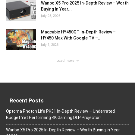
Wanbo X5 Pro 2025 In-Depth Review – Worth
Buying In Year...
July 25, 2026
Magcubic HY450GT In-Depth Review –
HY450 Max With Google TV –...
July 1, 2026
Load more
Recent Posts
Optoma Photon Life PK31 In-Depth Review – Underrated
Budget Yet Performing 4K Gaming DLP Projector!
Wanbo X5 Pro 2025 In-Depth Review – Worth Buying In Year