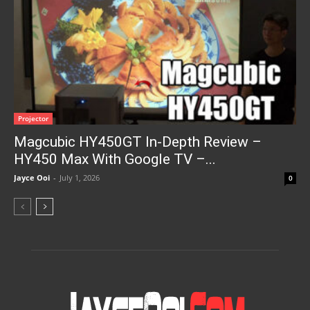
Projector
Magcubic HY450GT In-Depth Review –
HY450 Max With Google TV –...
Jayce Ooi
-
July 1, 2026
0