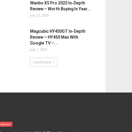
Wanbo X5 Pro 2025 In-Depth
Review – Worth Buying In Year...
July 25, 2026
Magcubic HY450GT In-Depth
Review – HY450 Max With
Google TV –...
July 1, 2026
Load more
rojector