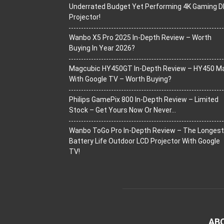
Underrated Budget Yet Performing 4K Gaming D
Projector!
Wanbo X5 Pro 2025 In-Depth Review – Worth
Buying In Year 2026?
Magcubic HY450GT In-Depth Review – HY450 M
With Google TV – Worth Buying?
Philips GamePix 800 In-Depth Review – Limited
Stock – Get Yours Now Or Never…
Wanbo ToGo Pro In-Depth Review – The Longest
Battery Life Outdoor LCD Projector With Google
TV!
AB