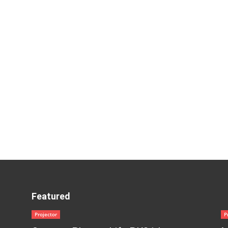
Featured
Projector
P