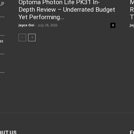
Optoma Photon Life PK31 In-
M
LP
Depth Review – Underrated Budget
R
Yet Performing...
T
Jayce Ooi
-
July 28, 2026
Ja
0
ax
OUT US
F