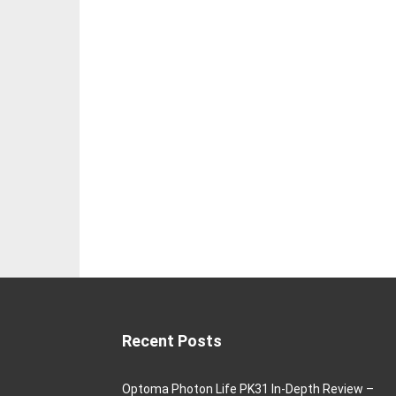
Recent Posts
Optoma Photon Life PK31 In-Depth Review –