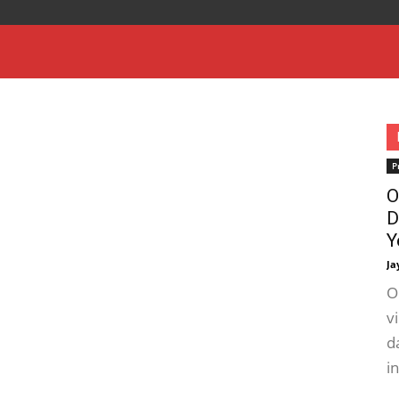
P
O
D
Y
Ja
O
v
d
i