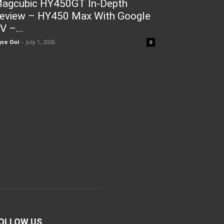
agcubic HY450GT In-Depth
eview – HY450 Max With Google
V –...
yce Ooi
-
July 1, 2026
0
OLLOW US