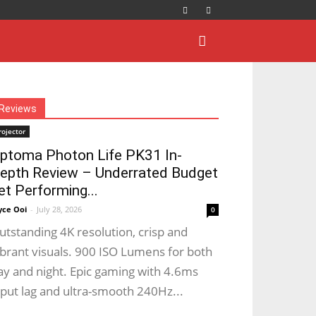
Reviews
rojector
ptoma Photon Life PK31 In-
epth Review – Underrated Budget
et Performing...
yce Ooi
-
July 28, 2026
0
utstanding 4K resolution, crisp and
ibrant visuals. 900 ISO Lumens for both
ay and night. Epic gaming with 4.6ms
nput lag and ultra-smooth 240Hz...