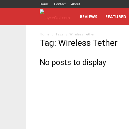
Home
Contact
About
JayceOoi.com
REVIEWS
FEATURED
Home
Tags
Wireless Tether
Tag: Wireless Tether
No posts to display