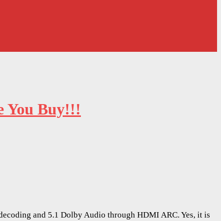
 You Buy!!!
0 decoding and 5.1 Dolby Audio through HDMI ARC. Yes, it is