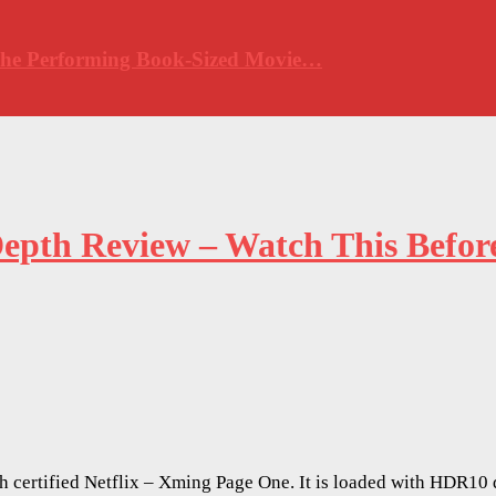
 The Performing Book-Sized Movie…
pth Review – Watch This Before
th certified Netflix – Xming Page One. It is loaded with HDR1