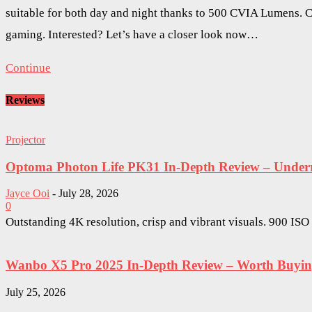
suitable for both day and night thanks to 500 CVIA Lumens. Co
gaming. Interested? Let’s have a closer look now…
Continue
Reviews
Projector
Optoma Photon Life PK31 In-Depth Review – Underra
Jayce Ooi
-
July 28, 2026
0
Outstanding 4K resolution, crisp and vibrant visuals. 900 IS
Wanbo X5 Pro 2025 In-Depth Review – Worth Buying 
July 25, 2026