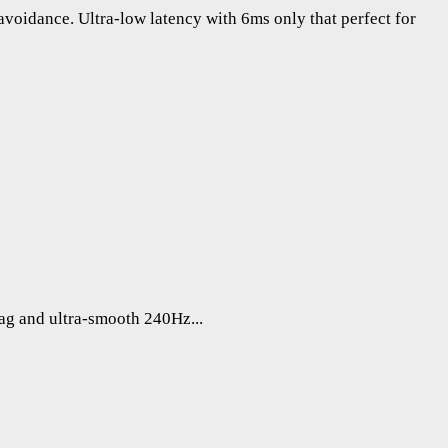
voidance. Ultra-low latency with 6ms only that perfect for
lag and ultra-smooth 240Hz...