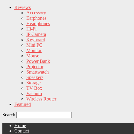
Reviews
Accessory
Earphones
Headphones
Hi-Fi
IP Camera
Keyboard
Mini PC
Monitor
Mouse
Power Bank
Projector
Smartwatch
Speakers
Storage
TV Box
Vacuum
Wireless Router
Featured
Search
Home
Contact