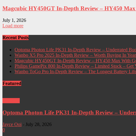
Magcubic HY450GT In-Depth Review – HY450 Max W
July 1, 2026
Load more
Recent Posts
Optoma Photon Life PK31 In-Depth Review – Underrated Bud
Wanbo X5 Pro 2025 In-Depth Review – Worth Buying In Yea
Magcubic HY450GT In-Depth Review – HY450 Max With Go
Philips GamePix 800 In-Depth Review – Limited Stock – Ge
Wanbo ToGo Pro In-Depth Review – The Longest Battery Lif
Featured
Projector
Optoma Photon Life PK31 In-Depth Review – Underra
Jayce Ooi
-
July 28, 2026
0