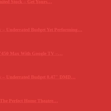
mited Stock – Get Yours…
 – Underrated Budget Yet Performing…
Y450 Max With Google TV –…
ew – Underrated Budget 0.47″ DMD…
 The Perfect Home Theatre…