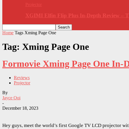
Projector
XGIMI Elfin Flip Plus In-Depth Review –
Home
Tags
Xming Page One
Tag: Xming Page One
Formovie Xming Page One In-De
Reviews
Projector
By
Jayce Ooi
-
December 18, 2023
Hey guys, meet the world’s first Google TV LCD projector wi