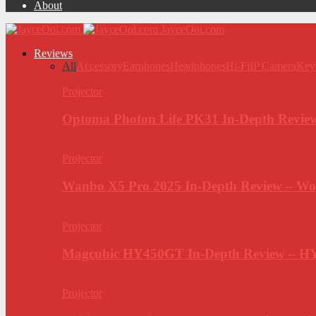
About
JayceOoi.com
Reviews
All
Accessory
Earphones
Headphones
Hi-Fi
IP Camera
Key
Projector
Optoma Photon Life PK31 In-Depth Review
Projector
Wanbo X5 Pro 2025 In-Depth Review – Wo
Projector
Magcubic HY450GT In-Depth Review – H
Projector