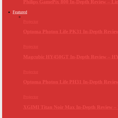
Philips GamePix 800 In-Depth Review – Li
Featured
Projector
Optoma Photon Life PK31 In-Depth Review
Projector
Magcubic HY450GT In-Depth Review – H
Projector
Optoma Photon Life PH31 In-Depth Revi
Projector
XGIMI Titan Noir Max In-Depth Review –