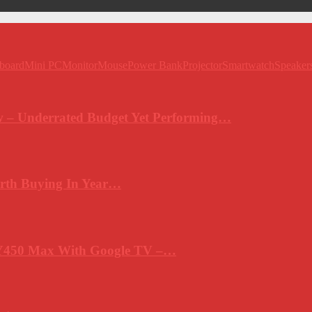
board
Mini PC
Monitor
Mouse
Power Bank
Projector
Smartwatch
Speaker
 – Underrated Budget Yet Performing…
rth Buying In Year…
Y450 Max With Google TV –…