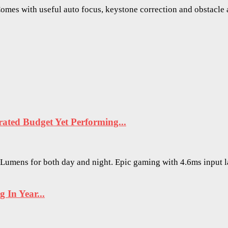
mes with useful auto focus, keystone correction and obstacle a
ted Budget Yet Performing...
O Lumens for both day and night. Epic gaming with 4.6ms input 
In Year...