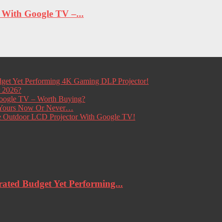
ith Google TV –...
get Yet Performing 4K Gaming DLP Projector!
r 2026?
ogle TV – Worth Buying?
t Yours Now Or Never…
e Outdoor LCD Projector With Google TV!
ted Budget Yet Performing...